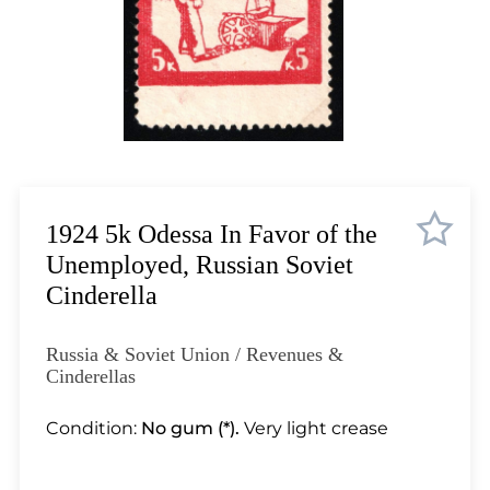
Lot 11
Lot 12
Lot 13
Lot 14
Lot 15
Lot 16
Lot 17
Lot 18
1924 5k Odessa In Favor of the
Lot 19
Unemployed, Russian Soviet
Lot 20
Cinderella
Lot 21
Lot 22
Russia & Soviet Union / Revenues &
Lot 23
Cinderellas
Lot 24
Condition:
No gum (*).
Very light crease
Lot 25
Lot 26