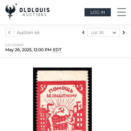
LOG IN
Auction 44
Lot 26
Lot 1
Lot closed
Lot 2
May 26, 2025, 12:00 PM
EDT
Lot 3
Lot 4
Lot 5
Lot 6
Lot 7
Lot 7a
Lot 8
Lot 9
Lot 10