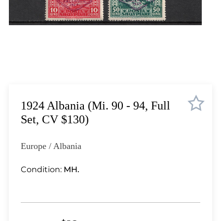
Lot 12
Lot 13
Lot 14
Lot 15
Lot 16
Lot 17
Lot 18
Lot 19
1924 Albania (Mi. 90 - 94, Full
Lot 20
Set, CV $130)
Lot 21
Lot 22
Europe / Albania
Lot 23
Lot 24
Condition:
MH.
Lot 25
Lot 26
Lot 27