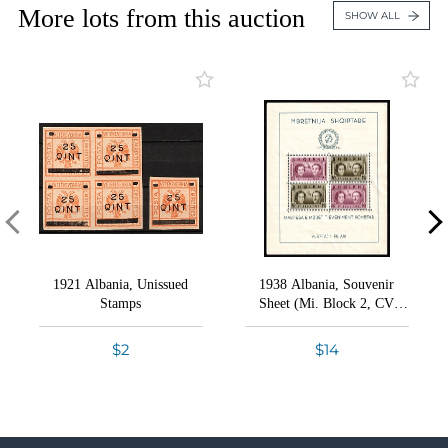
Lot 44
More lots from this auction
Payment Information
SHOW ALL
Lot 45
United States , Black Mountain , NC
Lot 46
Zemstvo: Russian Rural Post
Lots 543 - 1192
Lot 47
45th Philatelic Auction from Oldlouis Auctions. A lot
Credit Card payments (4% fees)
Closed on Jun 17
Lot 48
of unique specialized collections are presented. The
Lot 49
rarest stamps and postal history items of all periods
PayPal payments (5% fees)
Russian Empire, Wenden, Charity Letter
of Russia, Ukraine, Germany, Poland, and The World.
Lot 50
Sheets
Shipping from the United States office.
Bank transfer in US dollars.
Lot 51
Lots 1193 - 1360
Lot 52
Closed on Jun 18
Checks
Lot 53
VIEW ALL LOTS
VIEW THIS SESSION LOTS
Zelle
Lot 54
1921 Albania, Unissued
1938 Albania, Souvenir
Russian Offices Abroad: China, Mongolia,
Stamps
Sheet (Mi. Block 2, CV
Levant, Crete
Lot 55
$70)
Conditions of Sale
Lots 1361 - 1711
Lot 56
Bid Increments
15% Buyer's Premium
$2
$14
Closed on Jun 18
Lot 57
How Bidding Works
Lot 58
Russian Civil War: Armies, Republics,
Lot 59
Caucasus
Shipping information