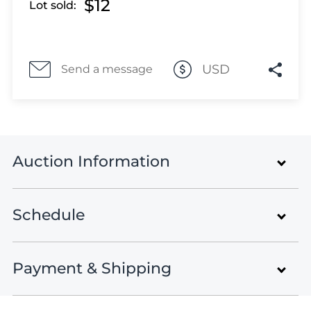
Lot 28
$12
Lot sold:
Lot 29
Lot 30
Lot 31
USD
Send a message
Lot 32
Lot 33
Lot 34
Lot 35
Lot 36
Auction Information
Lot 37
Lot 38
Schedule
Lot 39
Rare Stamps and Postal History
Lot 40
Auction
Lot 41
Payment & Shipping
Auction 45
Lot 42
The World: Europe & Overseas
Lots 1 - 542
Lot 43
June 16 - 27, 2025
Closed on Jun 16