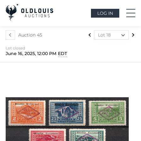
LOG IN
Auction 45
Lot 18
Lot 1
Lot closed
Lot 2
June 16, 2025, 12:00 PM
EDT
Lot 3
Lot 4
Lot 5
Lot 6
Lot 7
Lot 8
Lot 9
Lot 10
Lot 11