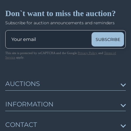
Lots 1712 - 2331
Lot 60
Closed on Jun 19
Lot 61
Don`t want to miss the auction?
Shipping from our United States office.
Lot 62
Subscribe for auction announcements and reminders
Lot 63
RSFSR, Soviet Union, and Tannu Tuva Rare
Stamps
Lot 64
Lots 2332 - 2560
SUBSCRIBE
Lot 65
Closed on Jun 20
Lot 66
This site is protected by reCAPTCHA and the Google
Privacy Policy
and
Terms of
Lot 67
Service
apply.
The Soviet Union: Chronology
Lot 68
Lots 2561 - 2985
Lot 69
Closed on Jun 20
Lot 70
AUCTIONS
Lot 71
Ukraine: Tridents of 1918
Lots 2986 - 3497
Upcoming Auctions
Lot 72
INFORMATION
Closed on Jun 23
Lot 73
Session schedule
Lot 74
Auction results
News & Articles
Ukraine & Displaced Persons Camps in
Lot 75
CONTACT
Trending Lots
About Us
Europe