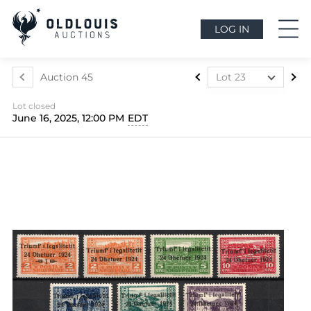
LOG IN
Auction 45
Lot 23
Lot 1
Lot closed
Lot 2
June 16, 2025, 12:00 PM
EDT
Lot 3
Lot 4
Lot 5
Lot 6
Lot 7
Lot 8
Lot 9
Lot 10
Lot 11