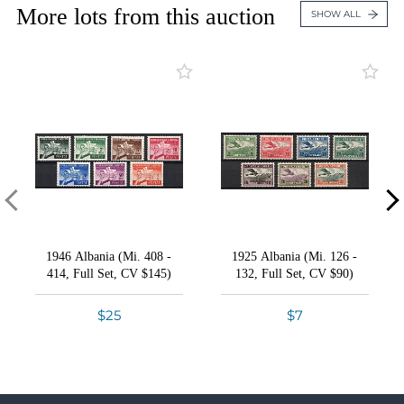
Lot 44
More lots from this auction
Payment Information
SHOW ALL
Lot 45
United States , Black Mountain , NC
Lot 46
Zemstvo: Russian Rural Post
Lots 543 - 1192
Lot 47
45th Philatelic Auction from Oldlouis Auctions. A lot
Credit Card payments (4% fees)
Closed on Jun 17
Lot 48
of unique specialized collections are presented. The
Lot 49
rarest stamps and postal history items of all periods
PayPal payments (5% fees)
Russian Empire, Wenden, Charity Letter
of Russia, Ukraine, Germany, Poland, and The World.
Lot 50
Sheets
Shipping from the United States office.
Bank transfer in US dollars.
Lot 51
Lots 1193 - 1360
Lot 52
Closed on Jun 18
Checks
Lot 53
VIEW ALL LOTS
VIEW THIS SESSION LOTS
Zelle
Lot 54
1946 Albania (Mi. 408 -
1925 Albania (Mi. 126 -
Russian Offices Abroad: China, Mongolia,
414, Full Set, CV $145)
132, Full Set, CV $90)
Levant, Crete
Lot 55
Conditions of Sale
Lots 1361 - 1711
Lot 56
Bid Increments
15% Buyer's Premium
$25
$7
Closed on Jun 18
Lot 57
How Bidding Works
Lot 58
Russian Civil War: Armies, Republics,
Lot 59
Caucasus
Shipping information