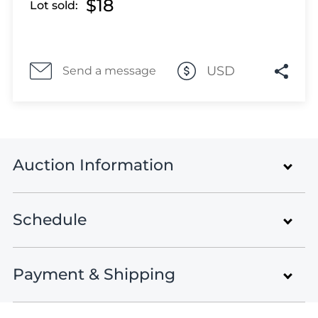
Lot 28
$18
Lot sold:
Lot 29
Lot 30
Lot 31
USD
Send a message
Lot 32
Lot 33
Lot 34
Lot 35
Lot 36
Auction Information
Lot 37
Lot 38
Schedule
Lot 39
Rare Stamps and Postal History
Lot 40
Auction
Lot 41
Payment & Shipping
Auction 45
Lot 42
The World: Europe & Overseas
Lots 1 - 542
Lot 43
June 16 - 27, 2025
Closed on Jun 16