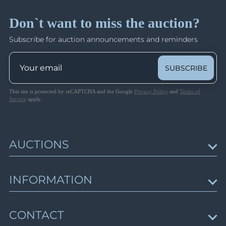
Lots 1712 - 2331
Lot 60
Closed on Jun 19
Lot 61
Don`t want to miss the auction?
Shipping from our United States office.
Lot 62
Subscribe for auction announcements and reminders
Lot 63
RSFSR, Soviet Union, and Tannu Tuva Rare
Stamps
Lot 64
Lots 2332 - 2560
SUBSCRIBE
Lot 65
Closed on Jun 20
Lot 66
This site is protected by reCAPTCHA and the Google
Privacy Policy
and
Terms of
Lot 67
Service
apply.
The Soviet Union: Chronology
Lot 68
Lots 2561 - 2985
Lot 69
Closed on Jun 20
Lot 70
AUCTIONS
Lot 71
Ukraine: Tridents of 1918
Lots 2986 - 3497
Upcoming Auctions
Lot 72
INFORMATION
Closed on Jun 23
Lot 73
Session schedule
Lot 74
Auction results
News & Articles
Ukraine & Displaced Persons Camps in
Lot 75
CONTACT
Trending Lots
About Us
Europe