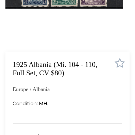
Lot 12
Lot 13
Lot 14
Lot 15
Lot 16
Lot 17
Lot 18
Lot 19
1925 Albania (Mi. 104 - 110,
Lot 20
Full Set, CV $80)
Lot 21
Lot 22
Europe / Albania
Lot 23
Lot 24
Condition:
MH.
Lot 25
Lot 26
Lot 27