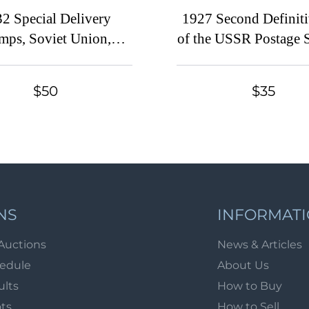
2 Special Delivery
1927 Second Definiti
mps, Soviet Union,
of the USSR Postage 
Russia (Zv. 297 - 299,
Soviet Union, USSR, 
ull Set, CV $160)
(Zv. 198 - 212, Full 
$50
$35
$150)
NS
INFORMAT
Auctions
News & Articles
hedule
About Us
ults
How to Buy
ots
How to Sell