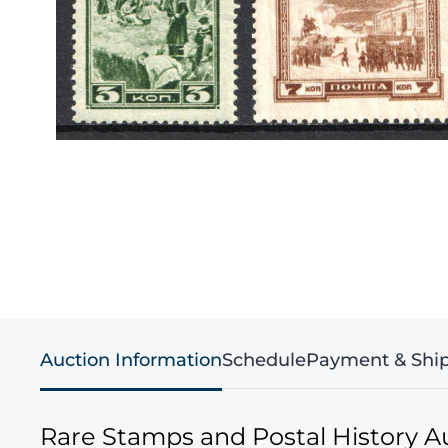
Auction Information
Schedule
Payment & Shi
Rare Stamps and Postal History A