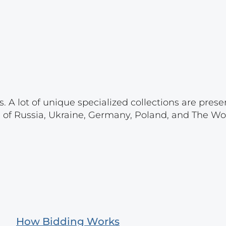
. A lot of unique specialized collections are prese
s of Russia, Ukraine, Germany, Poland, and The Wo
How Bidding Works