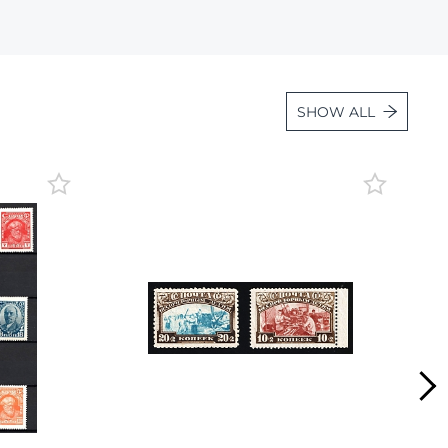
Lot 2596
Lot 2597
Lot 2598
SHOW ALL
Lot 2599
Lot 2600
Lot 2601
Lot 2602
Lot 2603
Lot 2604
Lot 2605
Lot 2606
Lot 2607
Lot 2608