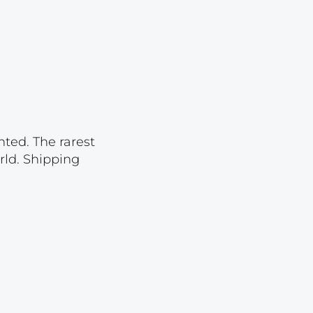
Lot 2583
Lot 2584
Lot 2585
Lot 2586
Lot 2587
Lot 2588
nted. The rarest
rld. Shipping
Lot 2589
Lot 2590
Lot 2591
Lot 2592
Lot 2593
Lot 2594
Lot 2595