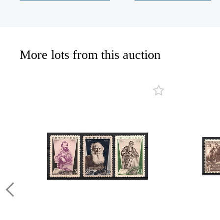
More lots from this auction