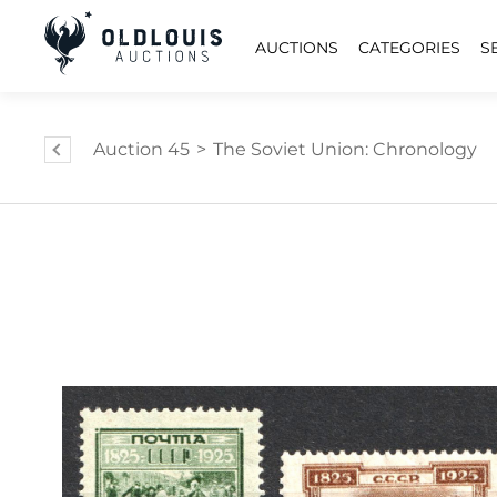
AUCTIONS
CATEGORIES
S
Auction 45
>
The Soviet Union: Chronology