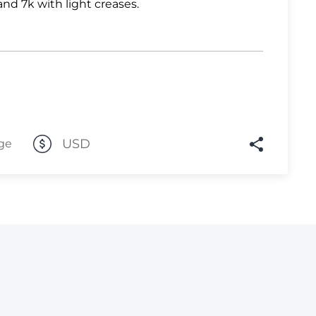
and 7k with light creases.
Lot 2570
Lot 2571
Lot 2572
Lot 2573
Lot 2574
USD
Lot 2575
ge
Lot 2576
Lot 2577
Lot 2578
Lot 2579
Lot 2580
Lot 2581
Lot 2582