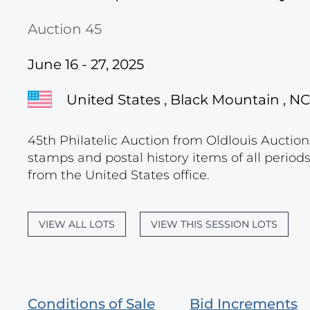
Auction 45
June 16 - 27, 2025
United States , Black Mountain , NC
45th Philatelic Auction from Oldlouis Auctions
stamps and postal history items of all period
from the United States office.
VIEW ALL LOTS
VIEW THIS SESSION LOTS
Conditions of Sale
Bid Increments