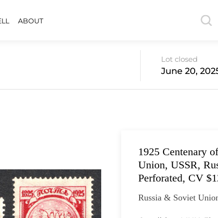
ELL
ABOUT
Lot closed
June 20, 202
1925 Centenary of
Union, USSR, Russ
Perforated, CV $
Russia & Soviet Union