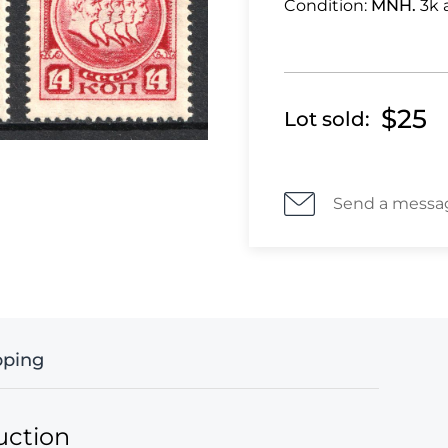
Condition:
MNH.
3k 
$25
Lot sold:
Send a messa
pping
uction