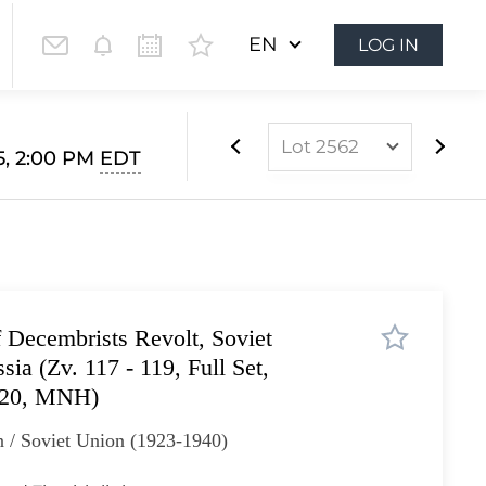
EN
LOG IN
Lot 2562
5, 2:00 PM
EDT
Lot 2561
Lot 2562
Lot 2563
Lot 2564
 Decembrists Revolt, Soviet
Lot 2565
ia (Zv. 117 - 119, Full Set,
Lot 2566
120, MNH)
Lot 2567
 / Soviet Union (1923-1940)
Lot 2568
Lot 2569