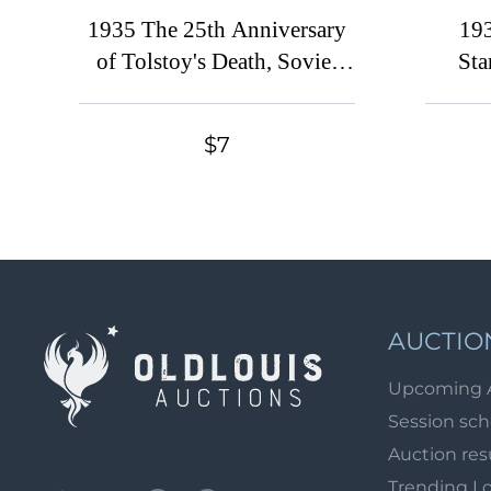
1935 The 25th Anniversary
193
of Tolstoy's Death, Soviet
Sta
Union, USSR, Russia (Full
USSR, 
Set, Perforation 11)
F
$7
AUCTIO
Upcoming 
Session sc
Auction res
Trending L