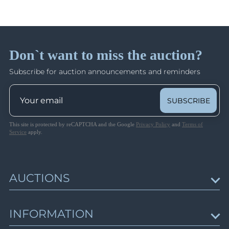
Lot 2389
Airmails, Postal History
Lots 1516 - 1840
Lot 2390
Shipping information
Closed on Apr 16
Lot 2391
Lot 2392
Don`t want to miss the auction?
Shipping from our United States office.
German Colonies & Offices Abroad
Lot 2393
Lots 1841 - 2171
Subscribe for auction announcements and reminders
Lot 2394
Closed on Apr 16
Lot 2395
SUBSCRIBE
Lot 2396
German States
Lot 2397
Lots 2172 - 2329
This site is protected by reCAPTCHA and the Google
Privacy Policy
and
Terms of
Lot 2398
Closed on Apr 16
Service
apply.
Lot 2399
Lot 2400
Germany: Danzig, Memel, Saar & Joinings
Lots 2330 - 2733
Lot 2401
AUCTIONS
Closed on Apr 17
Lot 2402
Lot 2403
Upcoming Auctions
INFORMATION
Germany: WWI & WWII Occupations, Post
Lot 2404
Session schedule
War Issues