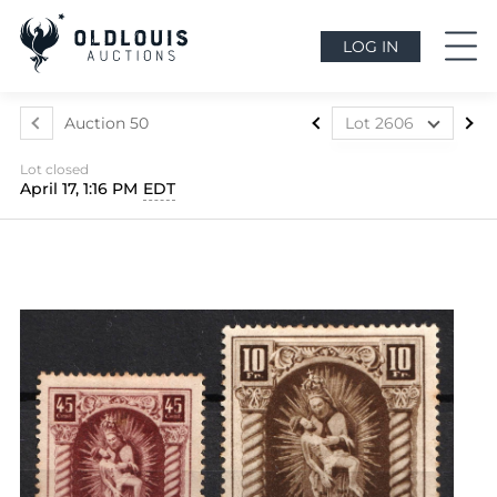
LOG IN
Auction 50
Lot 2606
Lot 2330
Lot closed
Lot 2331
April 17, 1:16 PM
EDT
Lot 2332
Lot 2333
Lot 2334
Lot 2335
Lot 2336
Lot 2337
Lot 2338
Lot 2339
Lot 2340