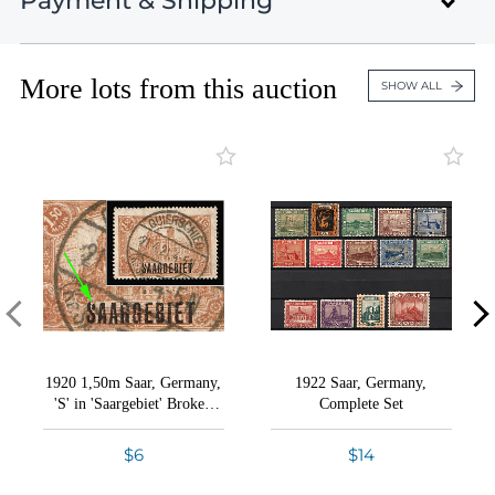
Payment & Shipping
Lot 2373
Auction 50
The World
Lot 2374
Lots 1 - 436
April 14 - 25, 2026
Lot 2375
Closed on Apr 14
More lots from this auction
Payment Information
SHOW ALL
Lot 2376
United States , Black Mountain , NC
Lot 2377
Italy & Italian Territories
Lots 437 - 898
Lot 2378
Auction presents an exceptional selection of highly
Credit Card payments (4% fees)
Closed on Apr 14
Lot 2379
specialized collections - Germany, Russia, Poland,
Lot 2380
Ukraine, China, Mongolia, and The World.
PayPal payments (5% fees)
Mongolia Rare Stamps & Postal History
Lot 2381
Lots 899 - 1103
Bank transfer in US dollars.
Lot 2382
Closed on Apr 15
VIEW ALL LOTS
VIEW THIS SESSION LOTS
Lot 2383
Checks
Lot 2384
China - Manchurian Local Overprints
Lot 2385
Zelle
Conditions of Sale
Lots 1104 - 1515
1920 1,50m Saar, Germany,
1922 Saar, Germany,
Bid Increments
Lot 2386
'S' in 'Saargebiet' Broken
Complete Set
Closed on Apr 15
from Above
How Bidding Works
Lot 2387
15% Buyer's Premium
$6
$14
Lot 2388
Germany 1871-1945: Varieties, Semi-Official