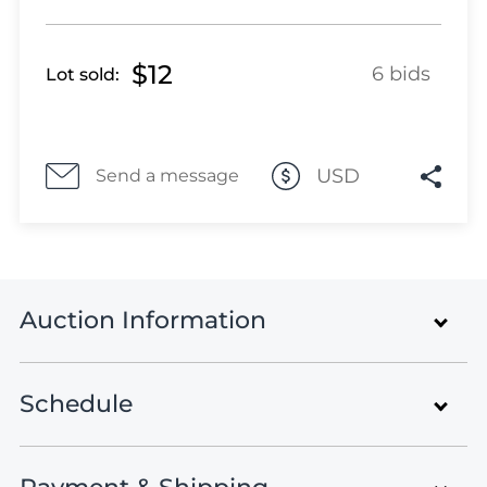
Lot 2357
Lot 2358
Lot 2359
$12
6 bids
Lot sold:
Lot 2360
Lot 2361
Lot 2362
USD
Send a message
Lot 2363
Lot 2364
Lot 2365
Lot 2366
Lot 2367
Auction Information
Lot 2368
Lot 2369
Lot 2370
Schedule
Rare Stamps and Postal History of
Lot 2371
The World
Lot 2372