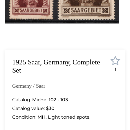
Lot 2341
Lot 2342
Lot 2343
Lot 2344
Lot 2345
Lot 2346
Lot 2347
Lot 2348
1925 Saar, Germany, Complete
Lot 2349
Set
1
Lot 2350
Lot 2351
Germany / Saar
Lot 2352
Lot 2353
Catalog:
Michel 102 - 103
Lot 2354
Catalog value:
$30
Lot 2355
Condition:
MH.
Light toned spots.
Lot 2356