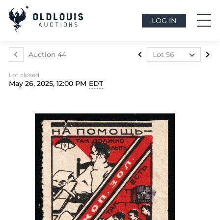
LOG IN
Auction 44
Lot 56
Lot 1
Lot closed
Lot 2
May 26, 2025, 12:00 PM
EDT
Lot 3
Lot 4
Lot 5
Lot 6
Lot 7
Lot 7a
Lot 8
Lot 9
Lot 10