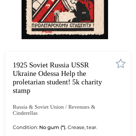
Lot 11
Lot 12
Lot 13
Lot 14
Lot 15
Lot 16
Lot 17
Lot 18
1925 Soviet Russia USSR
Lot 19
Ukraine Odessa Help the
Lot 20
proletarian student! 5k charity
Lot 21
stamp
Lot 22
Lot 23
Russia & Soviet Union / Revenues &
Lot 24
Cinderellas
Lot 25
Condition:
No gum (*).
Crease, tear.
Lot 26