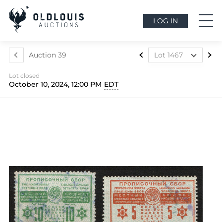
LOG IN
Auction 39
Lot 1467
Lot 1024
Lot closed
Lot 1025
October 10, 2024, 12:00 PM
EDT
Lot 1026
Lot 1027
Lot 1028
Lot 1029
Lot 1030
Lot 1031
Lot 1032
Lot 1033
Lot 1034