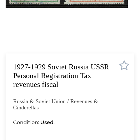
Lot 1035
Lot 1036
Lot 1037
Lot 1038
Lot 1039
Lot 1040
Lot 1041
Lot 1042
1927-1929 Soviet Russia USSR
Lot 1043
Personal Registration Tax
Lot 1044
revenues fiscal
Lot 1045
Lot 1046
Russia & Soviet Union / Revenues &
Lot 1047
Cinderellas
Lot 1048
Condition:
Used.
Lot 1049
Lot 1050