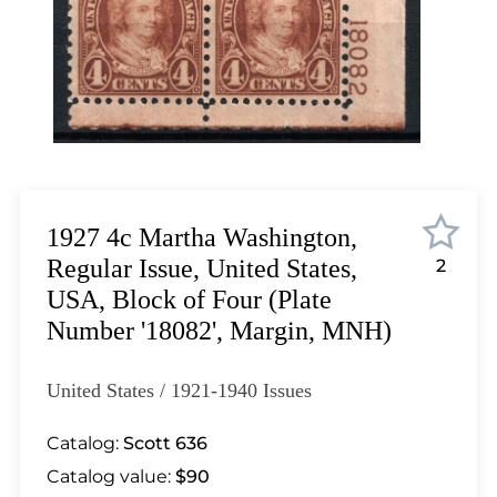
Lot 2128
Lot 2129
Lot 2130
Lot 2131
Lot 2132
Lot 2133
Lot 2134
Lot 2135
1927 4c Martha Washington,
Lot 2136
Regular Issue, United States,
2
Lot 2137
USA, Block of Four (Plate
Lot 2138
Number '18082', Margin, MNH)
Lot 2139
Lot 2140
United States / 1921-1940 Issues
Lot 2141
Lot 2142
Catalog:
Scott 636
Lot 2143
Catalog value:
$90