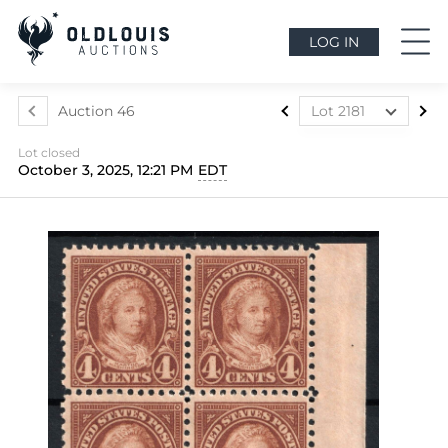
LOG IN
Auction 46
Lot 2181
Lot 2117
Lot closed
Lot 2118
October 3, 2025, 12:21 PM
EDT
Lot 2119
Lot 2120
Lot 2121
Lot 2122
Lot 2123
Lot 2124
Lot 2125
Lot 2126
Lot 2127