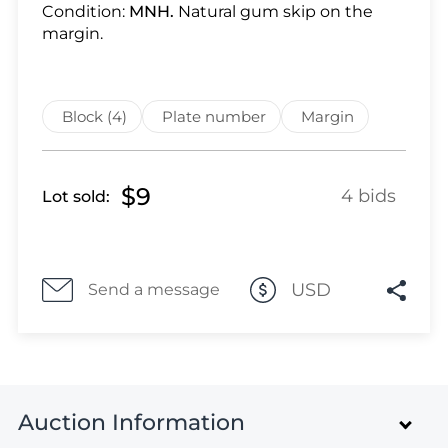
Lot 2144
Condition:
MNH.
Natural gum skip on the
Lot 2145
margin.
Lot 2146
Lot 2147
Lot 2148
Block (4)
Plate number
Margin
Lot 2149
Lot 2150
$9
4 bids
Lot sold:
Lot 2151
Lot 2152
Lot 2153
Lot 2154
USD
Send a message
Lot 2155
Lot 2156
Lot 2157
Lot 2158
Auction Information
Lot 2159