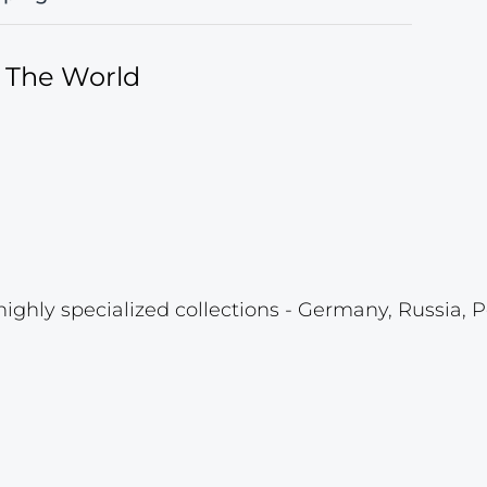
f The World
highly specialized collections - Germany, Russia, P