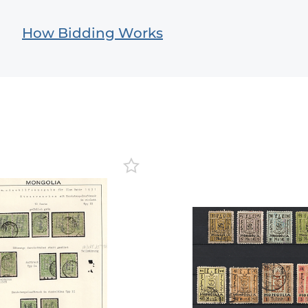
How Bidding Works