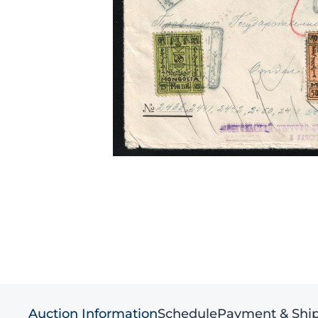
Auction Information
Schedule
Payment & Shi