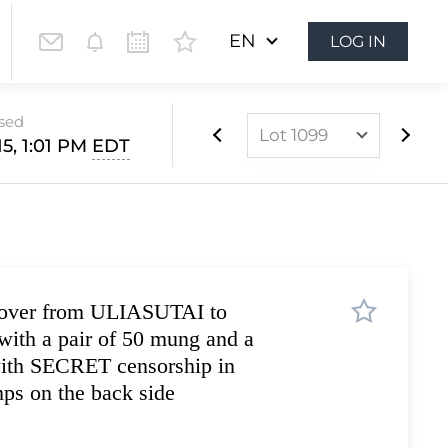
EN
LOG IN
osed
Lot 1099
15, 1:01 PM
EDT
Lot 899
Lot 900
Lot 901
Lot 902
cover from ULIASUTAI to
Lot 903
ith a pair of 50 mung and a
Lot 904
with SECRET censorship in
Lot 905
s on the back side
Lot 906
Lot 907