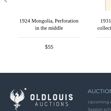
1924 Mongolia, Perforation
1931
in the middle
collec
and 
hands
$55
AUCTIO
Upcoming 
Session sc