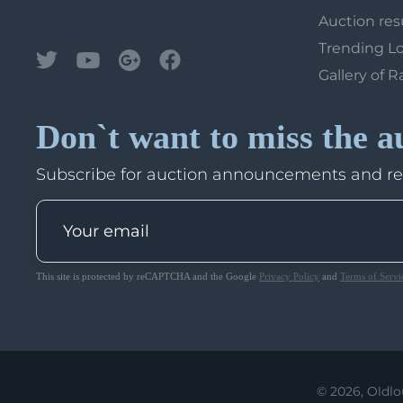
Auction res
Trending L
Gallery of R
Don`t want to miss the a
Subscribe for auction announcements and r
This site is protected by reCAPTCHA and the Google
Privacy Policy
and
Terms of Servi
© 2026, Oldlo