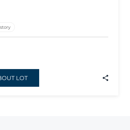
Lot 908
Lot 909
story
Lot 910
Lot 911
Lot 912
Lot 913
Lot 914
BOUT LOT
Lot 915
Lot 916
Lot 917
Lot 918
Lot 919
Lot 920