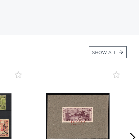
Lot 934
Lot 935
Lot 936
Lot 937
Lot 938
SHOW ALL
Lot 939
Lot 940
Lot 941
Lot 942
Lot 943
Lot 944
Lot 945
Lot 946