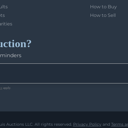
ults
How to Buy
ots
How to Sell
arities
uction?
eminders
ce
apply.
uis Auctions LLC. All rights reserved.
Privacy Policy
and
Terms an