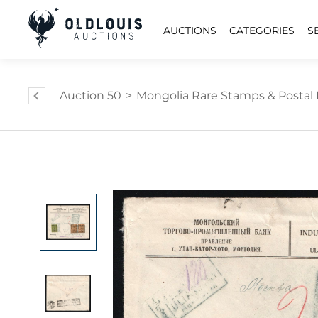
AUCTIONS
CATEGORIES
S
Auction 50
>
Mongolia Rare Stamps & Postal 