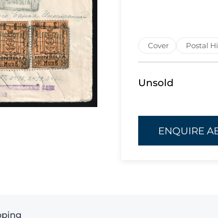
Cover
Postal Hi
Unsold
ENQUIRE A
pping