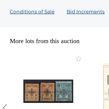
Conditions of Sale
Bid Increments
More lots from this auction