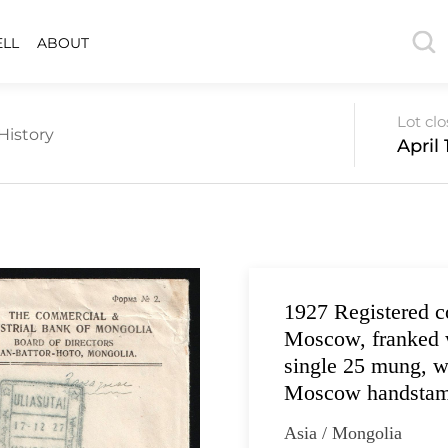
ELL
ABOUT
Lot cl
History
April 
1927 Registered 
Moscow, franked w
single 25 mung, 
Moscow handstamp
Asia / Mongolia