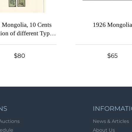
 Mongolia, 10 Cents
1926 Mongoli
tion of different Types
Colors of stamps and
tamps on exhibitional
$80
$65
page, ex Dr. Orth
NS
INFORMAT
Auctions
News & Articles
hedule
About Us