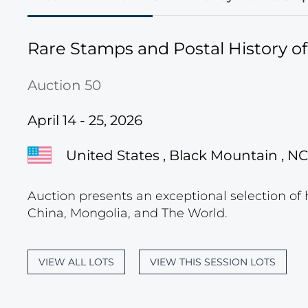
Rare Stamps and Postal History o
Auction 50
April 14 - 25, 2026
United States , Black Mountain , NC
Auction presents an exceptional selection of 
China, Mongolia, and The World.
VIEW ALL LOTS
VIEW THIS SESSION LOTS