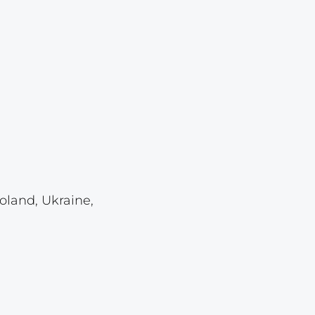
Lot 921
Lot 922
Lot 923
Lot 924
Lot 925
Lot 926
Lot 927
Lot 928
oland, Ukraine,
Lot 929
Lot 930
Lot 931
Lot 932
Lot 933