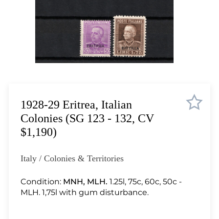
Lot 2099
Lot 2100
Lot 2101
Lot 2102
Lot 2103
Lot 2104
Lot 2105
Lot 2106
1928-29 Eritrea, Italian
Lot 2107
Colonies (SG 123 - 132, CV
Lot 2108
$1,190)
Lot 2109
Lot 2110
Italy / Colonies & Territories
Lot 2111
Lot 2112
Condition:
MNH, MLH.
1.25l, 75c, 60c, 50c -
MLH. 1,75l with gum disturbance.
Lot 2113
Lot 2114