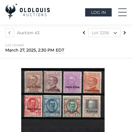
LOG IN
Auction 43
Lot 2256
Lot 2088
Lot closed
Lot 2089
March 27, 2025, 2:30 PM
EDT
Lot 2090
Lot 2091
Lot 2092
Lot 2093
Lot 2094
Lot 2095
Lot 2096
Lot 2097
Lot 2098