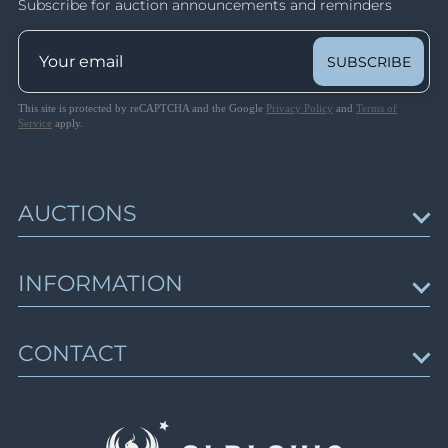
Lot 974
Subscribe for auction announcements and reminders
Closed on Apr 16
Lot 975
Lot 976
SUBSCRIBE
German States
Lot 977
Lots 2172 - 2329
This site is protected by reCAPTCHA and the Google
Privacy Policy
and
Terms of
Lot 978
Closed on Apr 16
Service
apply.
Lot 979
Lot 980
Germany: Danzig, Memel, Saar & Joinings
Lot 981
Lots 2330 - 2733
AUCTIONS
Lot 982
Closed on Apr 17
Lot 983
Upcoming Auctions
INFORMATION
Lot 984
Germany: WWI & WWII Occupations, Post
Session schedule
War Issues
Lot 985
Auction results
Lots 2734 - 3054
News & Articles
Lot 986
CONTACT
Closed on Apr 17
Trending Lots
About Us
Lot 987
Gallery of Rarities
How to Buy
Lot 988
Contact Us
Third Reich Propaganda Stamps & Other
Lot 989
How to Sell
Lots 3055 - 3370
Sell with Us