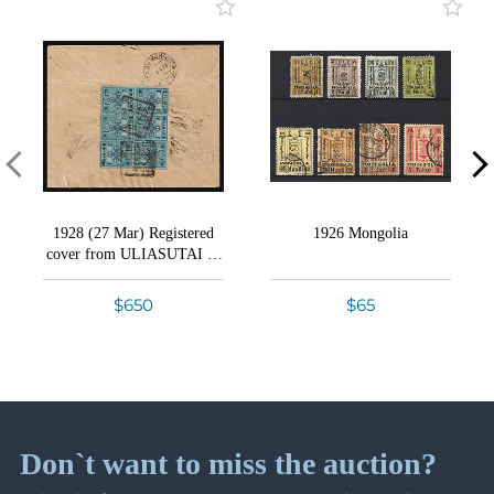
Lot 958
Lots 437 - 898
Auction presents an exceptional selection of highly
Credit Card payments (4% fees)
Lot 959
Closed on Apr 14
specialized collections - Germany, Russia, Poland,
Lot 960
Ukraine, China, Mongolia, and The World.
PayPal payments (5% fees)
Lot 961
Mongolia Rare Stamps & Postal History
Lots 899 - 1103
Lot 962
Bank transfer in US dollars.
Closed on Apr 15
VIEW ALL LOTS
VIEW THIS SESSION LOTS
Lot 963
Checks
Lot 964
China - Manchurian Local Overprints
Lot 965
Zelle
Conditions of Sale
Lots 1104 - 1515
1928 (27 Mar) Registered
1926 Mongolia
Lot 966
Bid Increments
cover from ULIASUTAI to
Closed on Apr 15
Ulanbator, franked with a
How Bidding Works
Lot 967
block of six 10-cent stamps,
15% Buyer's Premium
$650
$65
Lot 968
'Urga v Mongolii' cds on
Germany 1871-1945: Varieties, Semi-Official
back side
Lot 969
Airmails, Postal History
Lots 1516 - 1840
Lot 970
Shipping information
Closed on Apr 16
Lot 971
Lot 972
Don`t want to miss the auction?
Shipping from our United States office.
German Colonies & Offices Abroad
Lot 973
Lots 1841 - 2171