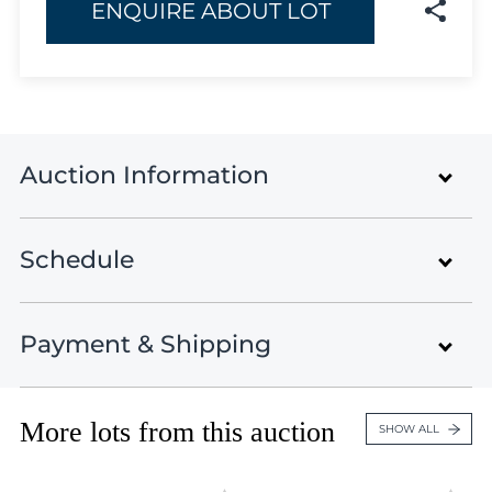
Lot 942
ENQUIRE ABOUT LOT
Lot 943
Lot 944
Lot 945
Lot 946
Lot 947
Auction Information
Lot 948
Lot 949
Lot 950
Schedule
Rare Stamps and Postal History of
Lot 951
The World
Lot 952
Payment & Shipping
Lot 953
Auction 50
The World
Lot 954
Lots 1 - 436
April 14 - 25, 2026
Lot 955
Closed on Apr 14
More lots from this auction
Payment Information
SHOW ALL
Lot 956
United States , Black Mountain , NC
Lot 957
Italy & Italian Territories