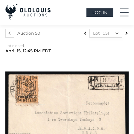
LOG IN
Auction 50
Lot 1051
Lot 899
Lot closed
Lot 900
April 15, 12:45 PM
EDT
Lot 901
Lot 902
Lot 903
Lot 904
Lot 905
Lot 906
Lot 907
Lot 908
Lot 909