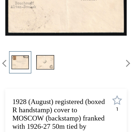
Lot 910
Lot 911
Lot 912
Lot 913
Lot 914
Lot 915
Lot 916
Lot 917
Lot 918
Lot 919
Lot 920
Lot 921
Lot 922
1928 (August) registered (boxed
Lot 923
R handstamp) cover to
1
Lot 924
MOSCOW (backstamp) franked
Lot 925
with 1926-27 50m tied by