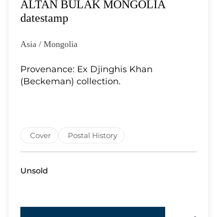
Lot 926
ALTAN BULAK MONGOLIA
Lot 927
datestamp
Lot 928
Lot 929
Asia / Mongolia
Lot 930
Provenance: Ex Djinghis Khan
Lot 931
(Beckeman) collection.
Lot 932
Lot 933
Lot 934
Lot 935
Cover
Postal History
Lot 936
Lot 937
Lot 938
Unsold
Lot 939
Lot 940
Lot 941