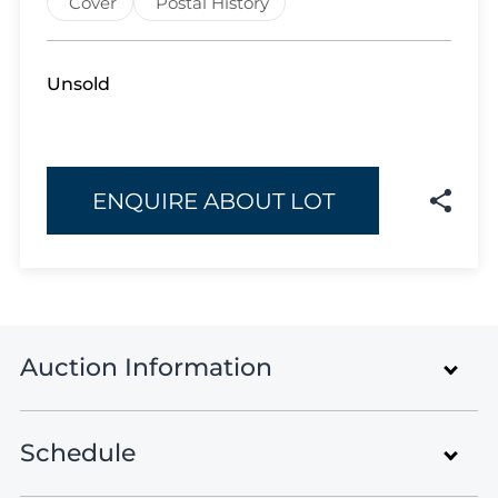
Lot 942
Cover
Postal History
Lot 943
Lot 944
Unsold
Lot 945
Lot 946
Lot 947
Lot 948
ENQUIRE ABOUT LOT
Lot 949
Lot 950
Lot 951
Lot 952
Lot 953
Auction Information
Lot 954
Lot 955
Lot 956
Schedule
Rare Stamps and Postal History of
Lot 957
The World