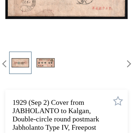
Lot 910
Lot 911
Lot 912
Lot 913
Lot 914
Lot 915
Lot 916
Lot 917
Lot 918
Lot 919
Lot 920
Lot 921
Lot 922
1929 (Sep 2) Cover from
Lot 923
JABHOLANTO to Kalgan,
Lot 924
Double-circle round postmark
Lot 925
Jabholanto Type IV, Freepost