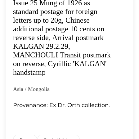
Lot 926
Issue 25 Mung of 1926 as
Lot 927
standard postage for foreign
Lot 928
letters up to 20g, Chinese
Lot 929
additional postage 10 cents on
Lot 930
reverse side, Arrival postmark
Lot 931
KALGAN 29.2.29,
Lot 932
MANCHOULI Transit postmark
Lot 933
on reverse, Cyrillic 'KALGAN'
Lot 934
handstamp
Lot 935
Lot 936
Asia / Mongolia
Lot 937
Provenance: Ex Dr. Orth collection.
Lot 938
Lot 939
Lot 940
Lot 941