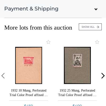
Lot 958
Lot 959
Payment & Shipping
Auction 50
The World
Lot 960
Lots 1 - 436
April 14 - 25, 2026
Lot 961
Closed on Apr 14
More lots from this auction
Lot 962
Payment Information
SHOW ALL
United States , Black Mountain , NC
Lot 963
Italy & Italian Territories
Lot 964
Lots 437 - 898
Auction presents an exceptional selection of highly
Lot 965
Credit Card payments (4% fees)
Closed on Apr 14
specialized collections - Germany, Russia, Poland,
Lot 966
Ukraine, China, Mongolia, and The World.
PayPal payments (5% fees)
Lot 967
Mongolia Rare Stamps & Postal History
Lots 899 - 1103
Lot 968
Bank transfer in US dollars.
Closed on Apr 15
Lot 969
VIEW ALL LOTS
VIEW THIS SESSION LOTS
Checks
Lot 970
China - Manchurian Local Overprints
Lot 971
Zelle
Conditions of Sale
Lots 1104 - 1515
1932 10 Mung, Perforated
1932 25 Mung, Perforated
Lot 972
Bid Increments
Trial Color Proof affixed on
Trial Color Proof affixed on
Closed on Apr 15
Presentation card and
Presentation card and
Lot 973
How Bidding Works
overprinted 'Proekt 20 Marta
overprinted 'Proekt 5 Marta
15% Buyer's Premium
$450
$400