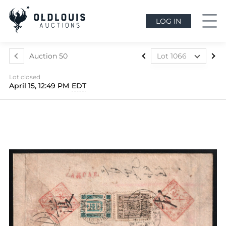
LOG IN
Auction 50
Lot 1066
Lot 899
Lot closed
Lot 900
April 15, 12:49 PM
EDT
Lot 901
Lot 902
Lot 903
Lot 904
Lot 905
Lot 906
Lot 907
Lot 908
Lot 909