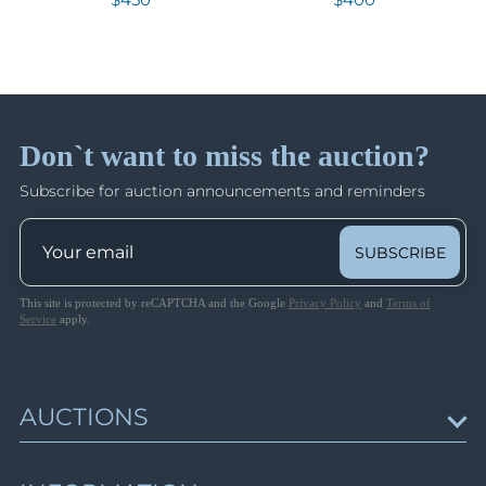
Lot 974
1932' ('Project 20 March
1932' ('Project 5 March
Germany 1871-1945: Varieties, Semi-Official
Lot 975
1932') in red Cyrillic letters
1932') in red Cyrillic letters
Airmails, Postal History
Lot 976
Lots 1516 - 1840
Shipping information
Closed on Apr 16
Lot 977
Lot 978
Don`t want to miss the auction?
Lot 979
Shipping from our United States office.
German Colonies & Offices Abroad
Lots 1841 - 2171
Lot 980
Subscribe for auction announcements and reminders
Closed on Apr 16
Lot 981
Lot 982
SUBSCRIBE
German States
Lot 983
Lots 2172 - 2329
This site is protected by reCAPTCHA and the Google
Privacy Policy
Lot 984
and
Terms of
Closed on Apr 16
Service
apply.
Lot 985
Lot 986
Germany: Danzig, Memel, Saar & Joinings
Lot 987
Lots 2330 - 2733
AUCTIONS
Lot 988
Closed on Apr 17
Lot 989
Upcoming Auctions