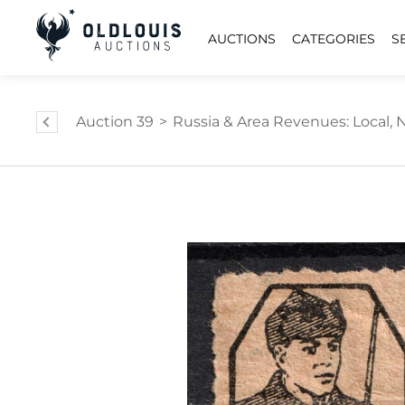
AUCTIONS
CATEGORIES
S
Auction 39
>
Russia & Area Revenues: Local, Na