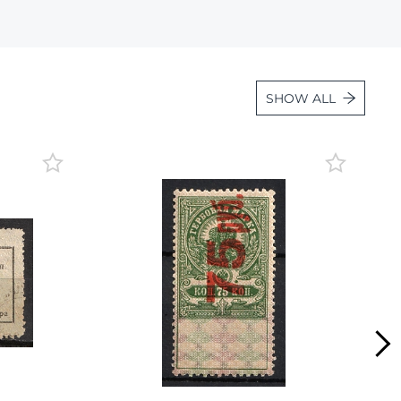
Lot 1059
Lot 1060
Lot 1061
SHOW ALL
Lot 1062
Lot 1063
Lot 1064
Lot 1065
Lot 1066
Lot 1067
Lot 1068
Lot 1069
Lot 1070
Lot 1071