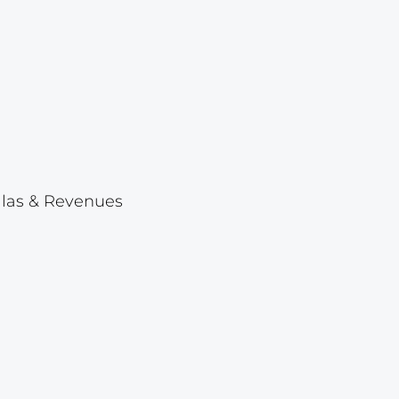
Lot 1046
Lot 1047
Lot 1048
Lot 1049
Lot 1050
Lot 1051
ellas & Revenues
Lot 1052
Lot 1053
Lot 1054
Lot 1055
Lot 1056
Lot 1057
Lot 1058