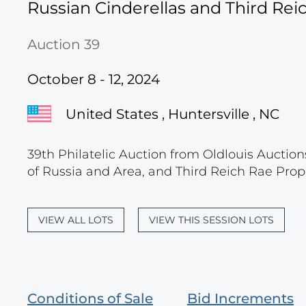
Russian Cinderellas and Third Re
Auction 39
October 8 - 12, 2024
United States , Huntersville , NC
39th Philatelic Auction from Oldlouis Auction
of Russia and Area, and Third Reich Rae Prop
VIEW ALL LOTS
VIEW THIS SESSION LOTS
Conditions of Sale
Bid Increments