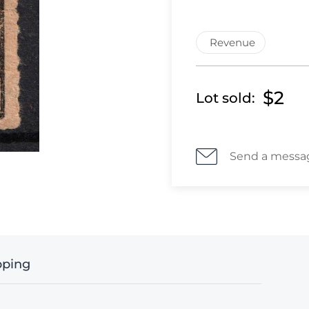
Revenue
$2
Lot sold:
Send a messa
pping