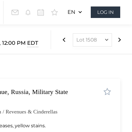
EN
LOG IN
Lot 1508
, 12:00 PM
EDT
Lot 1024
Lot 1025
Lot 1026
Lot 1027
, Russia, Military State
Lot 1028
Lot 1029
 / Revenues & Cinderellas
Lot 1030
Lot 1031
eases, yellow stains.
Lot 1032