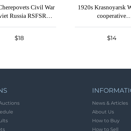
Cherepovets Civil War
1920s Krasnoyarsk 
viet Russia RSFSR
cooperative
rnorate Provisional
'Samodeyatel'nost''
rint 1r. Imperial 10k
membership discount
$18
$14
mentary Tax revenue
coop revenue Soviet 
fiscal
USSR
NS
INFORMAT
Auctions
News & Articles
hedule
About Us
ults
How to Buy
ots
How to Sell