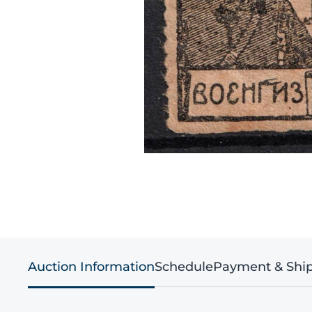
Auction Information
Schedule
Payment & Shi