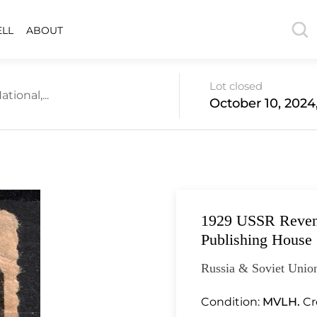
ELL
ABOUT
Lot closed
tional,...
October 10, 2024
1929 USSR Revenue
Publishing House
Russia & Soviet Union
Condition:
MVLH.
Cr