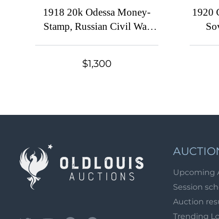
1918 20k Odessa Money-
1920 
Stamp, Russian Civil War
So
Revenue, Ukraine (Double
Gove
Perforation, Block of Ten)
overp
$1,300
Docu
AUCTIO
Upcoming 
Session sc
Auction res
Trending L