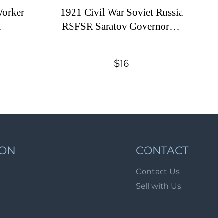
Lot 1072
Worker
1921 Civil War Soviet Russia
Lot 1073
RSFSR Saratov Governorate
 25k
Provisional overprint 75r.
Lot 1074
 stamp
Imperial 75k Documentary
Lot 1075
$16
Russia
Tax revenue fiscal
Lot 1076
Lot 1077
Lot 1078
Lot 1079
Lot 1080
ION
CONTACT
Lot 1081
Contact Us
Lot 1082
Sell with Us
Lot 1083
Lot 1084