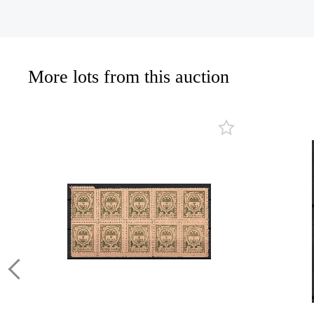
More lots from this auction