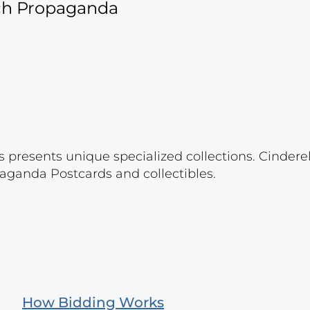
ich Propaganda
s presents unique specialized collections. Cinder
aganda Postcards and collectibles.
How Bidding Works