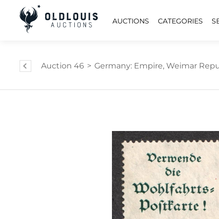
AUCTIONS
CATEGORIES
S
Auction 46
>
Germany: Empire, Weimar Repub