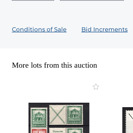
Conditions of Sale
Bid Increments
More lots from this auction