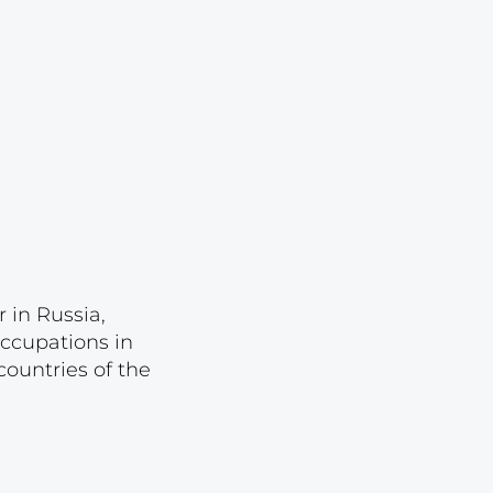
Lot 1044
Lot 1045
Lot 1046
Lot 1047
Lot 1048
Lot 1049
Lot 1050
Lot 1051
 in Russia,
Lot 1052
occupations in
Lot 1053
ountries of the
Lot 1054
Lot 1055
Lot 1056