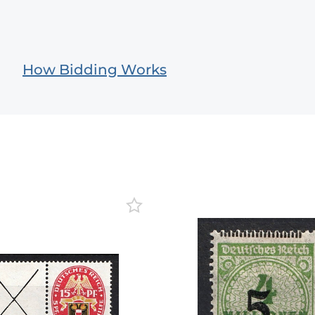
How Bidding Works