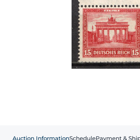
Auction Information
Schedule
Payment & Shi