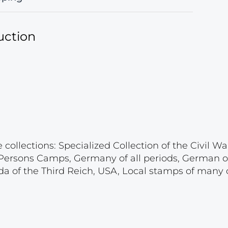
uction
ollections: Specialized Collection of the Civil War
d Persons Camps, Germany of all periods, German 
a of the Third Reich, USA, Local stamps of many c