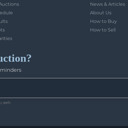
Auctions
News & Articles
hedule
About Us
ults
How to Buy
ots
How to Sell
arities
uction?
eminders
ce
apply.