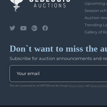
Upcoming 
Session sc
Auction res
Trending L
Gallery of R
Don`t want to miss the a
Subscribe for auction announcements and r
This site is protected by reCAPTCHA and the Google
Privacy Policy
and
Terms of Servi