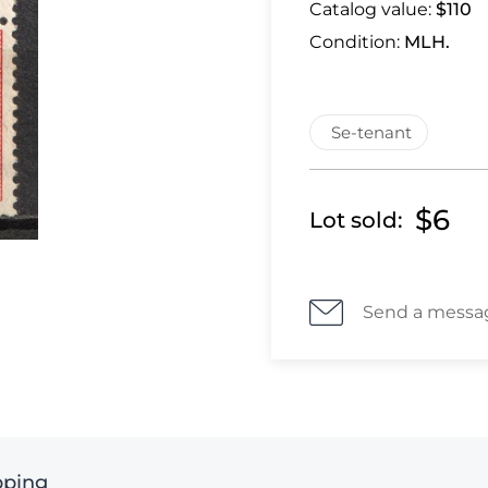
Catalog value:
$110
Condition:
MLH.
Se-tenant
$6
Lot sold:
Send a messa
pping