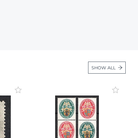
Lot 1057
Lot 1058
Lot 1059
Lot 1060
Lot 1061
Lot 1062
SHOW ALL
Lot 1063
Lot 1064
Lot 1065
Lot 1066
Lot 1067
Lot 1068
Lot 1069