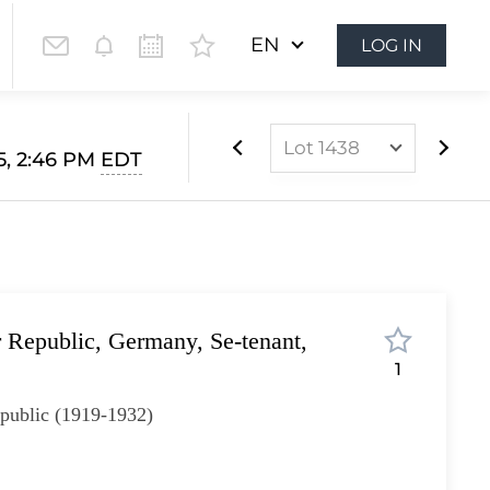
EN
LOG IN
Lot 1438
5, 2:46 PM
EDT
Lot 1022
Lot 1023
Lot 1024
Lot 1025
 Republic, Germany, Se-tenant,
Lot 1026
1
Lot 1027
public (1919-1932)
Lot 1028
Lot 1029
Lot 1030