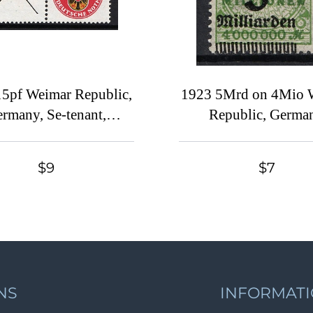
5pf Weimar Republic,
1923 5Mrd on 4Mio 
rmany, Se-tenant,
Republic, Germa
Zusammendrucke
(SHIFTED Overpri
$9
$7
NS
INFORMAT