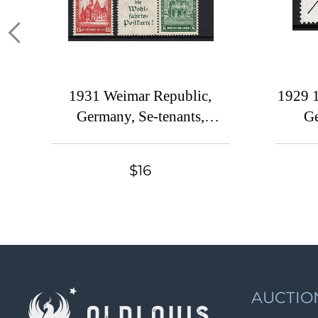
1931 Weimar Republic,
1929 1
Germany, Se-tenants,
Ge
Zusammendrucke
$16
AUCTIO