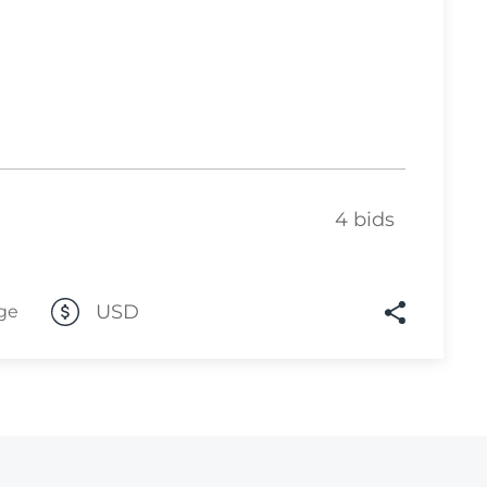
Lot 1031
Lot 1032
Lot 1033
Lot 1034
Lot 1035
4 bids
Lot 1036
Lot 1037
Lot 1038
USD
ge
Lot 1039
Lot 1040
Lot 1041
Lot 1042
Lot 1043