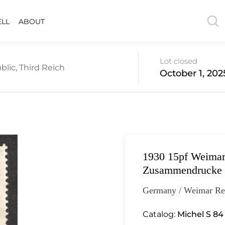
ELL
ABOUT
Lot closed
lic, Third Reich
October 1, 202
1930 15pf Weimar
Zusammendrucke
Germany / Weimar Re
Catalog:
Michel S 84