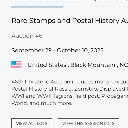
Rare Stamps and Postal History A
Auction 46
September 29 - October 10, 2025
United States , Black Mountain , NC
46th Philatelic Auction includes many unique c
Postal History of Russia, Zemstvo, Displace
WWI and WWII, legions, field post; Propagand
World, and much more.
VIEW ALL LOTS
VIEW THIS SESSION LOTS