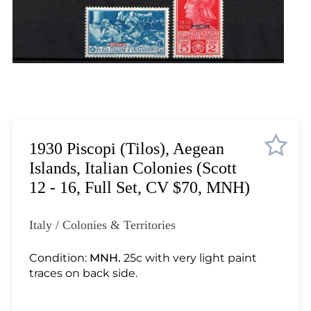
Lot 2099
Lot 2100
Lot 2101
Lot 2102
Lot 2103
Lot 2104
Lot 2105
Lot 2106
1930 Piscopi (Tilos), Aegean
Lot 2107
Islands, Italian Colonies (Scott
Lot 2108
12 - 16, Full Set, CV $70, MNH)
Lot 2109
Lot 2110
Italy / Colonies & Territories
Lot 2111
Lot 2112
Condition:
MNH.
25c with very light paint
traces on back side.
Lot 2113
Lot 2114