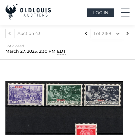
LOG IN
Auction 43
Lot 2168
Lot 2088
Lot closed
Lot 2089
March 27, 2025, 2:30 PM
EDT
Lot 2090
Lot 2091
Lot 2092
Lot 2093
Lot 2094
Lot 2095
Lot 2096
Lot 2097
Lot 2098