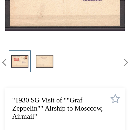
Lot 620
Lot 621
Lot 622
Lot 626
Lot 627
Lot 628
Lot 629
Lot 630
Lot 631
Lot 632
Lot 634
Lot 636
Lot 637
"1930 SG Visit of ""Graf
Lot 638
Zeppelin"" Airship to Mosccow,
Lot 639
Airmail"
Lot 640