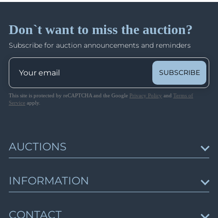
Lot 897
Lot 898
Don`t want to miss the auction?
Lot 899
Ukraine Trident Types & Locals: Ex. Faberge
Collection
Lot 900
Subscribe for auction announcements and reminders
Lots 1870 - 2299
Lot 901
Closed on Jul 29
Lot 902
SUBSCRIBE
Lot 903
Ukraine Trident Varieties: Ex. Faberge
Lot 904
This site is protected by reCAPTCHA and the Google
Privacy Policy
and
Terms of
Collection
Service
apply.
Lots 2300 - 2927
Lot 905
Closed on Jul 30
Lot 906
Lot 907
AUCTIONS
Lot 908
Lot 909
Upcoming Auctions
Lot 910
INFORMATION
Session schedule
Lot 911
Auction results
News & Articles
Lot 912
CONTACT
Trending Lots