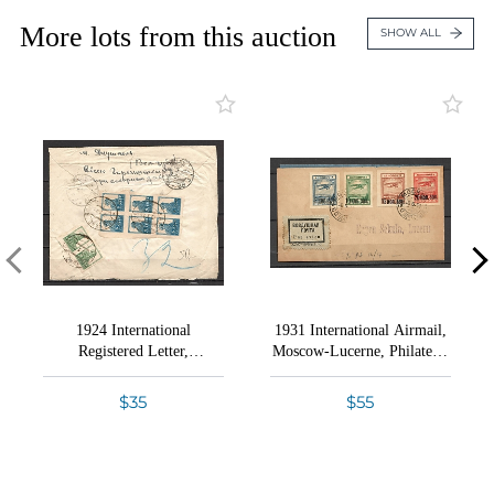
Lot 784
July 21 - 30, 2020
Closed on Jul 21
More lots from this auction
Lot 787
Payment Information
SHOW ALL
United States , Lake Oswego , Oregon
Lot 791
Russia: Pre-adhesive Period
Lot 794
Lots 326 - 565
Lot 795
A unique once in a lifetime collection that has been
15% Buyer's Premium
Closed on Jul 22
assembled for decades. EX: Faberge, Treitman,
Lot 798
Douglas Irons, William Bloss, Carl Berkson, Lester
Lot 801
Russia: All Periods & Censorship Collection
Glass, Reymond C. Kargl.
Lots 601 - 1240
Lot 805
Closed on Jul 23
Lot 812
VIEW ALL LOTS
VIEW THIS SESSION LOTS
Lot 814
Ukraine Ex. Faberge Specialized Collection
Lot 816
Lots 1245 - 1475
1924 International
1931 International Airmail,
Lot 862
Conditions of Sale
Registered Letter,
Moscow-Lucerne, Philatelic
Closed on Jul 24
Lot 893
Demichno, Volyn
Sending
Bid Increments
How Bidding Works
$35
$55
Lot 894
Ukraine Tridents Kiev Types: Ex. Faberge
Lot 895
Collection
Lot 896
Lots 1476 - 1869
Closed on Jul 28