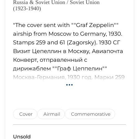
Lot 641
Russia & Soviet Union / Soviet Union
(1923-1940)
Lot 643
Lot 645
"The cover sent with ""Graf Zeppelin""
Lot 647
airship from Moscow to Germany, 1930.
Lot 650
Stamps 259 and 61 (Zagorsky). 1930 СГ
Lot 651
Визит Цепеллин в Москву, Авиапочта
Lot 653
Конверт, отправленный с
Lot 654
дирижаблем ""Граф Цеппелин""
Lot 656
Москва-Германия, 1930 год. Марки 259
Lot 659
•••
и 61 (Загорский)."
Lot 660
Lot 667
Lot 668
Lot 673
Cover
Airmail
Commemorative
Lot 674
Lot 678
Unsold