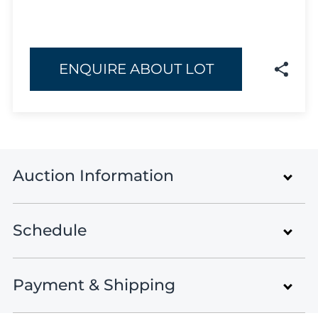
Lot 680
Lot 681
Lot 682
Lot 688
ENQUIRE ABOUT LOT
Lot 692
Lot 695
Lot 697
Lot 711
Lot 713
Auction Information
Lot 734
Lot 739
Lot 744
Schedule
Rare Stamps and Postal History
Lot 749
Auction
Lot 751
Lot 780
Payment & Shipping
Auction 9
Austria, Germany, Israel Interim
Lot 782
Lots 7 - 323