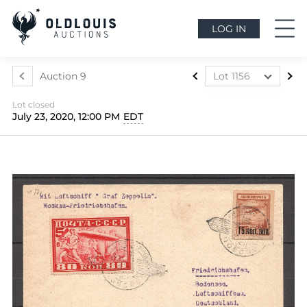
LOG IN
Auction 9
Lot 1156
Lot 601
Lot closed
Lot 604
July 23, 2020, 12:00 PM
EDT
Lot 605
Lot 606
Lot 607
Lot 608
Lot 609
Lot 612
Lot 615
Lot 616
Lot 617