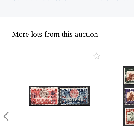
More lots from this auction