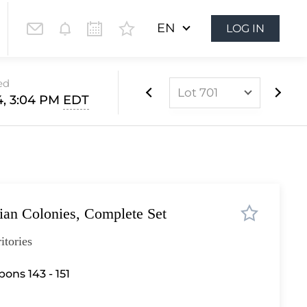
EN
LOG IN
ed
Lot 701
4, 3:04 PM
EDT
Lot 437
Lot 438
Lot 439
Lot 440
lian Colonies, Complete Set
Lot 441
Lot 442
itories
Lot 443
ons 143 - 151
Lot 444
Lot 445