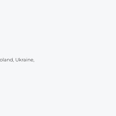
Lot 459
Lot 460
Lot 461
Lot 462
Lot 463
Lot 464
oland, Ukraine,
Lot 465
Lot 466
Lot 467
Lot 468
Lot 469
Lot 470
Lot 471