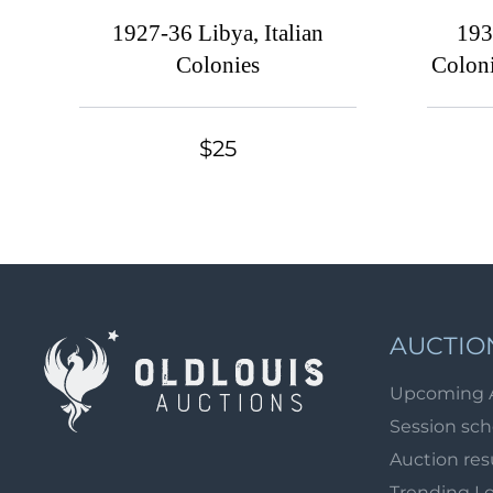
1927-36 Libya, Italian
193
Colonies
Coloni
$25
AUCTIO
Upcoming 
Session sc
Auction res
Trending L