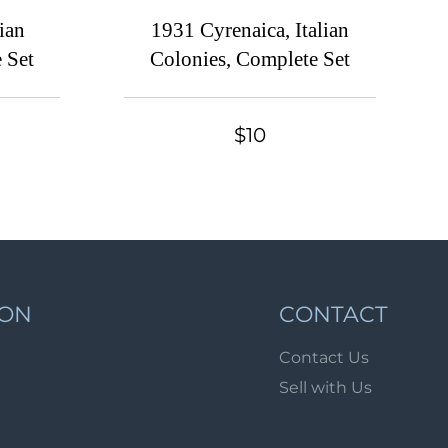
Lot 485
ian
1931 Cyrenaica, Italian
Lot 486
 Set
Colonies, Complete Set
Lot 487
Lot 488
$10
Lot 489
Lot 490
Lot 491
Lot 492
Lot 493
ION
CONTACT
Lot 494
Lot 495
Contact Us
Sell with Us
Lot 496
Lot 497