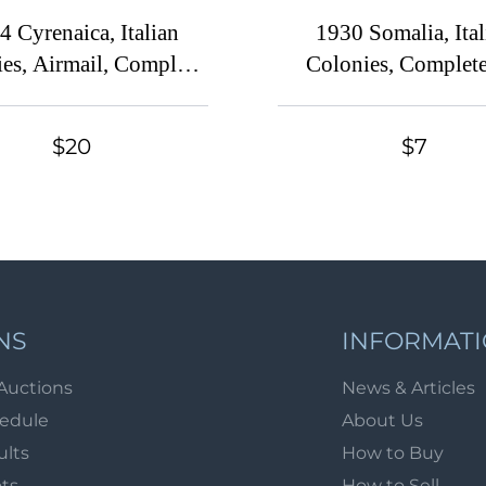
4 Cyrenaica, Italian
1930 Somalia, Ital
es, Airmail, Complete
Colonies, Complete
Set
$20
$7
NS
INFORMAT
Auctions
News & Articles
hedule
About Us
ults
How to Buy
ots
How to Sell