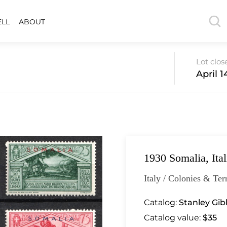
ELL
ABOUT
Lot clos
April 1
1930 Somalia, Ita
Italy / Colonies & Terr
Catalog:
Stanley Gibb
Catalog value:
$35