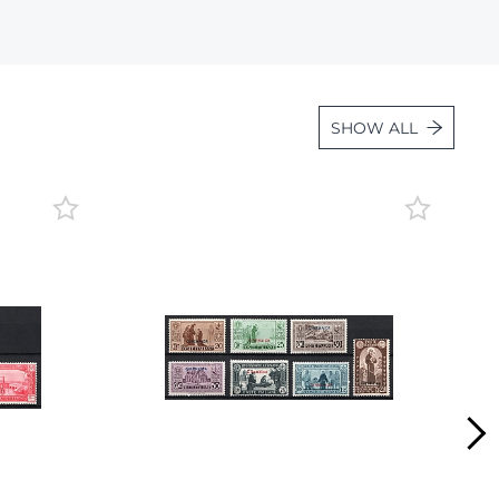
Lot 472
Lot 473
Lot 474
SHOW ALL
Lot 475
Lot 476
Lot 477
Lot 478
Lot 479
Lot 480
Lot 481
Lot 482
Lot 483
Lot 484