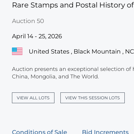
Rare Stamps and Postal History o
Auction 50
April 14 - 25, 2026
United States , Black Mountain , NC
Auction presents an exceptional selection of 
China, Mongolia, and The World.
VIEW ALL LOTS
VIEW THIS SESSION LOTS
Conditions of Sale
Bid Increments