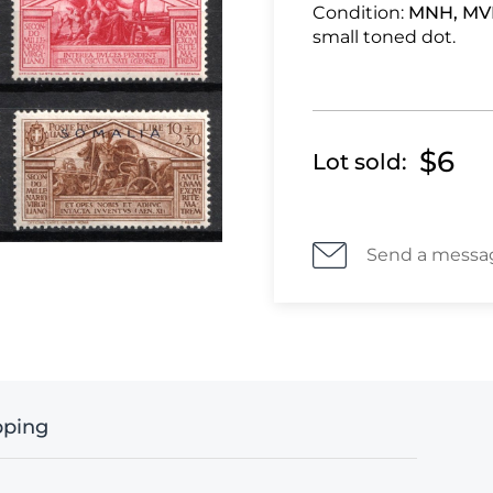
Condition:
MNH, MV
small toned dot.
$6
Lot sold:
Send a messa
pping