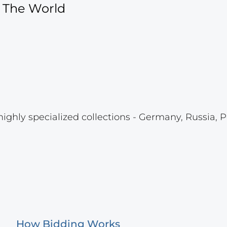
f The World
highly specialized collections - Germany, Russia, P
How Bidding Works