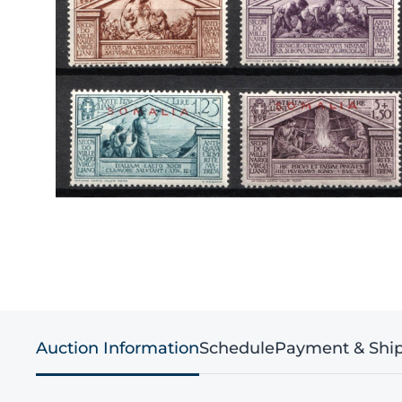
Auction Information
Schedule
Payment & Shi