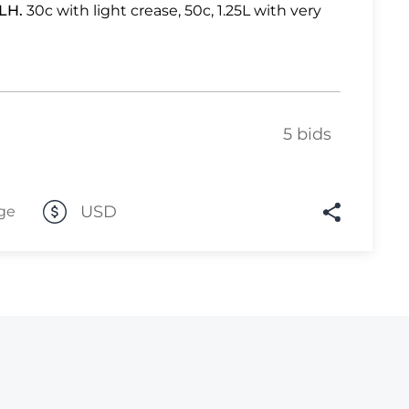
LH.
30c with light crease, 50c, 1.25L with very
Lot 446
Lot 447
Lot 448
Lot 449
5 bids
Lot 450
Lot 451
USD
ge
Lot 452
Lot 453
Lot 454
Lot 455
Lot 456
Lot 457
Lot 458