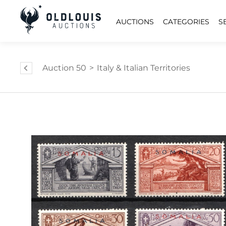
AUCTIONS
CATEGORIES
S
Auction 50
>
Italy & Italian Territories