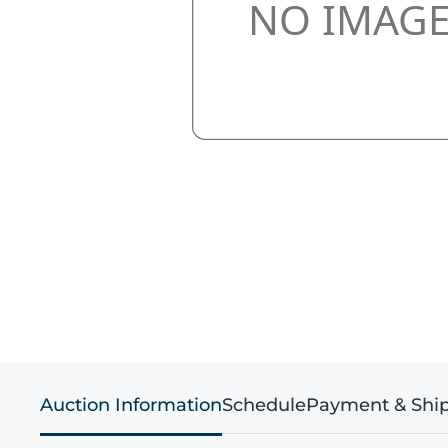
Auction Information
Schedule
Payment & Shi