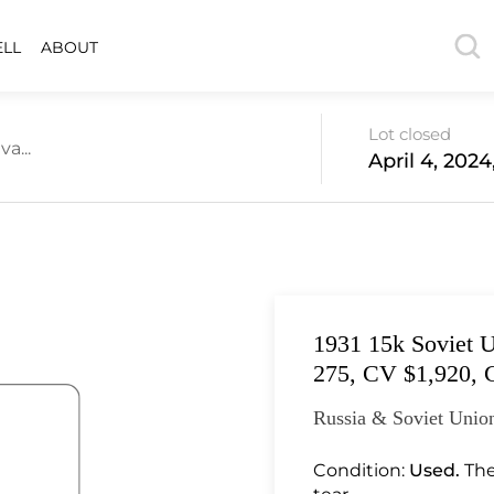
ELL
ABOUT
Lot closed
a...
April 4, 2024
1931 15k Soviet U
275, CV $1,920, 
Russia & Soviet Union
Condition:
Used.
The