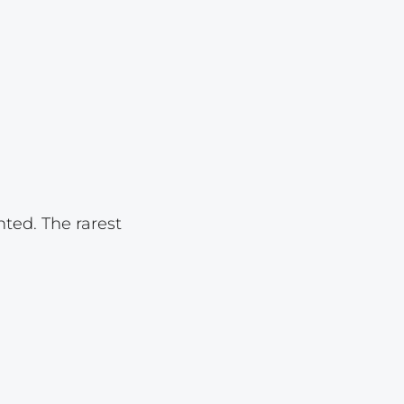
Lot 1085
Lot 1086
Lot 1087
Lot 1088
Lot 1089
Lot 1090
Lot 1091
nted. The rarest
Lot 1092
Lot 1093
Lot 1094
Lot 1095
Lot 1096
Lot 1097