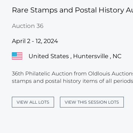
Rare Stamps and Postal History A
Auction 36
April 2 - 12, 2024
United States , Huntersville , NC
36th Philatelic Auction from Oldlouis Auctions
stamps and postal history items of all period
VIEW ALL LOTS
VIEW THIS SESSION LOTS