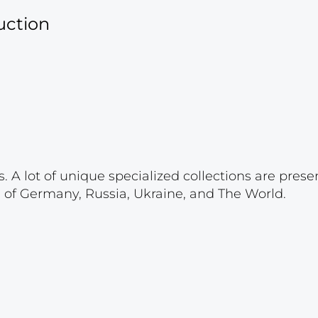
uction
. A lot of unique specialized collections are prese
s of Germany, Russia, Ukraine, and The World.