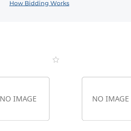
How Bidding Works