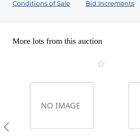
Conditions of Sale
Bid Increments
More lots from this auction