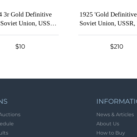
 3r Gold Definitive
1925 'Gold Definitive 
, Soviet Union, USSR,
Soviet Union, USSR, 
ia (Zag. 57, Zv. 53,
(Zag. 76 I - 97, Zv. 7
raphy, No Watermark,
Perf. 12x12.25 and 13.
$10
$210
erf 13.5, CV $30)
Set, With Waterma
Typography, CV $
NS
INFORMAT
Auctions
News & Articles
hedule
About Us
ults
How to Buy