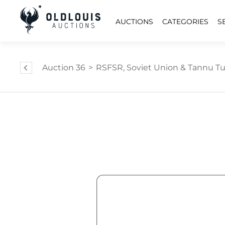
AUCTIONS
CATEGORIES
S
Auction 36
>
RSFSR, Soviet Union & Tannu Tuv