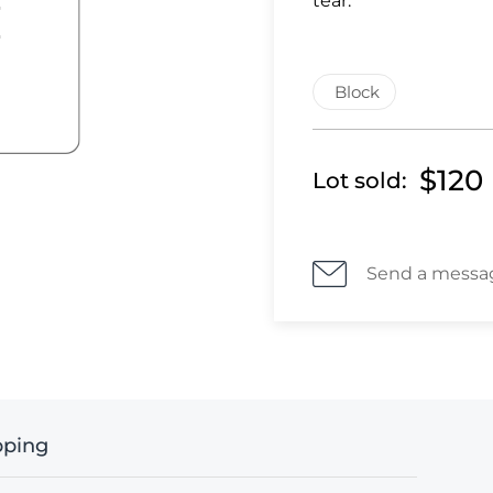
tear.
Block
$120
Lot sold:
Send a messa
pping