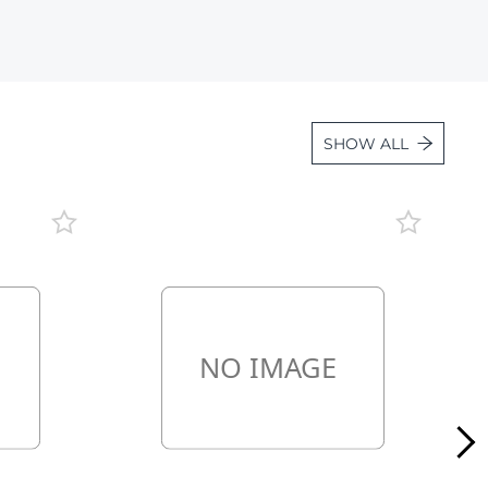
Lot 1098
Lot 1099
Lot 1100
Lot 1101
SHOW ALL
Lot 1102
Lot 1103
Lot 1104
Lot 1105
Lot 1106
Lot 1107
Lot 1108
Lot 1109
Lot 1110