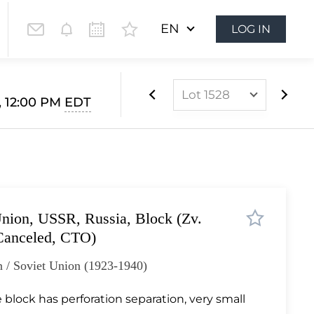
EN
LOG IN
Lot 1528
, 12:00 PM
EDT
Lot 1063
Lot 1064
Lot 1065
Lot 1066
nion, USSR, Russia, Block (Zv.
Lot 1067
Canceled, CTO)
Lot 1068
 / Soviet Union (1923-1940)
Lot 1069
Lot 1070
 block has perforation separation, very small
Lot 1071