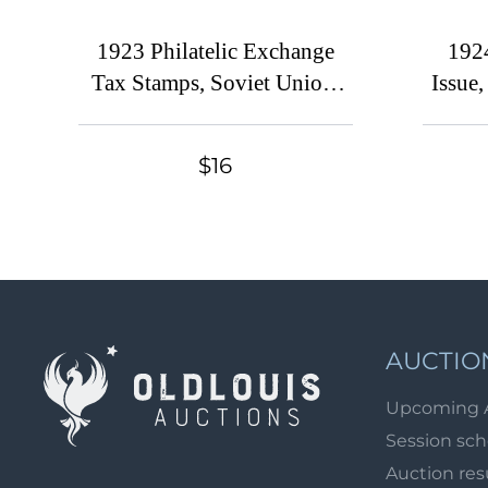
1923 Philatelic Exchange
1924
Tax Stamps, Soviet Union,
Issue
USSR, Russia (Zv. S1A -
Russ
S3A perf. 12.5, S5 perf. 13.5,
Typog
$16
CV $80)
P
AUCTIO
Upcoming 
Session sc
Auction res