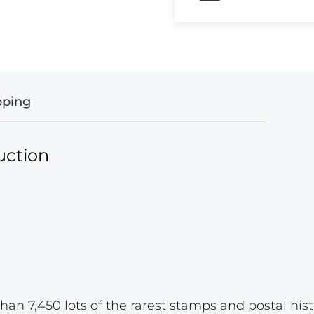
pping
uction
han 7,450 lots of the rarest stamps and postal hist