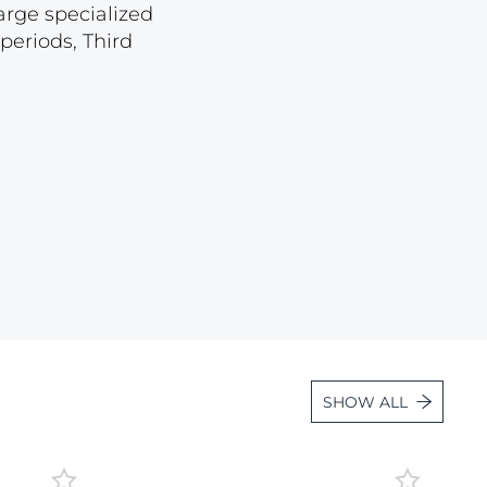
arge specialized
Lot 887
periods, Third
Lot 888
Lot 889
Lot 890
Lot 891
Lot 892
Lot 893
Lot 894
Lot 895
Lot 896
Lot 897
SHOW ALL
Lot 898
Lot 899