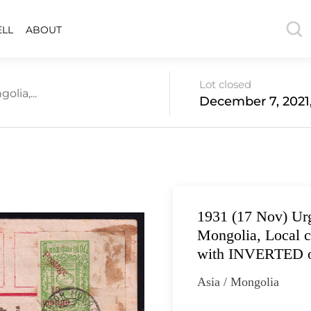
ELL
ABOUT
Lot closed
lia,...
December 7, 2021
1931 (17 Nov) Urg
Mongolia, Local c
with INVERTED o
Asia / Mongolia