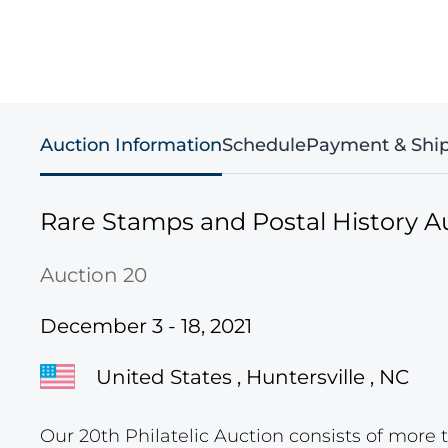
Auction Information
Schedule
Payment & Shi
Rare Stamps and Postal History A
Auction 20
December 3 - 18, 2021
United States , Huntersville , NC
Our 20th Philatelic Auction consists of more t