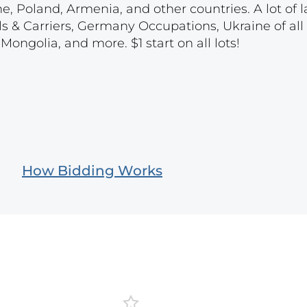
e, Poland, Armenia, and other countries. A lot of l
ls & Carriers, Germany Occupations, Ukraine of all 
ongolia, and more. $1 start on all lots!
How Bidding Works