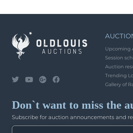
AUCTIO
Upcoming 
Session sc
Auction res
Trending L
Gallery of R
Don`t want to miss the a
Subscribe for auction announcements and r