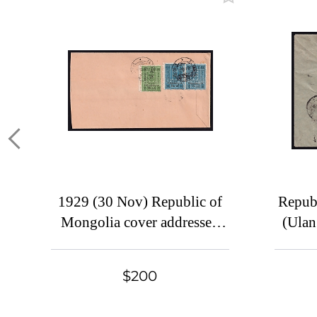
1929 (30 Nov) Republic of
Repub
Mongolia cover addressed
(Ulan
from Altanbulak to Harbin,
China
$200