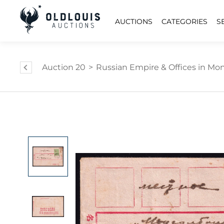
AUCTIONS
CATEGORIES
S
Auction 20
>
Russian Empire & Offices in Mongo