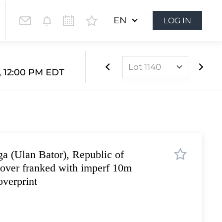
EN
LOG IN
Lot 1140
, 12:00 PM
EDT
Lot 852
Lot 853
Lot 854
Lot 855
a (Ulan Bator), Republic of
Lot 856
over franked with imperf 10m
Lot 857
verprint
Lot 858
Lot 859
Lot 860