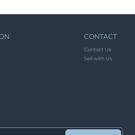
Lot 913
Lot 914
Lot 915
Lot 916
ION
CONTACT
Lot 917
Contact Us
Lot 918
Sell with Us
Lot 919
Lot 920
Lot 921
Lot 922
Lot 923
Lot 924
Lot 925