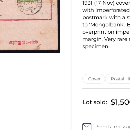
1931 (17 Nov) cove
with imperforated
postmark with a s
to 'Mongolbank'. B
overprint on impe
margin. Very rare
specimen.
Cover
Postal Hi
$1,5
Lot sold:
Send a messa