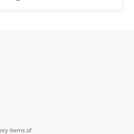
Lot 874
Lot 875
Lot 876
Lot 877
Lot 878
Lot 879
Lot 880
Lot 881
Lot 882
Lot 883
Lot 884
Lot 885
ory items of
Lot 886