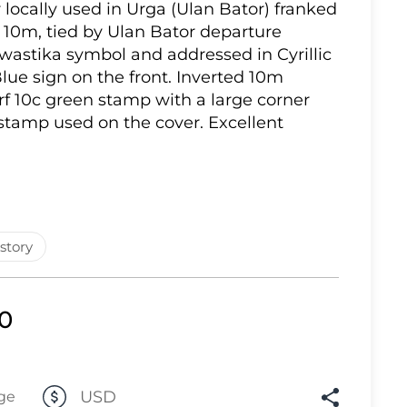
r locally used in Urga (Ulan Bator) franked
Lot 861
 10m, tied by Ulan Bator departure
wastika symbol and addressed in Cyrillic
Lot 862
lue sign on the front. Inverted 10m
Lot 863
rf 10c green stamp with a large corner
 stamp used on the cover. Excellent
Lot 864
Lot 865
Lot 866
Lot 867
Lot 868
story
Lot 869
Lot 870
00
Lot 871
Lot 872
USD
ge
Lot 873