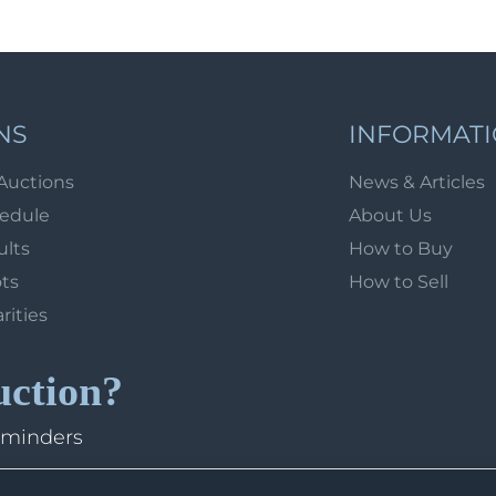
NS
INFORMAT
Auctions
News & Articles
hedule
About Us
ults
How to Buy
ots
How to Sell
arities
uction?
eminders