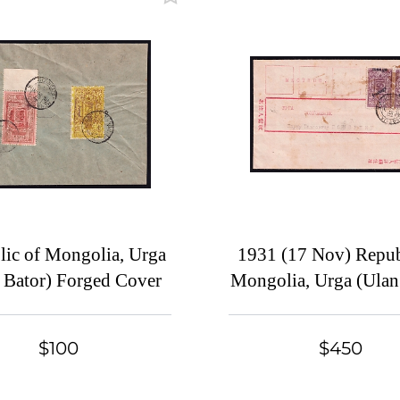
lic of Mongolia, Urga
1931 (17 Nov) Repub
 Bator) Forged Cover
Mongolia, Urga (Ulan
Local franked with p
5m with HARDLY sh
$100
$450
overprint