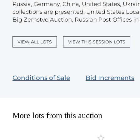
Russia, Germany, China, United States, Ukrain
collections are presented: United States Loca
Big Zemstvo Auction, Russian Post Offices in M
VIEW ALL LOTS
VIEW THIS SESSION LOTS
Conditions of Sale
Bid Increments
More lots from this auction