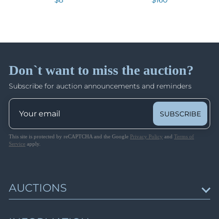
Lot 48
Closed on May 29
Lot 49
Lot 50
Russian Postal History: Medical Military
Lot 51
Covers, Field Post, Censorship
Lot 52
Lots 2115 - 2708
Don`t want to miss the auction?
Lot 53
Closed on May 30
Lot 54
Subscribe for auction announcements and reminders
Lot 55
Russian Postal History: Censorship in WWI
Lots 2709 - 3236
Lot 56
SUBSCRIBE
Closed on May 31
Lot 57
This site is protected by reCAPTCHA and the Google
Privacy Policy
Lot 58
and
Terms of
Service
apply.
Russian & European Caricature Propaganda
Lot 59
Postcards in WWI
Lot 60
Lots 3237 - 3686
Lot 60a
Closed on May 31
AUCTIONS
Lot 61
Lot 61a
Upcoming Auctions