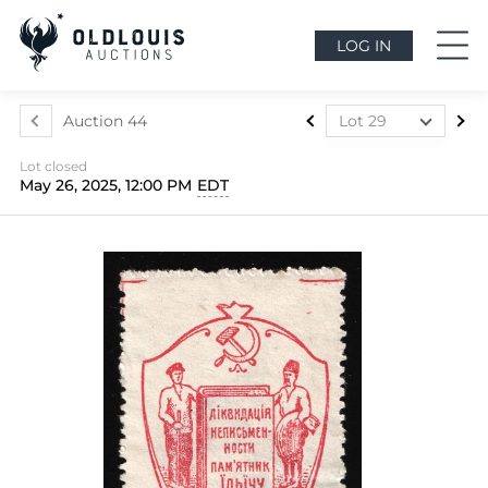
LOG IN
Auction 44
Lot 29
Lot 1
Lot closed
Lot 2
May 26, 2025, 12:00 PM
EDT
Lot 3
Lot 4
Lot 5
Lot 6
Lot 7
Lot 7a
Lot 8
Lot 9
Lot 10