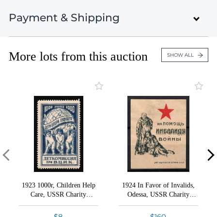
Lot 36
Lot 37
Payment & Shipping
Auction 44
Russia & Area: Cinderellas
Lot 38
Lots 1 - 516
May 26 - 31, 2025
Lot 38a
Closed on May 26
More lots from this auction
Lot 39
Payment Information
SHOW ALL
United States , Black Mountain , NC
Lot 40
Russia & Area: Cinderellas, Credit Revenues,
Lot 40a
Documents
Lots 517 - 974
44th Philatelic Auction from Oldlouis Auctions.
Lot 41
15% Buyer's Premium
Russian Revenues, Cinderellas, and Postal History
Closed on May 27
Lot 42
items.
Lot 43
Russia & Area: Revenues Local and National
Lot 44
Lots 975 - 1575
Lot 45
VIEW ALL LOTS
VIEW THIS SESSION LOTS
Closed on May 28
Lot 45a
Lot 45b
Conditions of Sale
1923 1000r, Children Help
1924 In Favor of Invalids,
Russian Postal History: Mute Covers,
Lot 46
Bid Increments
Care, USSR Charity
Odessa, USSR Charity
Steamship Mail & Offices, Russo-Japanese
Cinderella, Russia
Cinderella, Ukraine
Lot 47
How Bidding Works
War, Foreign Armies
Lots 1576 - 2114
$8
$160