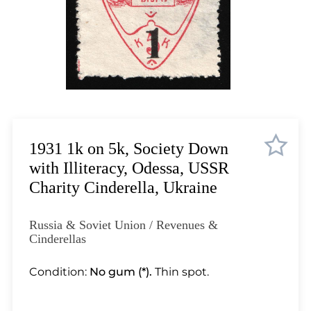
Lot 11
Lot 12
Lot 13
Lot 14
Lot 15
Lot 16
Lot 17
Lot 18
1931 1k on 5k, Society Down
Lot 19
with Illiteracy, Odessa, USSR
Lot 20
Charity Cinderella, Ukraine
Lot 21
Lot 22
Russia & Soviet Union / Revenues &
Lot 23
Cinderellas
Lot 24
Condition:
No gum (*).
Thin spot.
Lot 25
Lot 26