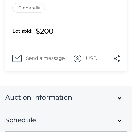
Lot 27
Cinderella
Lot 28
Lot 29
Lot 30
$200
Lot sold:
Lot 31
Lot 31a
Lot 31b
USD
Send a message
Lot 31c
Lot 31d
Lot 32
Lot 33
Lot 34
Auction Information
Lot 34a
Lot 34b
Lot 34c
Schedule
Russian Cinderellas and Third
Lot 35
Reich Propaganda