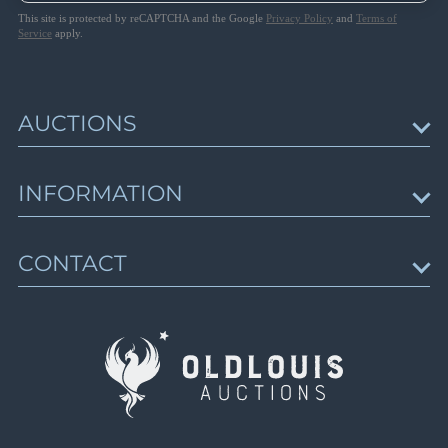
Lot 76
Russian Medical Military Covers in WWI
This site is protected by reCAPTCHA and the Google
Privacy Policy
and
Terms of
Lots 1249 - 1683
Lot 77
Service
apply.
Closed on Dec 12
Lot 78
Lot 79
Russian & European Caricature Propaganda
Lot 80
AUCTIONS
Postcards in WWI
Lot 81
Lots 1684 - 2073
Lot 82
Upcoming Auctions
Closed on Dec 12
INFORMATION
Lot 83
Session schedule
Lot 84
Auction results
Russian Censorship in WWI, Part 1
News & Articles
Lot 85
Lots 2074 - 2417
CONTACT
Trending Lots
About Us
Closed on Dec 13
Lot 86
Gallery of Rarities
How to Buy
Lot 87
Contact Us
How to Sell
Lot 88
Russian Censorship in WWI, Part 2
Sell with Us
Lots 2418 - 3039
Lot 89
Closed on Dec 13
Lot 90
Lot 91