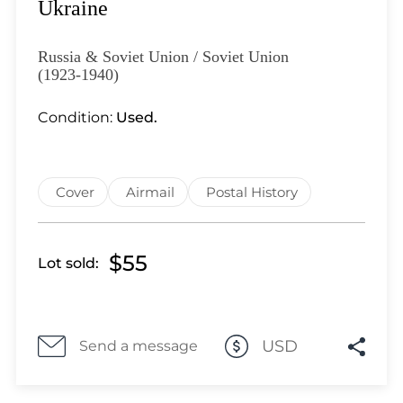
Lot 28
Ukraine
Lot 29
Lot 30
Russia & Soviet Union / Soviet Union
(1923-1940)
Lot 31
Lot 32
Condition:
Used.
Lot 33
Lot 34
Lot 35
Cover
Airmail
Postal History
Lot 36
Lot 37
Lot 38
$55
Lot sold:
Lot 39
Lot 40
Lot 41
USD
Send a message
Lot 42
Lot 43