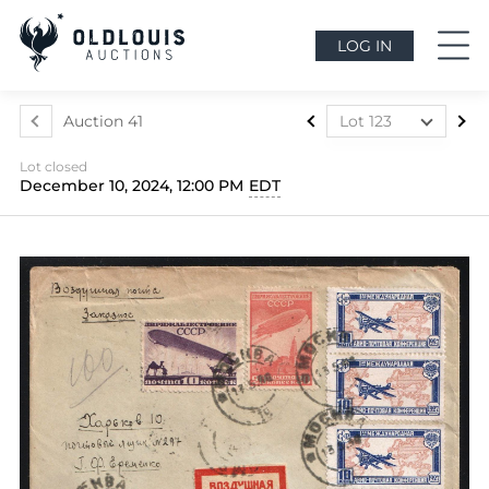
LOG IN
Auction 41
Lot 123
Lot 1
Lot closed
Lot 2
December 10, 2024, 12:00 PM
EDT
Lot 3
Lot 4
Lot 5
Lot 6
Lot 7
Lot 8
Lot 9
Lot 10
Lot 11