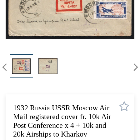
Lot 12
Lot 13
Lot 14
Lot 15
Lot 16
Lot 17
Lot 18
Lot 19
Lot 20
Lot 21
Lot 22
Lot 23
Lot 24
1932 Russia USSR Moscow Air
Lot 25
Mail registered cover fr. 10k Air
Lot 26
Post Conference x 4 + 10k and
Lot 27
20k Airships to Kharkov