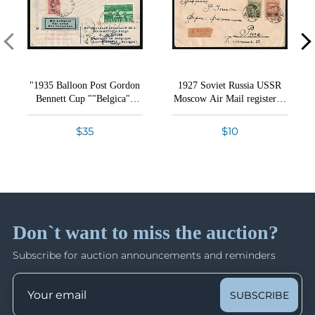
Russian Postal History & Mute Covers in
Lot 60
Steamship Mail, Russian Civil War, Foreign Armies in
WWI
Lot 61
Lots 321 - 564
Russia & Czechoslovak Legion, Medical Military
Lot 62
Covers in WWI, Russian & European Caricature
Closed on Dec 10
Propaganda Postcards in WWI, Russian Censorship
Lot 63
in WWI, Russian and Worldwide Airmail, Odessa
Lot 64
"1935 Balloon Post Gordon
1927 Soviet Russia USSR
Russian Civil War, Foreign Armies in Russia
Postal History and Red Cross Covers, and much
Bennett Cup ""Belgica""
Moscow Air Mail registered
Lot 65
& Czechoslovak Legion
more..
Flight STRASBOURG
philatelic cover fr. 1924
Lots 565 - 835
Lot 66
France - WARSAW Poland
Airplane Fokker F III full
$35
$10
Closed on Dec 11
Lot 67
from Switzerland
set to Riga Latvia
FRIBOURG extended to
VIEW ALL LOTS
VIEW THIS SESSION LOTS
Lot 68
USSR Russia
Russian Offices Abroad & Steamship Mail
Lot 69
VESHENSKAYA mixed
Lots 836 - 1120
franking souvenir card Air
Lot 70
Conditions of Sale
Closed on Dec 11
Mail"
Bid Increments
Lot 71
Don`t want to miss the auction?
How Bidding Works
Lot 72
Russo-Japanese War of 1904-1905
Subscribe for auction announcements and reminders
Lot 73
Lots 1121 - 1248
Lot 74
Closed on Dec 11
SUBSCRIBE
Lot 75