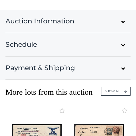
Lot 44
Lot 45
Lot 46
Auction Information
Lot 47
Lot 48
Lot 49
Schedule
Russian Postal History
Lot 50
Auction 41
Lot 51
Payment & Shipping
Lot 52
Russian & Worldwide Airmail
December 10 - 13, 2024
Lot 53
Lots 1 - 162
Lot 54
Closed on Dec 10
United States , Black Mountain , NC
More lots from this auction
Payment Information
SHOW ALL
Lot 55
Lot 56
Odessa Postal History & Red Cross Covers
Oldlouis Auctions presents the largest auction of
Lots 163 - 320
Lot 57
Russian Postal History in recent decades. It features
15% Buyer's Premium
Closed on Dec 10
Lot 58
more than 3,000 lots of rare and valuable postal
history items and mint postal stationeries. Russo-
Lot 59
Japanese War, Russian Offices Abroad and