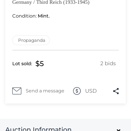
Lot 31
Germany / Third Reich (1933-1945)
Lot 32
Condition:
Mint.
Lot 33
Lot 34
Lot 35
Propaganda
Lot 36
Lot 37
Lot 38
$5
2 bids
Lot sold:
Lot 39
Lot 40
Lot 41
USD
Lot 42
Send a message
Lot 43
Lot 44
Lot 45
Lot 46
Auction Information