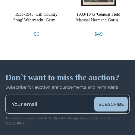
Lot 63
Lot 64
Zelle
1933-1945 'Call Country
1933-1945 'General Field
Germany: WWI & WWII Occupations,
Lot 65
VIEW ALL LOTS
VIEW THIS SESSION LOTS
Song' Wehrmacht, German
Marshal Hermann Goring'
Legions, Field Post, General Government
Lot 66
Infantry Propaganda
Military Personnel
Lots 1638 - 2116
Postcard
Propaganda Postcard
15% Buyer's Premium
$6
$45
Lot 67
Closed on Oct 2
Conditions of Sale
Lot 68
Bid Increments
Lot 69
United States: General Issues, Carriers' Post,
How Bidding Works
Varieties
Shipping information
Lot 70
Lots 2117 - 2352
Lot 71
Closed on Oct 3
Don`t want to miss the auction?
Lot 72
Shipping from our United States office.
Lot 73
Subscribe for auction announcements and reminders
The World
Lot 74
Lots 2353 - 2833
Lot 75
Closed on Oct 3
SUBSCRIBE
Lot 76
Lot 77
This site is protected by reCAPTCHA and the Google
Privacy Policy
and
Terms of
Displaced Persons Camps, Poland, and
Service
apply.
Ukraine
Lot 78
Lots 2834 - 3241