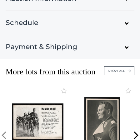
Lot 47
Lot 48
Lot 49
Schedule
Rare Stamps and Postal History
Lot 50
Auction
Lot 51
Lot 52
Payment & Shipping
Auction 46
Third Reich Propaganda: Illustrated Postcards
Lot 53
Lots 4 - 460
Lot 54
September 29 - October 10, 2025
Closed on Sep 29
More lots from this auction
Lot 55
Payment Information
SHOW ALL
United States , Black Mountain , NC
Lot 56
Germany: States and Territories
Lot 57
Lots 461 - 1021
Lot 58
46th Philatelic Auction includes many unique
Credit Card payments (4% fees)
Closed on Sep 30
collections: Specialized Collection of the Civil War in
Lot 59
Russia, Postal History of Russia, Zemstvo, Displaced
PayPal payments (5% fees)
Lot 60
Germany: Empire, Weimar Republic, Third
Persons Camps, Germany of all periods, German
Reich
Lot 61
occupations in WWI and WWII, legions, field post;
Bank transfer in US dollars.
Lots 1022 - 1637
Propaganda of the Third Reich, USA, Local stamps
Lot 62
Closed on Oct 1
of many countries of the World, and much more.
Checks