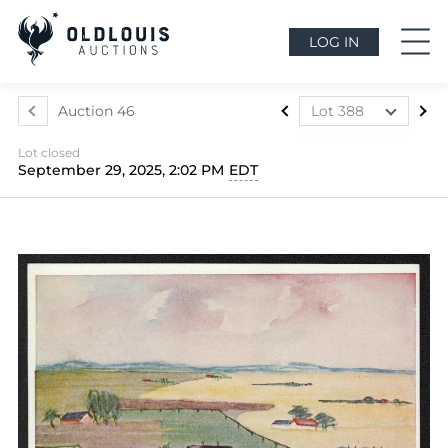
LOG IN
Auction 46
Lot 388
Lot 4
Lot closed
Lot 5
September 29, 2025, 2:02 PM
EDT
Lot 6
Lot 7
Lot 8
Lot 9
Lot 10
Lot 11
Lot 12
Lot 13
Lot 14