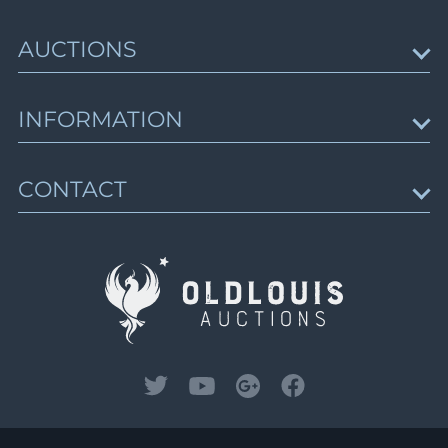
Lot 79
Closed on Oct 4
Lot 80
AUCTIONS
Lot 81
Russian Postal History: Offices Abroad, Civil
Lot 82
War, Mongolia, Charity Letter-Sheets
Upcoming Auctions
Lot 83
INFORMATION
Lots 3242 - 3509
Session schedule
Lot 84
Closed on Oct 6
Auction results
News & Articles
Lot 85
CONTACT
Trending Lots
Lot 86
About Us
Russian Empire, Offices Abroad, Cinderellas
Gallery of Rarities
& Revenues
Lot 87
How to Buy
Contact Us
Lots 3510 - 3890
Lot 88
How to Sell
Closed on Oct 6
Sell with Us
Lot 89
Lot 90
Zemstvo: Russian Rural Post, Part 1
Lot 91
Lots 3891 - 4346
Lot 92
Closed on Oct 7
Lot 93
Lot 94
Zemstvo: Russian Rural Post, Part 2