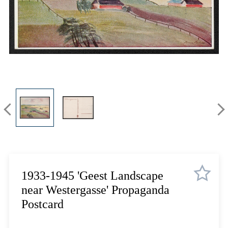
Lot 15
Lot 16
Lot 17
Lot 18
Lot 19
Lot 20
Lot 21
Lot 22
Lot 23
Lot 24
Lot 25
Lot 26
Lot 27
1933-1945 'Geest Landscape
Lot 28
near Westergasse' Propaganda
Lot 29
Postcard
Lot 30