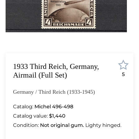
Lot 1033
Lot 1034
Lot 1035
Lot 1036
Lot 1037
Lot 1038
Lot 1039
Lot 1040
1933 Third Reich, Germany,
Lot 1041
Airmail (Full Set)
5
Lot 1042
Lot 1043
Germany / Third Reich (1933-1945)
Lot 1044
Lot 1045
Catalog:
Michel 496-498
Lot 1046
Catalog value:
$1,440
Lot 1047
Condition:
Not original gum.
Lighty hinged.
Lot 1048