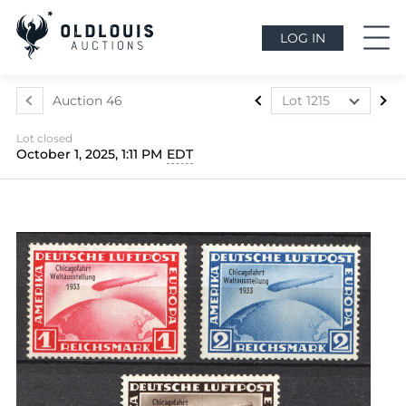
LOG IN
Auction 46
Lot 1215
Lot 1022
Lot closed
Lot 1023
October 1, 2025, 1:11 PM
EDT
Lot 1024
Lot 1025
Lot 1026
Lot 1027
Lot 1028
Lot 1029
Lot 1030
Lot 1031
Lot 1032