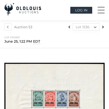
LOG IN
Auction 53
Lot 1536
Lot 1291
Lot closed
Lot 1292
June 25, 1:22 PM
EDT
Lot 1293
Lot 1294
Lot 1295
Lot 1296
Lot 1297
Lot 1298
Lot 1299
Lot 1300
Lot 1301