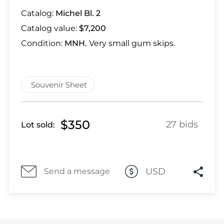
Lot 1318
Catalog:
Michel Bl. 2
Lot 1319
Catalog value:
$7,200
Lot 1320
Lot 1321
Condition:
MNH.
Very small gum skips.
Lot 1322
Lot 1323
Souvenir Sheet
Lot 1324
Lot 1325
Lot 1326
$350
27 bids
Lot sold:
Lot 1327
Lot 1328
Lot 1329
Lot 1330
USD
Send a message
Lot 1331
Lot 1332
Lot 1333