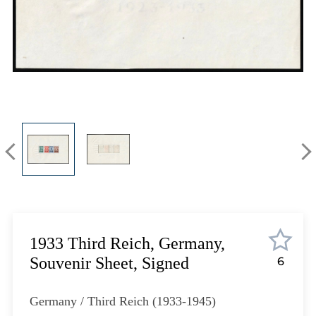
Lot 1302
Lot 1303
Lot 1304
Lot 1305
Lot 1306
Lot 1307
Lot 1308
Lot 1309
Lot 1310
Lot 1311
Lot 1312
Lot 1313
Lot 1314
1933 Third Reich, Germany,
Lot 1315
Souvenir Sheet, Signed
6
Lot 1316
Lot 1317
Germany / Third Reich (1933-1945)