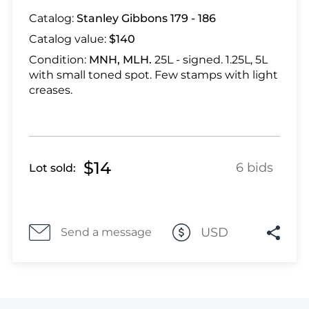
Lot 464
Catalog:
Stanley Gibbons 179 - 186
Lot 465
Catalog value:
$140
Lot 466
Lot 467
Condition:
MNH, MLH.
25L - signed. 1.25L, 5L
with small toned spot. Few stamps with light
Lot 468
creases.
Lot 469
Lot 470
Lot 471
Lot 472
$14
6 bids
Lot sold:
Lot 473
Lot 474
Lot 475
USD
Send a message
Lot 476
Lot 477
Lot 478
Lot 479