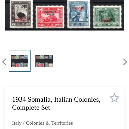
Lot 448
Lot 449
Lot 450
Lot 451
Lot 452
Lot 453
Lot 454
Lot 455
Lot 456
Lot 457
Lot 458
Lot 459
Lot 460
1934 Somalia, Italian Colonies,
Lot 461
Complete Set
Lot 462
Lot 463
Italy / Colonies & Territories