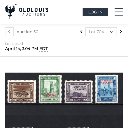
LOG IN
Auction 50
Lot 704
Lot 437
Lot closed
Lot 438
April 14, 3:04 PM
EDT
Lot 439
Lot 440
Lot 441
Lot 442
Lot 443
Lot 444
Lot 445
Lot 446
Lot 447