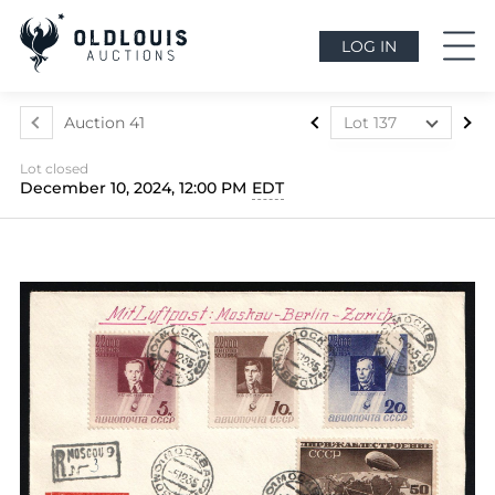
LOG IN
Auction 41
Lot 137
Lot 1
Lot closed
Lot 2
December 10, 2024, 12:00 PM
EDT
Lot 3
Lot 4
Lot 5
Lot 6
Lot 7
Lot 8
Lot 9
Lot 10
Lot 11