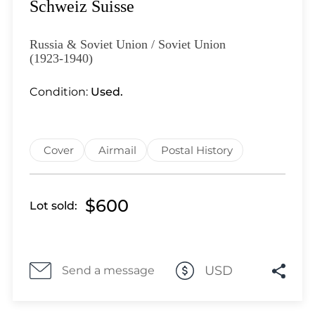
Lot 28
Schweiz Suisse
Lot 29
Lot 30
Russia & Soviet Union / Soviet Union
(1923-1940)
Lot 31
Lot 32
Condition:
Used.
Lot 33
Lot 34
Lot 35
Cover
Airmail
Postal History
Lot 36
Lot 37
Lot 38
$600
Lot sold:
Lot 39
Lot 40
Lot 41
USD
Send a message
Lot 42
Lot 43