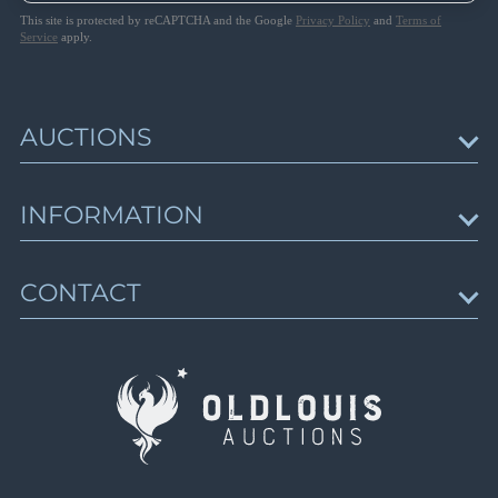
Lot 76
Russian Medical Military Covers in WWI
This site is protected by reCAPTCHA and the Google
Privacy Policy
and
Terms of
Lots 1249 - 1683
Lot 77
Service
apply.
Closed on Dec 12
Lot 78
Lot 79
Russian & European Caricature Propaganda
Lot 80
AUCTIONS
Postcards in WWI
Lot 81
Lots 1684 - 2073
Lot 82
Upcoming Auctions
Closed on Dec 12
INFORMATION
Lot 83
Session schedule
Lot 84
Auction results
Russian Censorship in WWI, Part 1
News & Articles
Lot 85
Lots 2074 - 2417
CONTACT
Trending Lots
About Us
Closed on Dec 13
Lot 86
Gallery of Rarities
How to Buy
Lot 87
Contact Us
How to Sell
Lot 88
Russian Censorship in WWI, Part 2
Sell with Us
Lots 2418 - 3039
Lot 89
Closed on Dec 13
Lot 90
Lot 91