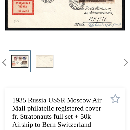
Lot 12
Lot 13
Lot 14
Lot 15
Lot 16
Lot 17
Lot 18
Lot 19
Lot 20
Lot 21
Lot 22
Lot 23
Lot 24
1935 Russia USSR Moscow Air
Lot 25
Mail philatelic registered cover
Lot 26
fr. Stratonauts full set + 50k
Lot 27
Airship to Bern Switzerland