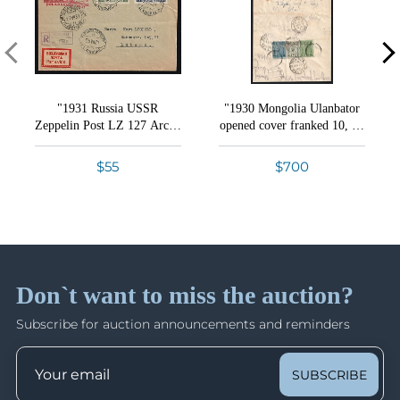
Russian Postal History & Mute Covers in
Lot 60
Steamship Mail, Russian Civil War, Foreign Armies in
WWI
Lot 61
Lots 321 - 564
Russia & Czechoslovak Legion, Medical Military
Lot 62
Covers in WWI, Russian & European Caricature
Closed on Dec 10
Propaganda Postcards in WWI, Russian Censorship
Lot 63
in WWI, Russian and Worldwide Airmail, Odessa
Lot 64
"1931 Russia USSR
"1930 Mongolia Ulanbator
Russian Civil War, Foreign Armies in Russia
Postal History and Red Cross Covers, and much
Zeppelin Post LZ 127 Arctic
opened cover franked 10, 20
Lot 65
& Czechoslovak Legion
more..
Polar Flight Leningrad
and 25m via Russia USSR 2
Lots 565 - 835
Lot 66
registered cover fr. imperf.
diff. Moscow transit pmks
$55
$700
Closed on Dec 11
Lot 67
35k + 2r Icebreaker
Russian mark ""AIR
""Malygin"" Airship to
MAIL"" + label to
VIEW ALL LOTS
VIEW THIS SESSION LOTS
Lot 68
Lubeck Germany Air Mail"
Luftpostamt Berlin C2
Russian Offices Abroad & Steamship Mail
Lot 69
Germany"
Lots 836 - 1120
Lot 70
Conditions of Sale
Closed on Dec 11
Bid Increments
Lot 71
Don`t want to miss the auction?
How Bidding Works
Lot 72
Russo-Japanese War of 1904-1905
Subscribe for auction announcements and reminders
Lot 73
Lots 1121 - 1248
Lot 74
Closed on Dec 11
SUBSCRIBE
Lot 75