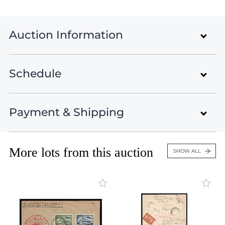
Lot 44
Lot 45
Lot 46
Auction Information
Lot 47
Lot 48
Lot 49
Schedule
Russian Postal History
Lot 50
Auction 41
Lot 51
Payment & Shipping
Lot 52
Russian & Worldwide Airmail
December 10 - 13, 2024
Lot 53
Lots 1 - 162
Lot 54
Closed on Dec 10
United States , Black Mountain , NC
More lots from this auction
Payment Information
SHOW ALL
Lot 55
Lot 56
Odessa Postal History & Red Cross Covers
Oldlouis Auctions presents the largest auction of
Lots 163 - 320
Lot 57
Russian Postal History in recent decades. It features
15% Buyer's Premium
Closed on Dec 10
Lot 58
more than 3,000 lots of rare and valuable postal
history items and mint postal stationeries. Russo-
Lot 59
Japanese War, Russian Offices Abroad and