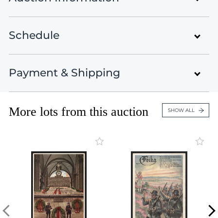
Lot 47
Lot 48
Lot 49
Schedule
Rare Stamps and Postal History
Lot 50
Auction
Lot 51
Lot 52
Payment & Shipping
Auction 46
Third Reich Propaganda: Illustrated Postcards
Lot 53
Lots 4 - 460
Lot 54
September 29 - October 10, 2025
Closed on Sep 29
More lots from this auction
Lot 55
Payment Information
SHOW ALL
United States , Black Mountain , NC
Lot 56
Germany: States and Territories
Lot 57
Lots 461 - 1021
Lot 58
46th Philatelic Auction includes many unique
Credit Card payments (4% fees)
Closed on Sep 30
collections: Specialized Collection of the Civil War in
Lot 59
Russia, Postal History of Russia, Zemstvo, Displaced
PayPal payments (5% fees)
Lot 60
Germany: Empire, Weimar Republic, Third
Persons Camps, Germany of all periods, German
Reich
Lot 61
occupations in WWI and WWII, legions, field post;
Bank transfer in US dollars.
Lots 1022 - 1637
Propaganda of the Third Reich, USA, Local stamps
Lot 62
Closed on Oct 1
of many countries of the World, and much more.
Checks