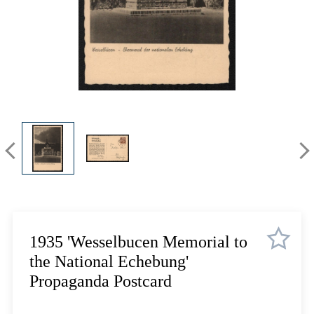
Lot 15
Lot 16
Lot 17
Lot 18
Lot 19
Lot 20
Lot 21
Lot 22
Lot 23
Lot 24
Lot 25
Lot 26
Lot 27
1935 'Wesselbucen Memorial to
Lot 28
the National Echebung'
Lot 29
Propaganda Postcard
Lot 30