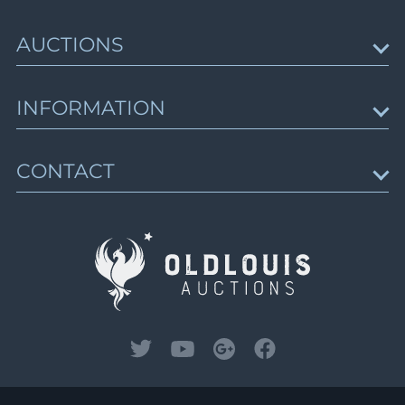
Lot 79
Closed on Oct 4
Lot 80
AUCTIONS
Lot 81
Russian Postal History: Offices Abroad, Civil
Lot 82
War, Mongolia, Charity Letter-Sheets
Upcoming Auctions
Lot 83
INFORMATION
Lots 3242 - 3509
Session schedule
Lot 84
Closed on Oct 6
Auction results
News & Articles
Lot 85
CONTACT
Trending Lots
Lot 86
About Us
Russian Empire, Offices Abroad, Cinderellas
Gallery of Rarities
& Revenues
Lot 87
How to Buy
Contact Us
Lots 3510 - 3890
Lot 88
How to Sell
Closed on Oct 6
Sell with Us
Lot 89
Lot 90
Zemstvo: Russian Rural Post, Part 1
Lot 91
Lots 3891 - 4346
Lot 92
Closed on Oct 7
Lot 93
Lot 94
Zemstvo: Russian Rural Post, Part 2