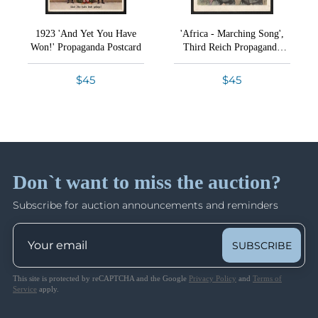
Lot 63
Lot 64
Zelle
1923 'And Yet You Have
'Africa - Marching Song',
Germany: WWI & WWII Occupations,
Lot 65
VIEW ALL LOTS
VIEW THIS SESSION LOTS
Won!' Propaganda Postcard
Third Reich Propaganda
Legions, Field Post, General Government
Lot 66
Postcard
Lots 1638 - 2116
15% Buyer's Premium
$45
$45
Lot 67
Closed on Oct 2
Conditions of Sale
Lot 68
Bid Increments
Lot 69
United States: General Issues, Carriers' Post,
How Bidding Works
Varieties
Shipping information
Lot 70
Lots 2117 - 2352
Lot 71
Closed on Oct 3
Don`t want to miss the auction?
Lot 72
Shipping from our United States office.
Lot 73
Subscribe for auction announcements and reminders
The World
Lot 74
Lots 2353 - 2833
Lot 75
Closed on Oct 3
SUBSCRIBE
Lot 76
Lot 77
This site is protected by reCAPTCHA and the Google
Privacy Policy
and
Terms of
Displaced Persons Camps, Poland, and
Service
apply.
Ukraine
Lot 78
Lots 2834 - 3241