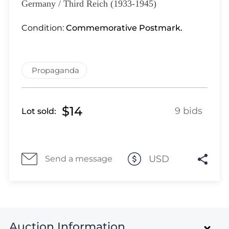
Lot 31
Germany / Third Reich (1933-1945)
Lot 32
Condition:
Commemorative Postmark.
Lot 33
Lot 34
Lot 35
Propaganda
Lot 36
Lot 37
Lot 38
$14
9 bids
Lot sold:
Lot 39
Lot 40
Lot 41
USD
Lot 42
Send a message
Lot 43
Lot 44
Lot 45
Lot 46
Auction Information