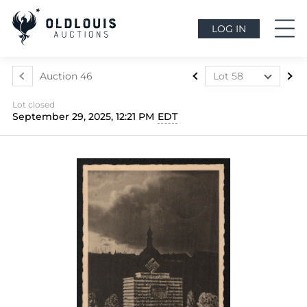
LOG IN
Auction 46
Lot 58
Lot 4
Lot closed
Lot 5
September 29, 2025, 12:21 PM
EDT
Lot 6
Lot 7
Lot 8
Lot 9
Lot 10
Lot 11
Lot 12
Lot 13
Lot 14