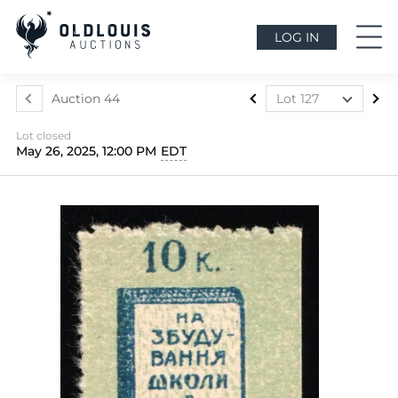
LOG IN
Auction 44
Lot 127
Lot 1
Lot closed
Lot 2
May 26, 2025, 12:00 PM
EDT
Lot 3
Lot 4
Lot 5
Lot 6
Lot 7
Lot 7a
Lot 8
Lot 9
Lot 10