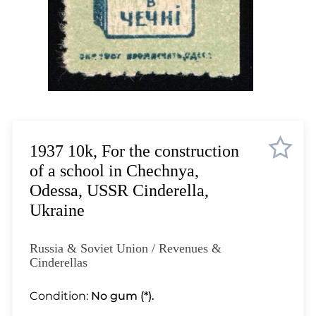
Lot 11
Lot 12
Lot 13
Lot 14
Lot 15
Lot 16
Lot 17
Lot 18
1937 10k, For the construction
Lot 19
of a school in Chechnya,
Lot 20
Odessa, USSR Cinderella,
Lot 21
Ukraine
Lot 22
Lot 23
Russia & Soviet Union / Revenues &
Lot 24
Cinderellas
Lot 25
Condition:
No gum (*).
Lot 26