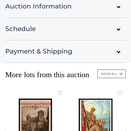
Lot 44
Auction Information
Lot 45
Lot 46
Lot 47
Schedule
Colonies and Third Reich
Lot 48
Propaganda
Lot 49
Lot 50
Payment & Shipping
Auction 43
Third Reich Propaganda: Illustrated Postcards
Lot 51
Lots 1 - 602
March 24 - 29, 2025
Lot 52
Closed on Mar 24
More lots from this auction
Payment Information
Lot 53
SHOW ALL
United States , Black Mountain , NC
Lot 54
Third Reich & Italy Propaganda: Illustrated
Lot 55
Postcards and Other
Lots 603 - 1271
43th Philatelic Auction from Oldlouis Auctions. A lot
Lot 56
15% Buyer's Premium
of unique specialized collections are presented. The
Closed on Mar 25
Lot 57
rarest stamps and postal history items of all periods
Lot 58
of Russia, Ukraine, Germany, United States, Poland,
French Colonies & Offices Abroad
Lot 59
and The World.
Lots 1272 - 1811