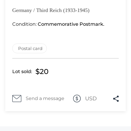
Lot 28
Lot 29
Germany / Third Reich (1933-1945)
Lot 30
Condition:
Commemorative Postmark.
Lot 31
Lot 32
Lot 33
Postal card
Lot 34
Lot 35
Lot 36
$20
Lot sold:
Lot 37
Lot 38
Lot 39
USD
Send a message
Lot 40
Lot 41
Lot 42
Lot 43