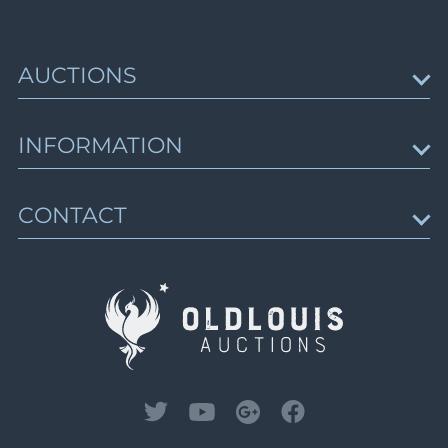
Lot 76
Closed on Mar 29
Lot 77
Lot 78
AUCTIONS
Lot 79
Lot 80
Upcoming Auctions
INFORMATION
Lot 81
Session schedule
Lot 82
Auction results
News & Articles
Lot 83
CONTACT
Trending Lots
About Us
Lot 84
Gallery of Rarities
Lot 85
How to Buy
Contact Us
Lot 86
How to Sell
Sell with Us
Lot 87
Lot 88
Lot 89
Lot 90
Lot 91