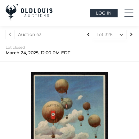
LOG IN
Auction 43
Lot 328
Lot 1
Lot closed
Lot 2
March 24, 2025, 12:00 PM
EDT
Lot 3
Lot 4
Lot 5
Lot 6
Lot 7
Lot 8
Lot 9
Lot 10
Lot 11