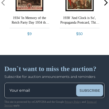
Lot 60
Closed on Mar 26
Lot 61
VIEW ALL LOTS
VIEW THIS SESSION LOTS
Lot 62
1934 'In Memory of the
1938 'And Clock is So',
German Colonies & Offices Abroad
Lot 63
Reich Party Day 1934 the
Propaganda Postcard, Third
Lots 1812 - 2087
NSDAP in Nuremberg',
Reich Nazi Germany
Conditions of Sale
Lot 64
Closed on Mar 27
Propaganda Postcard, Third
Bid Increments
$9
$50
Lot 65
Reich Nazi Germany
How Bidding Works
Lot 66
Italian Colonies & Offices Abroad
Lot 67
Lots 2088 - 2438
Closed on Mar 27
Lot 68
Lot 69
Don`t want to miss the auction?
Lot 70
British Colonies & Great Britain
Lots 2439 - 2893
Lot 71
Subscribe for auction announcements and reminders
Closed on Mar 28
Lot 72
Lot 73
SUBSCRIBE
US & Japan Offices in China, British
Lot 74
Colonies, Portuguese Colonies
This site is protected by reCAPTCHA and the Google
Privacy Policy
and
Terms of
Lot 75
Lots 2894 - 3333
Service
apply.