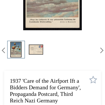
Lot 12
Lot 13
Lot 14
Lot 15
Lot 16
Lot 17
Lot 18
Lot 19
Lot 20
Lot 21
Lot 22
Lot 23
Lot 24
1937 'Care of the Airfport Ift a
Lot 25
Bidders Demand for Germany',
Lot 26
Propaganda Postcard, Third
Lot 27
Reich Nazi Germany