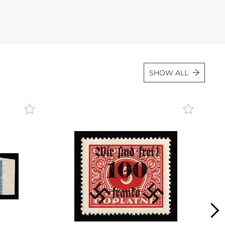
Lot 2275
Lot 2276
Lot 2277
Lot 2278
SHOW ALL
Lot 2279
Lot 2280
Lot 2281
Lot 2282
Lot 2283
Lot 2284
Lot 2285
Lot 2286
Lot 2287