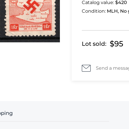
Catalog value:
$420
Condition:
MLH, No 
$95
Lot sold:
Send a messa
pping