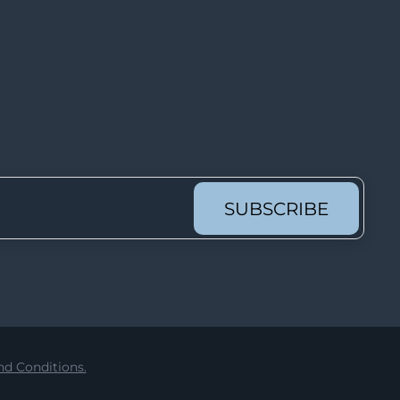
Lot 2301
Lot 2302
Lot 2303
Lot 2304
Lot 2305
Lot 2306
Lot 2307
SUBSCRIBE
Lot 2308
Lot 2309
Lot 2310
Lot 2311
Lot 2312
d Conditions.
Lot 2313