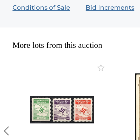
Conditions of Sale
Bid Increments
More lots from this auction