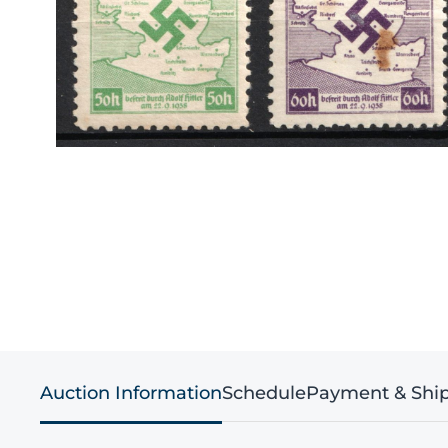
Auction Information
Schedule
Payment & Shi