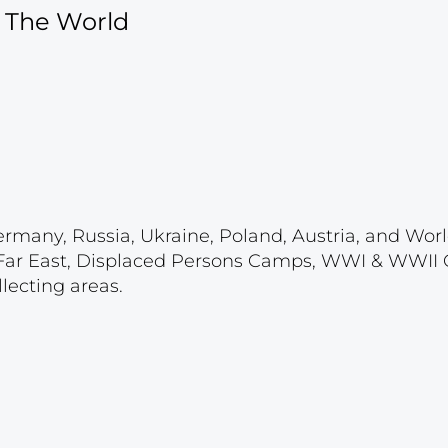
f The World
ermany, Russia, Ukraine, Poland, Austria, and Wor
 & Far East, Displaced Persons Camps, WWI & WWII
lecting areas.