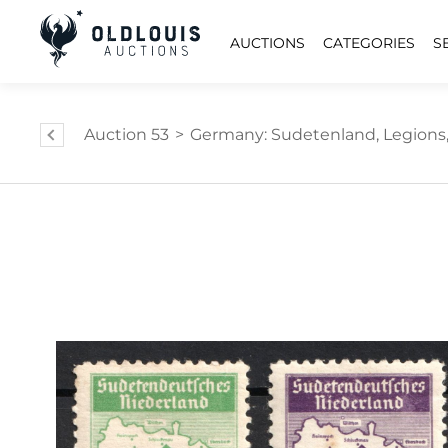
AUCTIONS
CATEGORIES
S
Auction 53
>
Germany: Sudetenland, Legions,