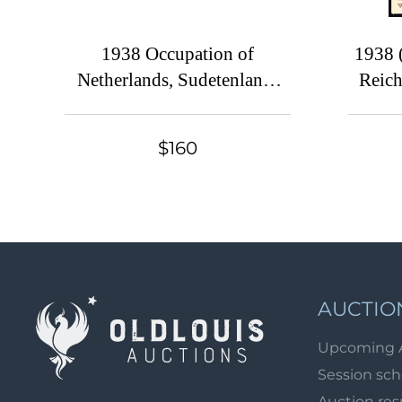
1938 Occupation of
1938 
Netherlands, Sudetenland,
Reich
Germany
'One P
Lea
$160
Lead
franke
12pf, 
and c
lib
Comm
AUCTIO
Upcoming 
Session sc
Auction res