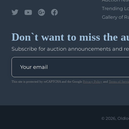
Trending L
Gallery of R
Don`t want to miss the a
Subscribe for auction announcements and r
This site is protected by reCAPTCHA and the Google
Privacy Policy
and
Terms of Servi
© 2026, Oldlo