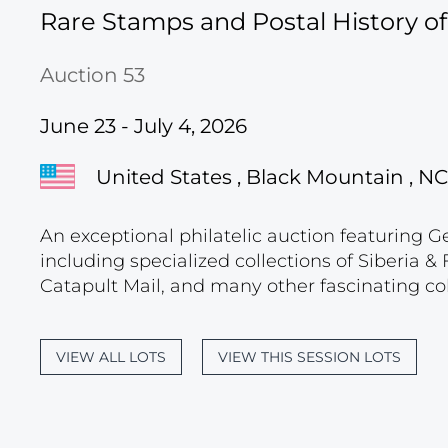
Rare Stamps and Postal History o
Auction 53
June 23 - July 4, 2026
United States , Black Mountain , NC
An exceptional philatelic auction featuring G
including specialized collections of Siberia
Catapult Mail, and many other fascinating col
VIEW ALL LOTS
VIEW THIS SESSION LOTS