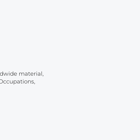
Lot 2262
Lot 2263
Lot 2264
Lot 2265
Lot 2266
Lot 2267
Lot 2268
ldwide material,
 Occupations,
Lot 2269
Lot 2270
Lot 2271
Lot 2272
Lot 2273
Lot 2274