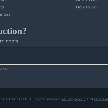
ots
How to Sell
arities
uction?
eminders
ce
apply.
uis Auctions LLC. All rights reserved.
Privacy Policy
and
Terms an