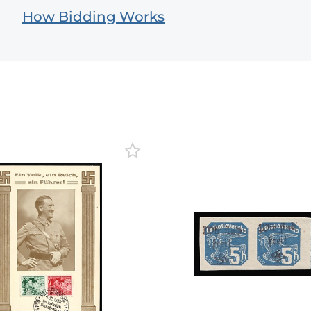
How Bidding Works