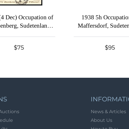
(4 Dec) Occupation of
1938 5h Occupatio
enberg, Sudetenland,
Maffersdorf, Sudete
eople, one Empire, one
Germany, Pair, Margi
der...We thank our
Control Strip
$75
$95
er', Picture Postcard
d with Full Set of 6pf-
'Reichenberg. Election
onfirmation day in the
erated Sudetenland'
emorative Postmark
NS
INFORMAT
Auctions
News & Articles
hedule
About Us
ults
How to Buy