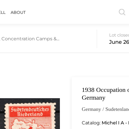
ELL
ABOUT
Lot close
 Concentration Camps &...
June 26
1938 Occupation o
Germany
Germany / Sudetenlan
Catalog:
Michel I A - 