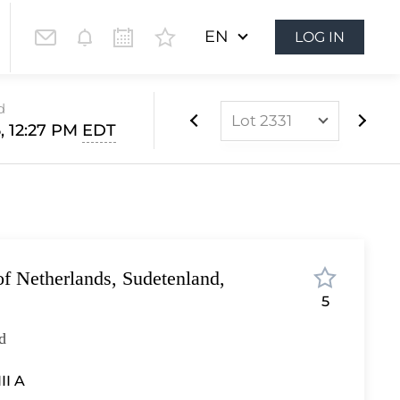
EN
LOG IN
d
Lot 2331
, 12:27 PM
EDT
Lot 2240
Lot 2241
Lot 2242
Lot 2243
f Netherlands, Sudetenland,
Lot 2244
5
Lot 2245
d
Lot 2246
Lot 2247
III A
Lot 2248