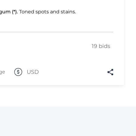
Lot 2249
gum (*).
Toned spots and stains.
Lot 2250
Lot 2251
Lot 2252
19 bids
Lot 2253
Lot 2254
USD
ge
Lot 2255
Lot 2256
Lot 2257
Lot 2258
Lot 2259
Lot 2260
Lot 2261