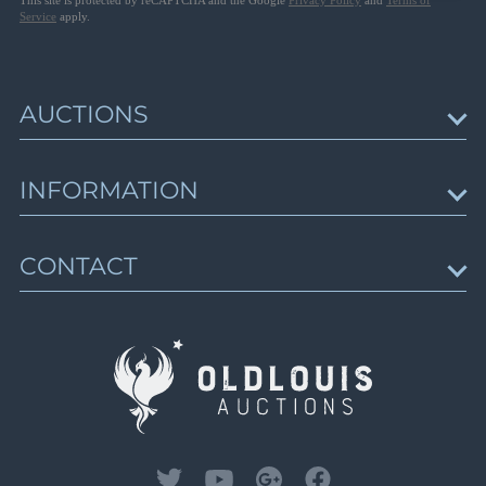
Lot 76
This site is protected by reCAPTCHA and the Google
Privacy Policy
and
Terms of
Service
apply.
Lot 77
Lot 78
Lot 79
AUCTIONS
Lot 80
Lot 81
Upcoming Auctions
Lot 82
INFORMATION
Session schedule
Lot 83
Auction results
News & Articles
Lot 84
CONTACT
Trending Lots
Lot 85
About Us
Gallery of Rarities
Lot 86
How to Buy
Contact Us
Lot 87
How to Sell
Sell with Us
Lot 88
Lot 89
Lot 90
Lot 91