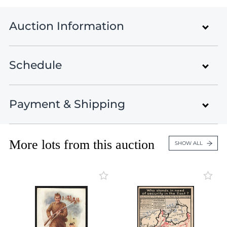
Lot 44
Lot 45
Auction Information
Lot 46
Lot 47
Lot 48
Schedule
Germany and Worldwide
Lot 49
Propaganda
Lot 50
Lot 51
Payment & Shipping
Auction 47
Worldwide Propaganda and Anti-Propaganda
Lot 52
Lots 1 - 639
Lot 53
November 25 - 28, 2025
Closed on Nov 25
More lots from this auction
Lot 54
Payment Information
SHOW ALL
United States , Black Mountain , NC
Lot 55
Third Reich Propaganda: Stamps, Labels,
Lot 56
Souvenir Sheets
Lots 640 - 1204
Lot 57
Germany, Italy, and Worldwide propaganda.
Credit Card payments (4% fees)
Postcards and stamps. Large part of lots from Karl
Closed on Nov 26
Lot 58
Stehle collection.
PayPal payments (5% fees)
Lot 59