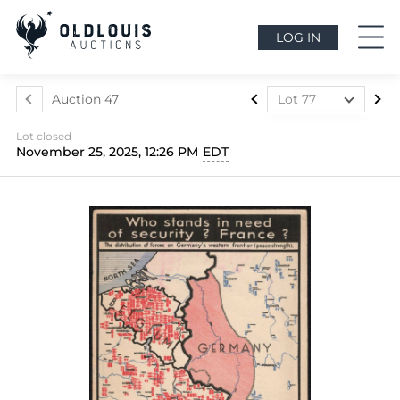
LOG IN
Auction 47
Lot 77
Lot 1
Lot closed
Lot 2
November 25, 2025, 12:26 PM
EDT
Lot 3
Lot 4
Lot 5
Lot 6
Lot 7
Lot 8
Lot 9
Lot 10
Lot 11