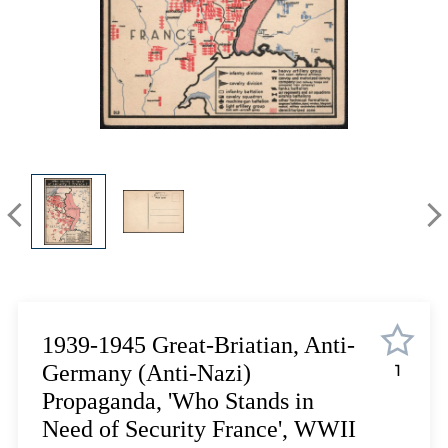
Lot 12
Lot 13
Lot 14
Lot 15
Lot 16
Lot 17
Lot 18
Lot 19
Lot 20
Lot 21
Lot 22
Lot 23
Lot 24
1939-1945 Great-Briatian, Anti-
Lot 25
Germany (Anti-Nazi)
1
Lot 26
Propaganda, 'Who Stands in
Lot 27
Need of Security France', WWII