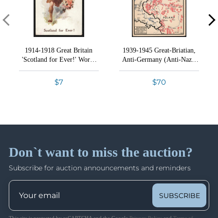
Third Reich Propaganda: Flags, Civil, Sport,
Lot 60
Bank transfer in US dollars.
Advertisement, Architecture
Lot 61
VIEW ALL LOTS
VIEW THIS SESSION LOTS
Lots 1205 - 1740
Checks
Lot 62
Closed on Nov 27
Lot 63
Zelle
Conditions of Sale
1914-1918 Great Britain
1939-1945 Great-Briatian,
Lot 64
Bid Increments
'Scotland for Ever!' World
Anti-Germany (Anti-Nazi)
Third Reich Propaganda: Army, SS, Field Post,
Lot 65
War I Propaganda Postcard
Propaganda, 'Who Stands, in
How Bidding Works
Postal Stationeries
Need of Security in the
Lots 1741 - 2233
15% Buyer's Premium
$7
$70
Lot 66
East', WWII Caricature
Closed on Nov 27
Lot 67
Postcard
Lot 68
Third Reich Propaganda: Coat of Arms,
Shipping information
Lot 69
Orders, Hitler & Nazi Figures
Lot 70
Lots 2234 - 2691
Don`t want to miss the auction?
Lot 71
Shipping from our European office.
Closed on Nov 28
Lot 72
Subscribe for auction announcements and reminders
Lot 73
Third Reich Propaganda: Nazi Party Rallies,
Covers, Documents, Collectibles
Lot 74
SUBSCRIBE
Lots 2692 - 3105
Lot 75
Closed on Nov 28