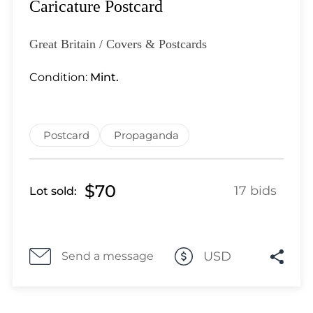
Lot 28
Caricature Postcard
Lot 29
Lot 30
Great Britain / Covers & Postcards
Lot 31
Condition:
Mint.
Lot 32
Lot 33
Lot 34
Postcard
Propaganda
Lot 35
Lot 36
Lot 37
$70
17 bids
Lot sold:
Lot 38
Lot 39
Lot 40
USD
Lot 41
Send a message
Lot 42
Lot 43