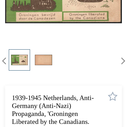
Lot 12
Lot 13
Lot 14
Lot 15
Lot 16
Lot 17
Lot 18
Lot 19
Lot 20
Lot 21
Lot 22
Lot 23
Lot 24
1939-1945 Netherlands, Anti-
Lot 25
Germany (Anti-Nazi)
Lot 26
Propaganda, 'Groningen
Lot 27
Liberated by the Canadians.