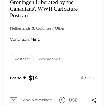
Lot 28
Groningen Liberated by the
Lot 29
Canadians', WWII Caricature
Lot 30
Postcard
Lot 31
Lot 32
Netherlands & Colonies / Other
Lot 33
Condition:
Mint.
Lot 34
Lot 35
Lot 36
Postcard
Propaganda
Lot 37
Lot 38
Lot 39
$14
4 bids
Lot sold:
Lot 40
Lot 41
Lot 42
USD
Lot 43
Send a message