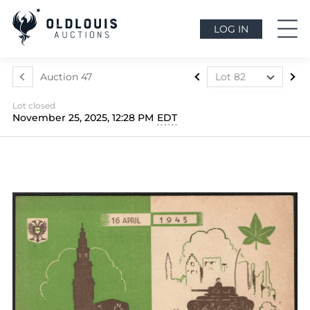
LOG IN
Auction 47
Lot 82
Lot 1
Lot closed
Lot 2
November 25, 2025, 12:28 PM
EDT
Lot 3
Lot 4
Lot 5
Lot 6
Lot 7
Lot 8
Lot 9
Lot 10
Lot 11