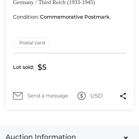
Lot 28
Germany / Third Reich (1933-1945)
Lot 29
Condition:
Commemorative Postmark.
Lot 30
Lot 31
Lot 32
Postal card
Lot 33
Lot 34
Lot 35
$5
Lot sold:
Lot 36
Lot 37
Lot 38
USD
Send a message
Lot 39
Lot 40
Lot 41
Lot 42
Lot 43
Auction Information