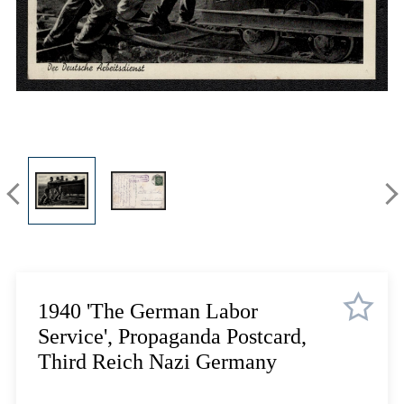
Lot 12
Lot 13
Lot 14
Lot 15
Lot 16
Lot 17
Lot 18
Lot 19
Lot 20
Lot 21
Lot 22
Lot 23
Lot 24
1940 'The German Labor
Lot 25
Service', Propaganda Postcard,
Lot 26
Third Reich Nazi Germany
Lot 27