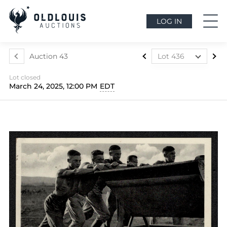
LOG IN
Auction 43
Lot 436
Lot 1
Lot closed
Lot 2
March 24, 2025, 12:00 PM
EDT
Lot 3
Lot 4
Lot 5
Lot 6
Lot 7
Lot 8
Lot 9
Lot 10
Lot 11