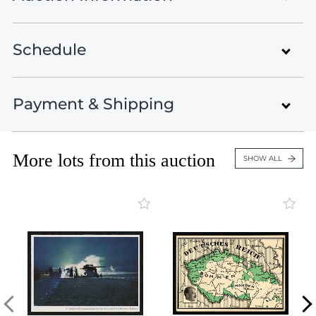
Lot 44
Lot 45
Lot 46
Schedule
Colonies and Third Reich
Lot 47
Propaganda
Lot 48
Lot 49
Payment & Shipping
Auction 43
Third Reich Propaganda: Illustrated Postcards
Lot 50
Lots 1 - 602
March 24 - 29, 2025
Lot 51
Closed on Mar 24
More lots from this auction
Payment Information
Lot 52
SHOW ALL
United States , Black Mountain , NC
Lot 53
Third Reich & Italy Propaganda: Illustrated
Lot 54
Postcards and Other
Lots 603 - 1271
43th Philatelic Auction from Oldlouis Auctions. A lot
Lot 55
15% Buyer's Premium
of unique specialized collections are presented. The
Closed on Mar 25
Lot 56
rarest stamps and postal history items of all periods
Lot 57
of Russia, Ukraine, Germany, United States, Poland,
French Colonies & Offices Abroad
Lot 58
and The World.
Lots 1272 - 1811
Lot 59
Closed on Mar 26