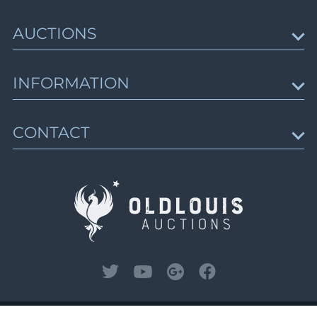
Lot 76
Lot 77
AUCTIONS
Lot 78
Lot 79
Upcoming Auctions
INFORMATION
Lot 80
Session schedule
Lot 81
Auction results
News & Articles
Lot 82
CONTACT
Trending Lots
About Us
Lot 83
Gallery of Rarities
Lot 84
How to Buy
Contact Us
Lot 85
How to Sell
Sell with Us
Lot 86
Lot 87
Lot 88
Lot 89
Lot 90
Lot 91