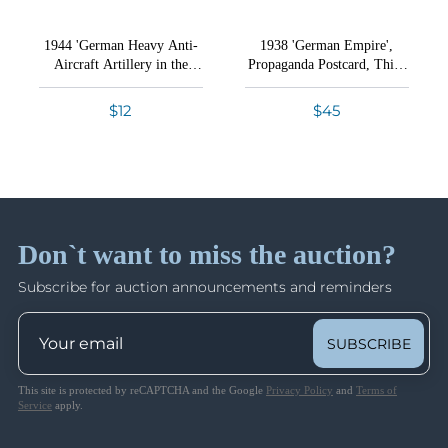
Lot 60
VIEW ALL LOTS
VIEW THIS SESSION LOTS
Lot 61
1944 'German Heavy Anti-
1938 'German Empire',
German Colonies & Offices Abroad
Lot 62
Aircraft Artillery in the
Propaganda Postcard, Third
Lots 1812 - 2087
Night Battle Against
Reich Nazi Germany
Conditions of Sale
Lot 63
Closed on Mar 27
Bunkers', Propaganda
Bid Increments
$12
$45
Lot 64
Postcard, Third Reich Nazi
How Bidding Works
Germany
Lot 65
Italian Colonies & Offices Abroad
Lot 66
Lots 2088 - 2438
Closed on Mar 27
Lot 67
Lot 68
Don`t want to miss the auction?
Lot 69
British Colonies & Great Britain
Lots 2439 - 2893
Lot 70
Subscribe for auction announcements and reminders
Closed on Mar 28
Lot 71
Lot 72
SUBSCRIBE
US & Japan Offices in China, British
Lot 73
Colonies, Portuguese Colonies
This site is protected by reCAPTCHA and the Google
Privacy Policy
and
Terms of
Lot 74
Lots 2894 - 3333
Service
apply.
Lot 75
Closed on Mar 29