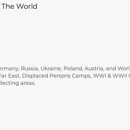
f The World
ermany, Russia, Ukraine, Poland, Austria, and Wor
 & Far East, Displaced Persons Camps, WWI & WWII
lecting areas.