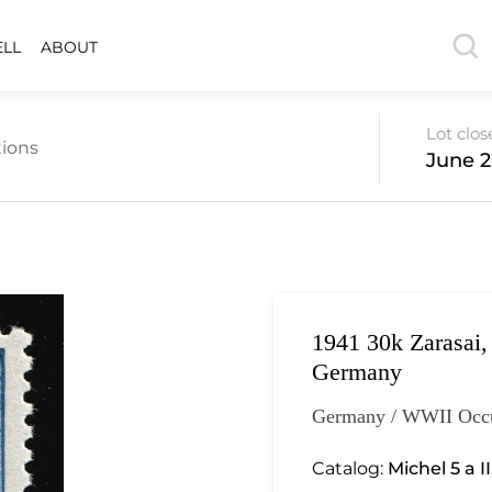
ELL
ABOUT
Lot clos
ions
June 2
1941 30k Zarasai,
Germany
Germany / WWII Occu
Catalog:
Michel 5 a I