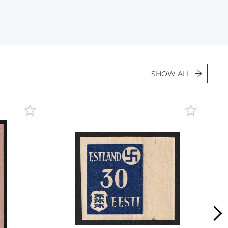
Lot 2526
Lot 2527
Lot 2528
Lot 2529
SHOW ALL
Lot 2530
Lot 2531
Lot 2532
Lot 2533
Lot 2534
Lot 2535
Lot 2536
Lot 2537
Lot 2538