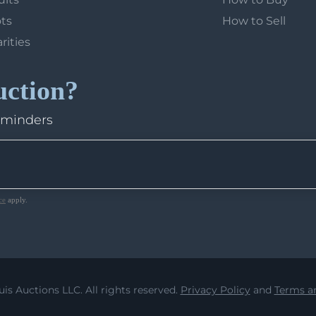
ots
How to Sell
arities
uction?
eminders
ce
apply.
uis Auctions LLC. All rights reserved.
Privacy Policy
and
Terms an