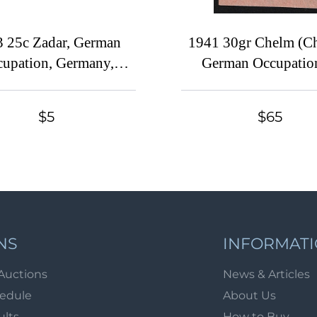
 25c Zadar, German
1941 30gr Chelm (C
upation, Germany,
German Occupatio
Signed
Ukraine, Provisional 
Germany
$5
$65
NS
INFORMAT
Auctions
News & Articles
hedule
About Us
ults
How to Buy