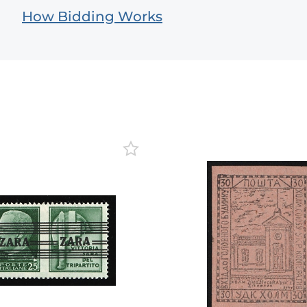
How Bidding Works