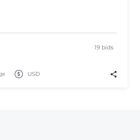
Lot 2500
Lot 2501
Lot 2502
Lot 2503
19 bids
Lot 2504
Lot 2505
USD
ge
Lot 2506
Lot 2507
Lot 2508
Lot 2509
Lot 2510
Lot 2511
Lot 2512