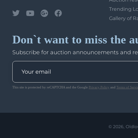
Trending L
Gallery of R
Don`t want to miss the a
Subscribe for auction announcements and r
This site is protected by reCAPTCHA and the Google
Privacy Policy
and
Terms of Servi
© 2026, Oldlo