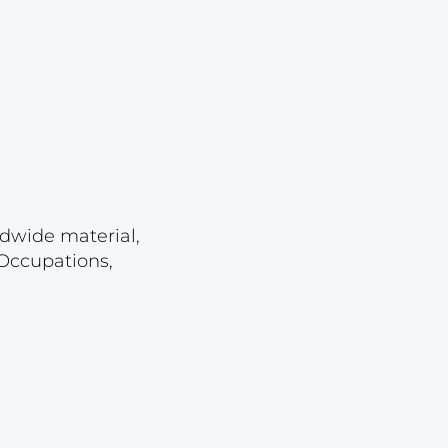
Lot 2513
Lot 2514
Lot 2515
Lot 2516
Lot 2517
Lot 2518
Lot 2519
ldwide material,
 Occupations,
Lot 2520
Lot 2521
Lot 2522
Lot 2523
Lot 2524
Lot 2525