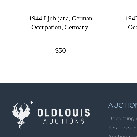
1944 Ljubljana, German
1943
Occupation, Germany,
Occ
Complete Set
$30
AUCTIO
Upcoming 
Session sc
Auction res