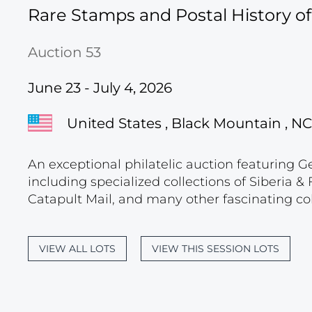
Rare Stamps and Postal History o
Auction 53
June 23 - July 4, 2026
United States , Black Mountain , NC
An exceptional philatelic auction featuring G
including specialized collections of Siberia
Catapult Mail, and many other fascinating col
VIEW ALL LOTS
VIEW THIS SESSION LOTS