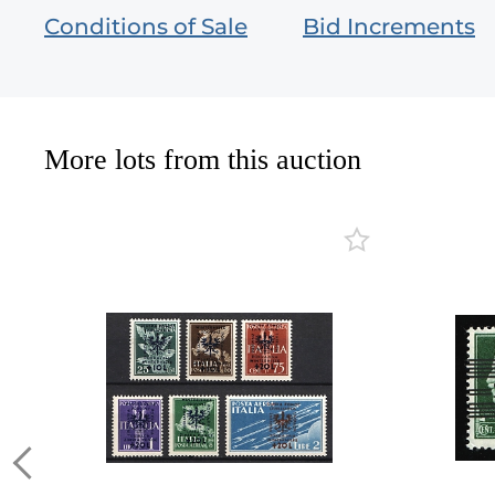
Conditions of Sale
Bid Increments
More lots from this auction