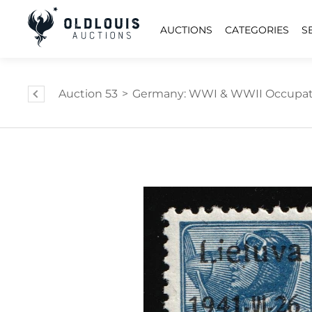
AUCTIONS
CATEGORIES
S
Auction 53
>
Germany: WWI & WWII Occupat