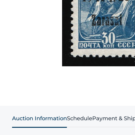
Auction Information
Schedule
Payment & Shi