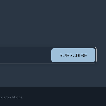
Lot 2552
Lot 2553
Lot 2554
Lot 2555
Lot 2556
Lot 2557
Lot 2558
SUBSCRIBE
Lot 2559
Lot 2560
Lot 2561
Lot 2562
Lot 2563
d Conditions.
Lot 2564