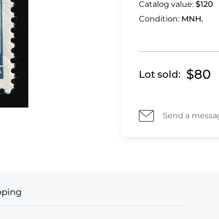
Catalog value:
$120
Condition:
MNH.
$80
Lot sold:
Send a messa
pping