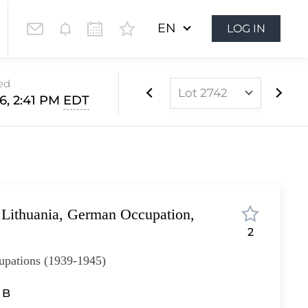
EN
LOG IN
ed
Lot 2742
6, 2:41 PM
EDT
Lot 2491
Lot 2492
Lot 2493
Lot 2494
 Lithuania, German Occupation,
Lot 2495
2
Lot 2496
pations (1939-1945)
Lot 2497
Lot 2498
I B
Lot 2499