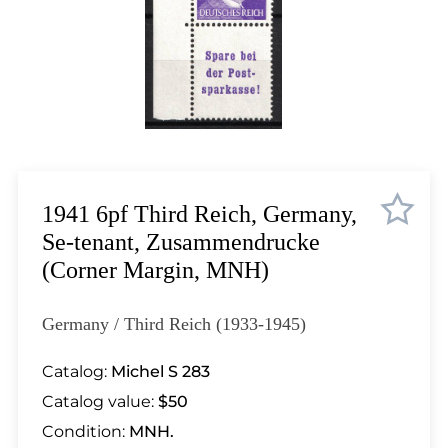
Lot 1033
Lot 1034
Lot 1035
Lot 1036
Lot 1037
Lot 1038
Lot 1039
Lot 1040
1941 6pf Third Reich, Germany,
Lot 1041
Se-tenant, Zusammendrucke
Lot 1042
(Corner Margin, MNH)
Lot 1043
Lot 1044
Germany / Third Reich (1933-1945)
Lot 1045
Lot 1046
Catalog:
Michel S 283
Lot 1047
Catalog value:
$50
Lot 1048
Condition:
MNH.