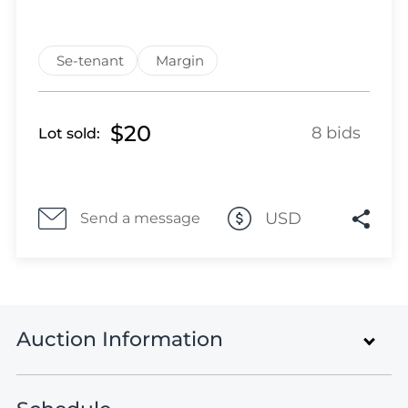
Lot 1049
Lot 1050
Lot 1051
Se-tenant
Margin
Lot 1052
Lot 1053
$20
Lot 1054
8 bids
Lot sold:
Lot 1055
Lot 1056
Lot 1057
USD
Send a message
Lot 1058
Lot 1059
Lot 1060
Lot 1061
Lot 1062
Auction Information
Lot 1063
Lot 1064