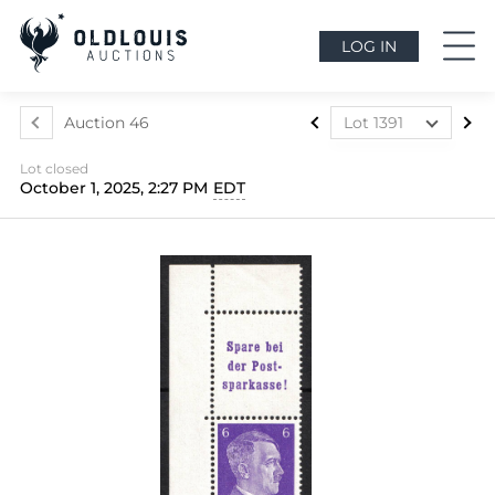
LOG IN
Auction 46
Lot 1391
Lot 1022
Lot closed
Lot 1023
October 1, 2025, 2:27 PM
EDT
Lot 1024
Lot 1025
Lot 1026
Lot 1027
Lot 1028
Lot 1029
Lot 1030
Lot 1031
Lot 1032