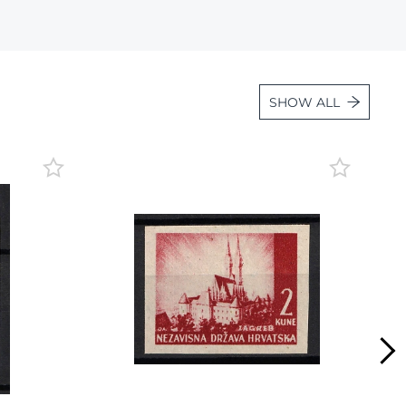
Lot 36
Lot 37
Lot 38
SHOW ALL
Lot 39
Lot 40
Lot 41
Lot 42
Lot 43
Lot 44
Lot 45
Lot 46
Lot 47
Lot 48