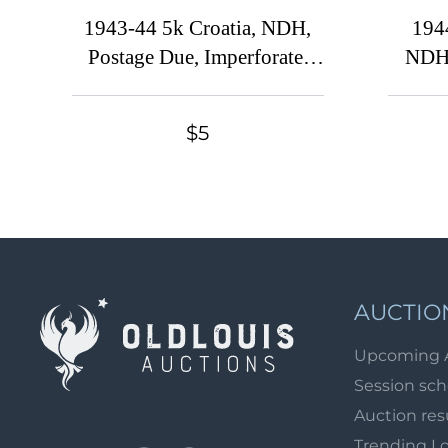
1943-44 5k Croatia, NDH,
194
Postage Due, Imperforate,
NDH,
Trial Colour Proof
Shift
Margi
$5
AUCTIO
Upcoming 
Session sc
Auction res
Trending L