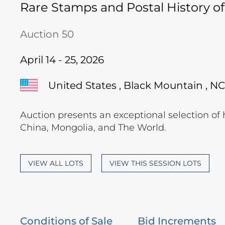
Rare Stamps and Postal History o
Auction 50
April 14 - 25, 2026
United States , Black Mountain , NC
Auction presents an exceptional selection of 
China, Mongolia, and The World.
VIEW ALL LOTS
VIEW THIS SESSION LOTS
Conditions of Sale
Bid Increments