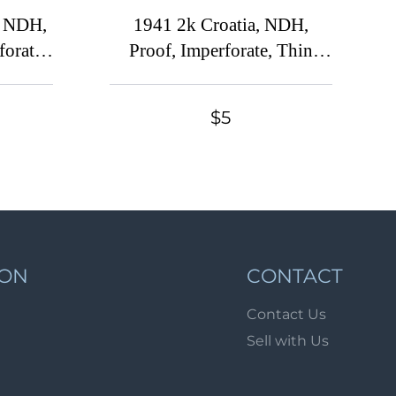
Lot 49
, NDH,
1941 2k Croatia, NDH,
Lot 50
forate,
Proof, Imperforate, Thin
Lot 51
in
Paper
Lot 52
$5
Lot 53
Lot 54
Lot 55
Lot 56
Lot 57
ION
CONTACT
Lot 58
Lot 59
Contact Us
Sell with Us
Lot 60
Lot 61