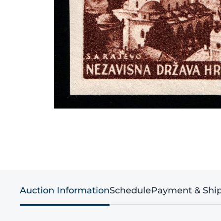
Auction Information
Schedule
Payment & Shi