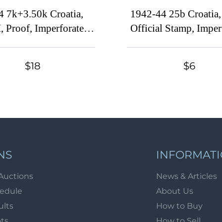
4 7k+3.50k Croatia,
1942-44 25b Croatia
 Proof, Imperforate,
Official Stamp, Imper
ed Background, Corner
Thin Paper, Marg
ns, Sheet Inscription
$18
$6
NS
INFORMAT
Auctions
News & Articles
hedule
About Us
ults
How to Buy
ots
How to Sell