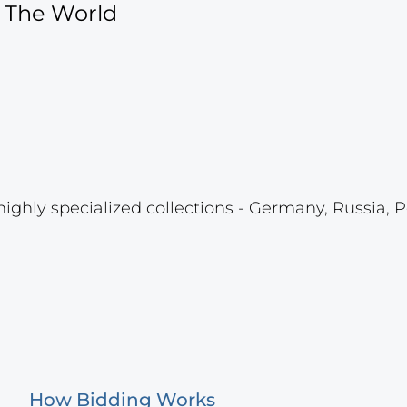
f The World
highly specialized collections - Germany, Russia, P
How Bidding Works