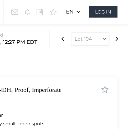
EN
LOG IN
ed
Lot 104
4, 12:27 PM
EDT
Lot 1
Lot 2
Lot 3
Lot 4
NDH, Proof, Imperforate
Lot 5
Lot 6
Lot 7
ar
Lot 8
y small toned spots.
Lot 9