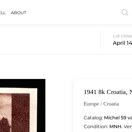
ELL
ABOUT
Lot clos
April 1
1941 8k Croatia, 
Europe / Croatia
Catalog:
Michel 59 v
Condition:
MNH.
Ver