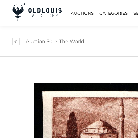
AUCTIONS
CATEGORIES
S
Auction 50
>
The World