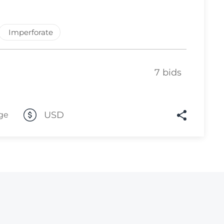
Lot 10
Imperforate
Lot 11
Lot 12
Lot 13
7 bids
Lot 14
Lot 15
USD
ge
Lot 16
Lot 17
Lot 18
Lot 19
Lot 20
Lot 21
Lot 22