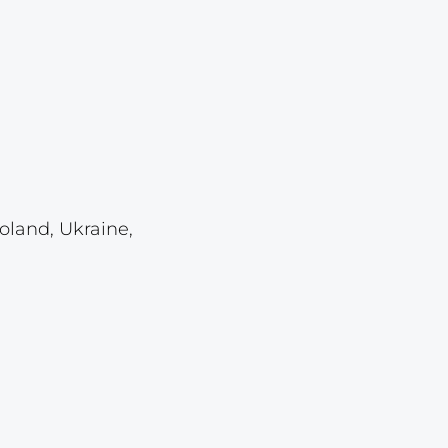
Lot 23
Lot 24
Lot 25
Lot 26
Lot 27
Lot 28
oland, Ukraine,
Lot 29
Lot 30
Lot 31
Lot 32
Lot 33
Lot 34
Lot 35