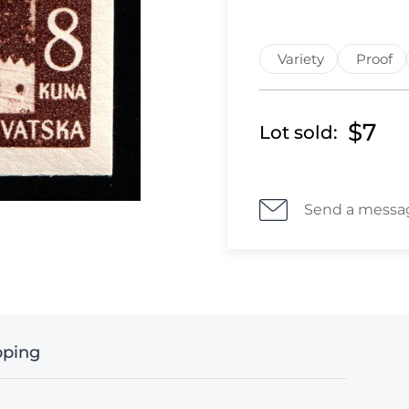
Variety
Proof
$7
Lot sold:
Send a messa
pping