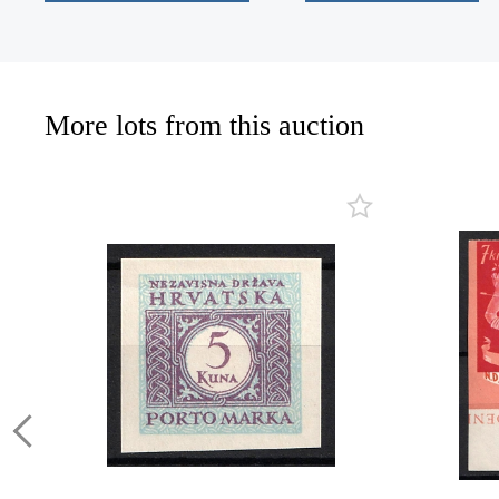
More lots from this auction