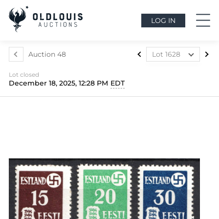
LOG IN
Auction 48
Lot 1628
Lot 1522
Lot closed
Lot 1523
December 18, 2025, 12:28 PM
EDT
Lot 1524
Lot 1525
Lot 1526
Lot 1527
Lot 1528
Lot 1529
Lot 1530
Lot 1531
Lot 1532