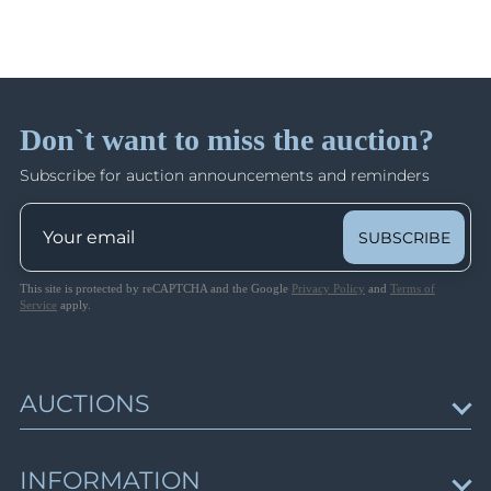
Lot 1581
Lot 1582
Germany after 1945: Local Post, Occupation
Lot 1583
Zones
Shipping information
Lots 1835 - 2408
Lot 1584
Closed on Dec 18
Lot 1585
Don`t want to miss the auction?
Shipping from our United States office.
Lot 1586
Subscribe for auction announcements and reminders
Carpatho-Ukraine
Lot 1587
Lots 2409 - 2714
Lot 1588
Closed on Dec 19
SUBSCRIBE
Lot 1589
Lot 1590
This site is protected by reCAPTCHA and the Google
Privacy Policy
and
Terms of
Ukrainian Tridents
Service
apply.
Lot 1591
Lots 2715 - 3122
Lot 1592
Closed on Dec 19
Lot 1593
AUCTIONS
Lot 1594
Ukraine: People's Republic, West Ukraine,
Lot 1595
Underground Post, Unofficial Issues
Lots 3122 - 3587
Upcoming Auctions
Lot 1596
INFORMATION
Closed on Dec 20