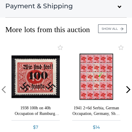
Lot 1565
Payment & Shipping
Auction 48
Lot 1566
The World & Rocket Mail
Lots 1 - 638
Lot 1567
December 16 - 27, 2025
Closed on Dec 16
Lot 1568
More lots from this auction
Payment Information
SHOW ALL
Lot 1569
United States , Black Mountain , NC
United States
Lot 1570
Lots 639 - 880
Lot 1571
Our December auction presents a record 7,500 lots
Credit Card payments (4.5% fees)
Closed on Dec 16
Lot 1572
of rare stamps and outstanding postal history from
around the world.
Lot 1573
PayPal payments (5% fees)
Germany: German Empire, Weimar Republic,
Lot 1574
Third Reich
Bank transfer in US dollars.
Lot 1575
Lots 881 - 1521
VIEW ALL LOTS
VIEW THIS SESSION LOTS
Closed on Dec 17
Lot 1576
Checks
Lot 1577
Zelle
Conditions of Sale
Lot 1578
1938 100h on 40h
1941 2+6d Serbia, German
Germany: WWI & WWII Occupations,
Bid Increments
Occupation of Rumburg,
Occupation, Germany, Sheet
Legions, Field Post
Lot 1579
Sudetenland, Germany
(Engraver's Mark 'Lj')
How Bidding Works
Lots 1522 - 1834
Lot 1580
(Signed)
15% Buyer's Premium
$7
$14
Closed on Dec 18