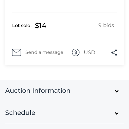
Lot 1549
Lot 1550
Lot 1551
$14
Lot 1552
9 bids
Lot sold:
Lot 1553
Lot 1554
Lot 1555
USD
Send a message
Lot 1556
Lot 1557
Lot 1558
Lot 1559
Lot 1560
Auction Information
Lot 1561
Lot 1562
Schedule
Rare Stamps and Postal History
Lot 1563
Auction
Lot 1564