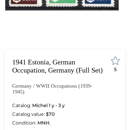
Lot 1533
Lot 1534
Lot 1535
Lot 1536
Lot 1537
Lot 1538
Lot 1539
Lot 1540
1941 Estonia, German
Lot 1541
Occupation, Germany (Full Set)
5
Lot 1542
Lot 1543
Germany / WWII Occupations (1939-
Lot 1544
1945)
Lot 1545
Catalog:
Michel 1 y - 3 y
Lot 1546
Catalog value:
$70
Lot 1547
Lot 1548
Condition:
MNH.