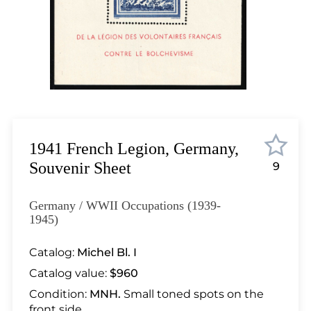
Lot 2251
Lot 2252
Lot 2253
Lot 2254
Lot 2255
Lot 2256
Lot 2257
Lot 2258
1941 French Legion, Germany,
Lot 2259
Souvenir Sheet
9
Lot 2260
Lot 2261
Germany / WWII Occupations (1939-
Lot 2262
1945)
Lot 2263
Catalog:
Michel Bl. I
Lot 2264
Catalog value:
$960
Lot 2265
Lot 2266
Condition:
MNH.
Small toned spots on the
front side.