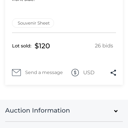
Lot 2267
Lot 2268
Lot 2269
Souvenir Sheet
Lot 2270
Lot 2271
Lot 2272
$120
26 bids
Lot sold:
Lot 2273
Lot 2274
Lot 2275
USD
Send a message
Lot 2276
Lot 2277
Lot 2278
Lot 2279
Lot 2280
Auction Information
Lot 2281
Lot 2282