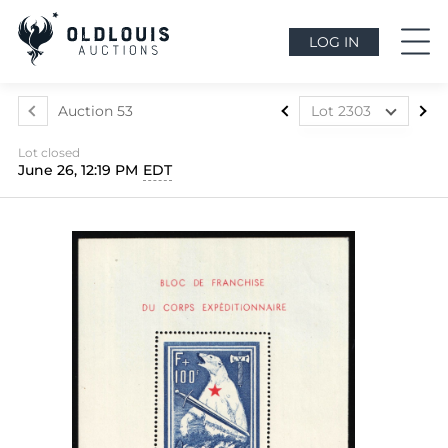
LOG IN
Auction 53
Lot 2303
Lot 2240
Lot closed
Lot 2241
June 26, 12:19 PM
EDT
Lot 2242
Lot 2243
Lot 2244
Lot 2245
Lot 2246
Lot 2247
Lot 2248
Lot 2249
Lot 2250