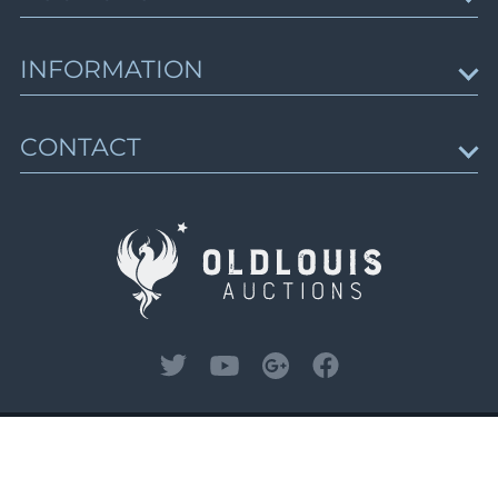
Third Reich Propaganda Postcards
Lot 2315
Lots 3547 - 3934
Lot 2316
Upcoming Auctions
Closed on Jun 27
Lot 2317
INFORMATION
Session schedule
Lot 2318
Auction results
Russian Empire, Wenden & Zemstvo
News & Articles
Lot 2319
Lots 3935 - 4576
CONTACT
Trending Lots
Lot 2320
About Us
Closed on Jun 30
Gallery of Rarities
Lot 2321
How to Buy
Contact Us
Lot 2322
How to Sell
Russian Offices Abroad
Sell with Us
Lot 2323
Lots 4577 - 4794
Closed on Jul 1
Lot 2324
Lot 2325
Lot 2326
Russian Civil War
Lots 4795 - 5218
Lot 2327
Closed on Jul 1
Lot 2328
Lot 2329
© 2026, Oldlouis Auctions LLC. All rights
Russian Civil War: Far East & Siberia
reserved.
Privacy Policy
and
Terms and
Lot 2330
Lots 5219 - 5789D
Conditions.