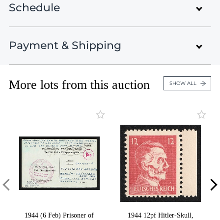
Lot 2283
Schedule
Rare Stamps and Postal History of
Lot 2284
The World
Lot 2285
Lot 2286
Payment & Shipping
Auction 53
The World & Catapult Mail
Lot 2287
Lots 1 - 727
June 23 - July 4, 2026
Lot 2288
Closed on Jun 23
More lots from this auction
Lot 2289
Payment Information
SHOW ALL
United States , Black Mountain , NC
Lot 2290
Austria, China, Mongolia, Poland
Lot 2291
Lots 728 - 1290
An exceptional philatelic auction featuring
Lot 2292
Credit Card payments (4% fees)
Closed on Jun 24
Germany, Russia, Ukraine, Poland, Austria, and
Lot 2293
Worldwide material, including specialized
PayPal payments (5% fees)
Lot 2294
Germany 1871-1945 & German States
collections of Siberia & Far East, Displaced Persons
Lots 1291 - 1887
Lot 2295
Camps, WWI & WWII Occupations, Catapult Mail,
Bank transfer in US dollars.
Closed on Jun 25
and many other fascinating collecting areas.
Lot 2296
Checks
Lot 2297
Germany: Colonies, Danzig, Memel, Saar &
Lot 2298
Zelle
VIEW ALL LOTS
VIEW THIS SESSION LOTS
1944 (6 Feb) Prisoner of
1944 12pf Hitler-Skull,
Plebiscites