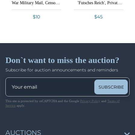
Lot 2299
War Military Mail, Censored
'Futsches Reich', Private
Lots 1888 - 2239
Stampless free tariff
Issue Propaganda Forgery of
Lot 2300
Closed on Jun 25
Postcard from Prisoner of
Hitler Issue, Anti-German
Conditions of Sale
15% Buyer's Premium
$10
$45
Lot 2301
War Camp McCain,
Propaganda, Margin
Bid Increments
Lot 2302
Mississippi (USA) to Berlin
How Bidding Works
Germany: Sudetenland, Legions,
(Germany), via New York
Lot 2303
Concentration Camps & Propaganda
(USA), with roller
Lots 2240 - 2490
Shipping information
Lot 2304
cancellation, postal marking
Closed on Jun 26
'10652 U.S. censor', German
Lot 2305
pink censorship handstamp
Don`t want to miss the auction?
Lot 2306
Shipping from our United States office.
'Ab', Round purple camp
handstamp clock
Germany: WWI & WWII Occupations
Lot 2307
Subscribe for auction announcements and reminders
Lots 2491 - 3038
Lot 2308
Closed on Jun 26
Lot 2309
SUBSCRIBE
Lot 2310
Germany after 1945: Local Posts &
This site is protected by reCAPTCHA and the Google
Privacy Policy
Lot 2311
and
Terms of
Occupation Zones
Service
apply.
Lots 3039 - 3546
Lot 2312
Closed on Jun 27
Lot 2313
Lot 2314
AUCTIONS