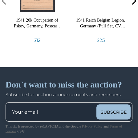
Lot 3610
Lot 3611
VIEW ALL LOTS
VIEW THIS SESSION LOTS
Russia: Revenues & Non-Postals
Lot 3612
Lots 1567 - 2004
1941 20k Occupation of
1941 Reich Belgian Legion,
Pskov, Germany, Postcard,
Germany (Full Set, CV
Lot 3613
Closed on Jun 25
PSKOV Postmark (Signed)
$140, MNH)
Conditions of Sale
Lot 3614
Bid Increments
$12
$25
Lot 3615
How Bidding Works
Soviet Union: Varieties, Printing Errors, Year
Lot 3616
Sets
Lots 2594 - 3014
Lot 3617
Closed on Jun 30
Lot 3618
Lot 3619
Don`t want to miss the auction?
Ukraine: Stamps & Banknotes
Lot 3620
Lots 3015 - 3550
Subscribe for auction announcements and reminders
Lot 3621
Closed on Jul 1
Lot 3622
SUBSCRIBE
Lot 3623
Germany: Third Reich, Occupations, Weimar,
Lot 3624
Varieties & Se-tenants
This site is protected by reCAPTCHA and the Google
Privacy Policy
and
Terms of
Lots 3551 - 4181
Lot 3625
Service
apply.
Closed on Jul 2