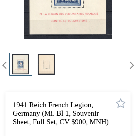
Lot 3562
Lot 3563
Lot 3564
Lot 3565
Lot 3566
Lot 3567
Lot 3568
Lot 3569
Lot 3570
Lot 3571
Lot 3572
Lot 3573
Lot 3574
1941 Reich French Legion,
Lot 3575
Germany (Mi. Bl 1, Souvenir
Lot 3576
Sheet, Full Set, CV $900, MNH)
Lot 3577