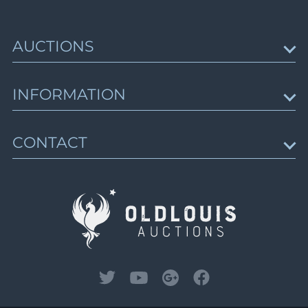
Lot 3626
Lot 3627
The World: Poland, Baltic States, Germany &
Lot 3628
AUCTIONS
more
Lot 3629
Lots 4182 - 4700
Lot 3630
Upcoming Auctions
Closed on Jul 3
INFORMATION
Lot 3631
Session schedule
Lot 3632
Auction results
News & Articles
Lot 3633
CONTACT
Trending Lots
About Us
Lot 3634
Gallery of Rarities
How to Buy
Lot 3635
Contact Us
How to Sell
Lot 3636
Sell with Us
Lot 3637
Lot 3638
Lot 3639
Lot 3640
Lot 3641