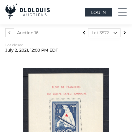
LOG IN
Auction 16
Lot 3572
Lot 3551
Lot closed
Lot 3552
July 2, 2021, 12:00 PM
EDT
Lot 3553
Lot 3554
Lot 3555
Lot 3556
Lot 3557
Lot 3558
Lot 3559
Lot 3560
Lot 3561