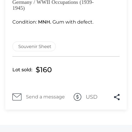
Lot 3578
Germany / WWII Occupations (1939-
1945)
Lot 3579
Lot 3580
Condition:
MNH.
Gum with defect.
Lot 3581
Lot 3582
Lot 3583
Souvenir Sheet
Lot 3584
Lot 3585
Lot 3586
$160
Lot sold:
Lot 3587
Lot 3588
Lot 3589
USD
Send a message
Lot 3590
Lot 3591
Lot 3592
Lot 3593