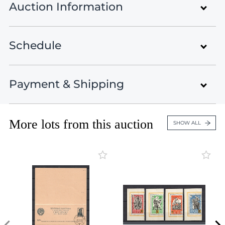
Lot 3594
Auction Information
Lot 3595
Lot 3596
Lot 3597
Schedule
Rare Stamps and Postal History
Lot 3598
Auction
Lot 3599
Payment & Shipping
Auction 16
Lot 3600
Russian Empire & Offices Abroad
Lot 3601
Lots 1 - 536
June 22 - July 3, 2021
Lot 3602
Closed on Jun 22
More lots from this auction
Payment Information
SHOW ALL
Lot 3603
United States , Lake Oswego , Oregon
Lot 3604
Russian Civil War: Siberia, Armies, Revenues
Lots 537 - 1042
Lot 3605
Our 16th Philatelic Auction consists of more than
15% Buyer's Premium
Closed on Jun 23
Lot 3606
4,600 lots of the rarest stamps and postal history
Lot 3607
items of Russia, Germany, Poland, Ukraine, Armenia,
Russian Civil War: Caucasus & Local Issues
Lot 3608
Georgia, Latvia, Lithuania, and other countries. $1
Lots 1043 - 1566
starting price for all items!
Lot 3609
Closed on Jun 24