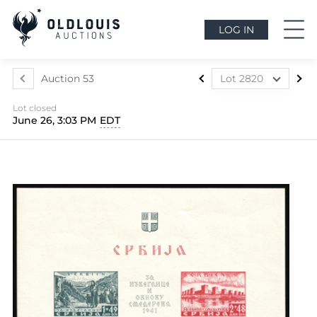
LOG IN
Auction 53
Lot 2820
Lot 2491
Lot closed
Lot 2492
June 26, 3:03 PM
EDT
Lot 2493
Lot 2494
Lot 2495
Lot 2496
Lot 2497
Lot 2498
Lot 2499
Lot 2500
Lot 2501