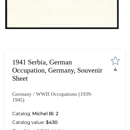
Lot 2502
Lot 2503
Lot 2504
Lot 2505
Lot 2506
Lot 2507
Lot 2508
Lot 2509
1941 Serbia, German
Lot 2510
Occupation, Germany, Souvenir
4
Lot 2511
Sheet
Lot 2512
Lot 2513
Germany / WWII Occupations (1939-
Lot 2514
1945)
Lot 2515
Catalog:
Michel Bl. 2
Lot 2516
Catalog value:
$430
Lot 2517