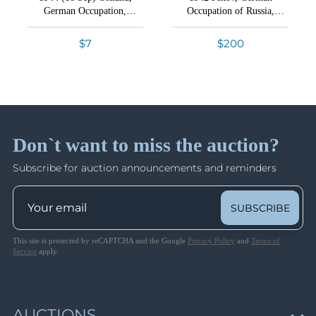
Lot 2550
German Occupation,
Occupation of Russia,
Lots 1888 - 2239
Lot 2551
Germany, 'Opera House'
Germany, Souvenir Sheet
Closed on Jun 25
Official Mail (Dienstpost)
Lot 2552
Conditions of Sale
15% Buyer's Premium
$7
$200
Picture Postcard from Riga
Bid Increments
Lot 2553
to Dresden franked with 4pf
How Bidding Works
Germany: Sudetenland, Legions,
and 5pf
Lot 2554
Concentration Camps & Propaganda
Lots 2240 - 2490
Lot 2555
Shipping information
Closed on Jun 26
Lot 2556
Lot 2557
Don`t want to miss the auction?
Shipping from our United States office.
Lot 2558
Germany: WWI & WWII Occupations
Subscribe for auction announcements and reminders
Lots 2491 - 3038
Lot 2559
Closed on Jun 26
Lot 2560
SUBSCRIBE
Lot 2561
Germany after 1945: Local Posts &
Lot 2562
This site is protected by reCAPTCHA and the Google
Privacy Policy
and
Terms of
Occupation Zones
Service
apply.
Lot 2563
Lots 3039 - 3546
Lot 2564
Closed on Jun 27
Lot 2565
AUCTIONS