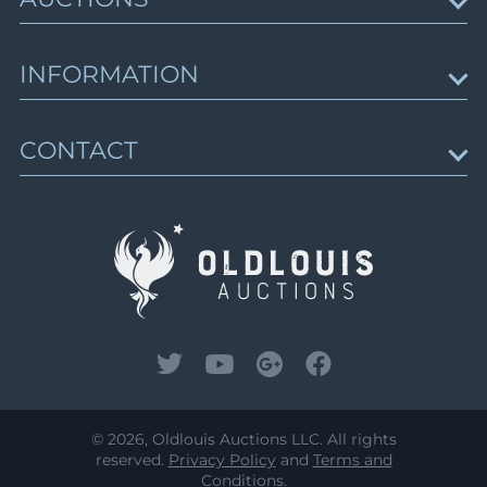
Lot 2566
Third Reich Propaganda Postcards
Lots 3547 - 3934
Lot 2567
Upcoming Auctions
Closed on Jun 27
Lot 2568
INFORMATION
Session schedule
Lot 2569
Auction results
Russian Empire, Wenden & Zemstvo
Lot 2570
News & Articles
Lots 3935 - 4576
CONTACT
Trending Lots
Lot 2571
About Us
Closed on Jun 30
Gallery of Rarities
Lot 2572
How to Buy
Contact Us
Lot 2573
How to Sell
Russian Offices Abroad
Sell with Us
Lot 2574
Lots 4577 - 4794
Lot 2575
Closed on Jul 1
Lot 2576
Lot 2577
Russian Civil War
Lots 4795 - 5218
Lot 2578
Closed on Jul 1
Lot 2579
Lot 2580
© 2026, Oldlouis Auctions LLC. All rights
Lot 2581
Russian Civil War: Far East & Siberia
reserved.
Privacy Policy
and
Terms and
Lots 5219 - 5789D
Conditions.