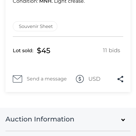
Lot 2518
Condition:
MNH.
Light crease.
Lot 2519
Lot 2520
Lot 2521
Souvenir Sheet
Lot 2522
Lot 2523
$45
11 bids
Lot sold:
Lot 2524
Lot 2525
Lot 2526
Lot 2527
USD
Send a message
Lot 2528
Lot 2529
Lot 2530
Lot 2531
Auction Information
Lot 2532
Lot 2533