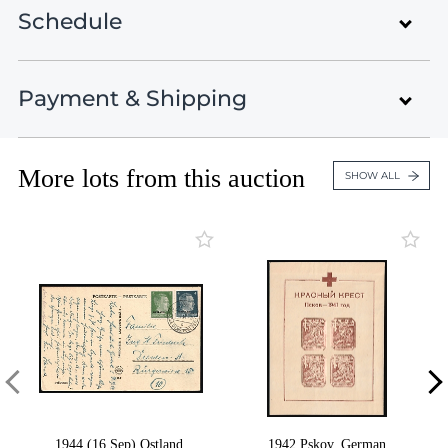
Lot 2534
Schedule
Rare Stamps and Postal History of
Lot 2535
The World
Lot 2536
Lot 2537
Payment & Shipping
Auction 53
Lot 2538
The World & Catapult Mail
Lots 1 - 727
Lot 2539
June 23 - July 4, 2026
Closed on Jun 23
Lot 2540
More lots from this auction
Payment Information
SHOW ALL
Lot 2541
United States , Black Mountain , NC
Austria, China, Mongolia, Poland
Lot 2542
Lots 728 - 1290
Lot 2543
An exceptional philatelic auction featuring
Credit Card payments (4% fees)
Closed on Jun 24
Germany, Russia, Ukraine, Poland, Austria, and
Lot 2544
Worldwide material, including specialized
PayPal payments (5% fees)
Lot 2545
Germany 1871-1945 & German States
collections of Siberia & Far East, Displaced Persons
Lot 2546
Lots 1291 - 1887
Camps, WWI & WWII Occupations, Catapult Mail,
Bank transfer in US dollars.
Lot 2547
Closed on Jun 25
and many other fascinating collecting areas.
Checks
Lot 2548
Lot 2549
Germany: Colonies, Danzig, Memel, Saar &
Zelle
VIEW ALL LOTS
VIEW THIS SESSION LOTS
1944 (16 Sep) Ostland,
1942 Pskov, German
Plebiscites