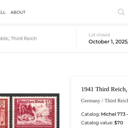
ELL
ABOUT
Lot closed
lic, Third Reich
October 1, 2025
1941 Third Reich
Germany / Third Reic
Catalog:
Michel 773 
Catalog value:
$70