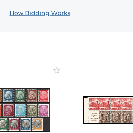
How Bidding Works