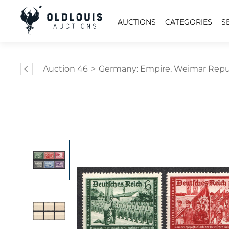
AUCTIONS
CATEGORIES
S
Auction 46
>
Germany: Empire, Weimar Repub