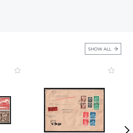
Lot 1057
Lot 1058
Lot 1059
Lot 1060
Lot 1061
SHOW ALL
Lot 1062
Lot 1063
Lot 1064
Lot 1065
Lot 1066
Lot 1067
Lot 1068
Lot 1069