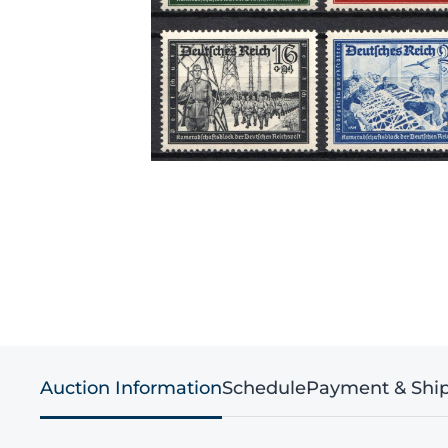
Auction Information
Schedule
Payment & Shi