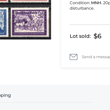
Condition:
MNH.
20p
disturbance.
$6
Lot sold:
Send a messa
pping