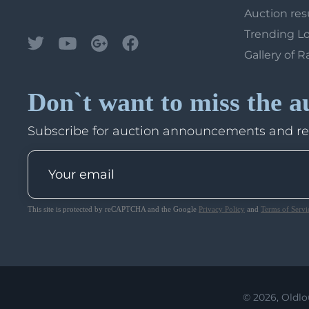
Auction res
Trending L
Gallery of R
Don`t want to miss the a
Subscribe for auction announcements and r
This site is protected by reCAPTCHA and the Google
Privacy Policy
and
Terms of Servi
© 2026, Oldlo