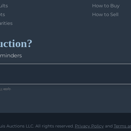
ults
How to Buy
ots
How to Sell
arities
uction?
eminders
ce
apply.
uis Auctions LLC. All rights reserved.
Privacy Policy
and
Terms an