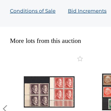
Conditions of Sale
Bid Increments
More lots from this auction