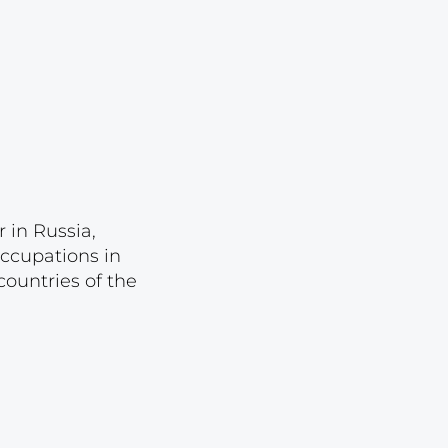
Lot 1044
Lot 1045
Lot 1046
Lot 1047
Lot 1048
Lot 1049
 in Russia,
Lot 1050
occupations in
Lot 1051
ountries of the
Lot 1052
Lot 1053
Lot 1054
Lot 1055
Lot 1056