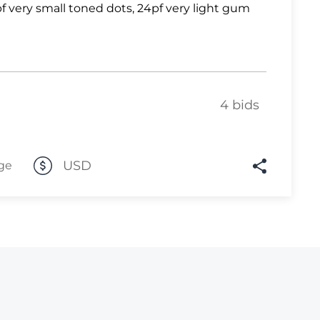
f very small toned dots, 24pf very light gum
Lot 1031
Lot 1032
Lot 1033
Lot 1034
4 bids
Lot 1035
Lot 1036
USD
ge
Lot 1037
Lot 1038
Lot 1039
Lot 1040
Lot 1041
Lot 1042
Lot 1043