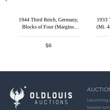
1944 Third Reich, Germany,
1933 
Blocks of Four (Margins,
(Mi. 4
MNH)
$8
AUCTIO
Upcoming 
Session sc