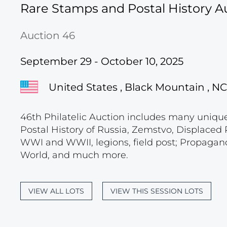
Rare Stamps and Postal History A
Auction 46
September 29 - October 10, 2025
United States , Black Mountain , NC
46th Philatelic Auction includes many unique c
Postal History of Russia, Zemstvo, Displace
WWI and WWII, legions, field post; Propagand
World, and much more.
VIEW ALL LOTS
VIEW THIS SESSION LOTS