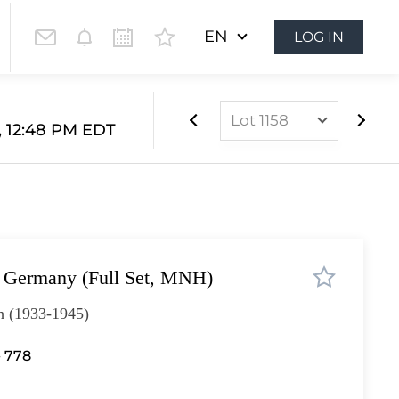
EN
LOG IN
Lot 1158
, 12:48 PM
EDT
Lot 1022
Lot 1023
Lot 1024
Lot 1025
, Germany (Full Set, MNH)
Lot 1026
Lot 1027
h (1933-1945)
Lot 1028
- 778
Lot 1029
Lot 1030