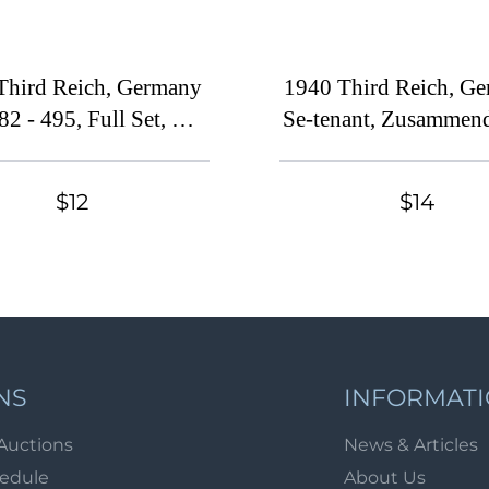
Third Reich, Germany
1940 Third Reich, Ge
82 - 495, Full Set, CV
Se-tenant, Zusammen
$240)
Block (MNH)
$12
$14
NS
INFORMAT
Auctions
News & Articles
hedule
About Us