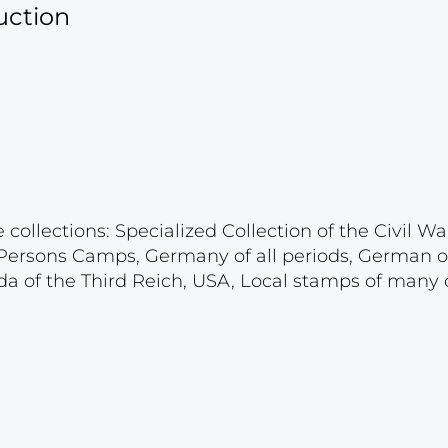
uction
ollections: Specialized Collection of the Civil War
d Persons Camps, Germany of all periods, German 
a of the Third Reich, USA, Local stamps of many c