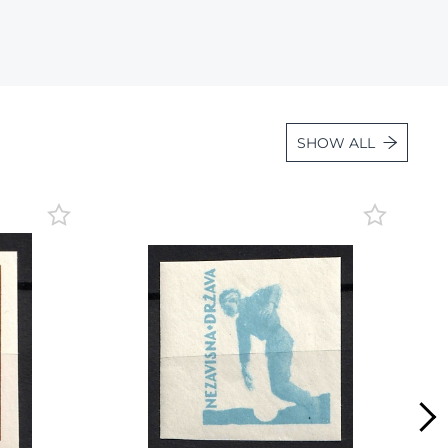
Lot 36
Lot 37
Lot 38
Lot 39
SHOW ALL
Lot 40
Lot 41
Lot 42
Lot 43
Lot 44
Lot 45
Lot 46
Lot 47
Lot 48