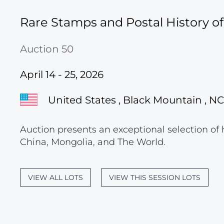
Rare Stamps and Postal History o
Auction 50
April 14 - 25, 2026
United States , Black Mountain , NC
Auction presents an exceptional selection of 
China, Mongolia, and The World.
VIEW ALL LOTS
VIEW THIS SESSION LOTS