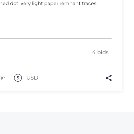
ned dot, very light paper remnant traces.
Lot 10
Lot 11
Lot 12
Lot 13
Lot 14
4 bids
Lot 15
Lot 16
USD
ge
Lot 17
Lot 18
Lot 19
Lot 20
Lot 21
Lot 22