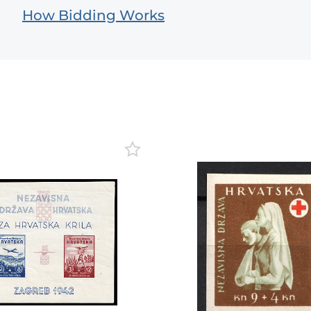
How Bidding Works