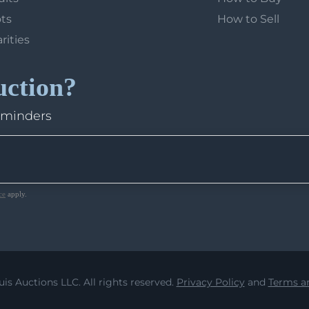
ots
How to Sell
arities
uction?
eminders
ce
apply.
uis Auctions LLC. All rights reserved.
Privacy Policy
and
Terms an