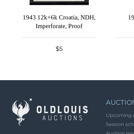
1943 12k+6k Croatia, NDH,
19
Imperforate, Proof
$5
AUCTIO
Upcoming 
Session sc
Auction res