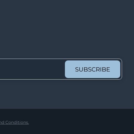
Lot 62
Lot 63
Lot 64
Lot 65
Lot 66
Lot 67
Lot 68
SUBSCRIBE
Lot 69
Lot 70
Lot 71
Lot 72
Lot 73
d Conditions.
Lot 74