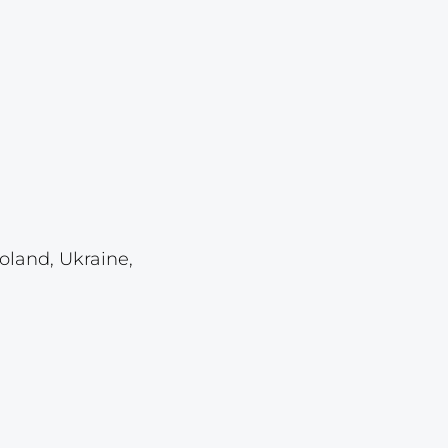
Lot 23
Lot 24
Lot 25
Lot 26
Lot 27
Lot 28
Lot 29
oland, Ukraine,
Lot 30
Lot 31
Lot 32
Lot 33
Lot 34
Lot 35