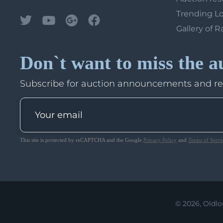
Trending L
Gallery of R
Don`t want to miss the a
Subscribe for auction announcements and r
This site is protected by reCAPTCHA and the Google
Privacy Policy
and
Terms of Servi
© 2026, Oldlo