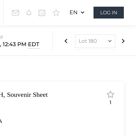
EN
LOG IN
ed
Lot 180
4, 12:43 PM
EDT
Lot 1
Lot 2
Lot 3
Lot 4
H, Souvenir Sheet
Lot 5
1
Lot 6
Lot 7
A
Lot 8
Lot 9