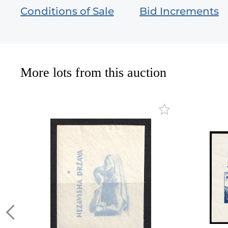
Conditions of Sale
Bid Increments
More lots from this auction