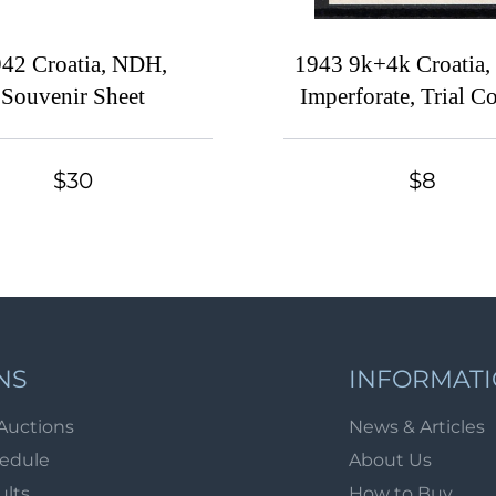
42 Croatia, NDH,
1943 9k+4k Croatia
Souvenir Sheet
Imperforate, Trial C
Proof
$30
$8
NS
INFORMAT
Auctions
News & Articles
hedule
About Us
ults
How to Buy