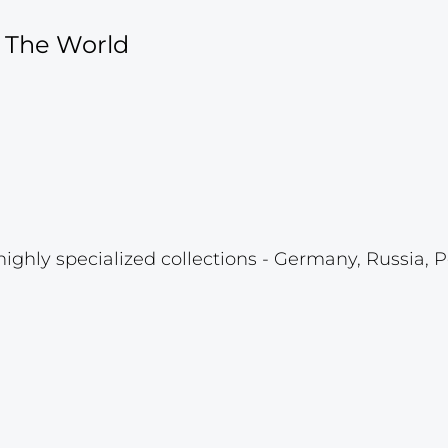
f The World
highly specialized collections - Germany, Russia, P