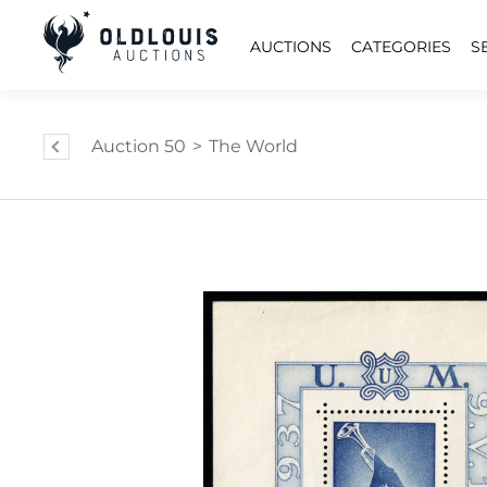
AUCTIONS
CATEGORIES
S
Auction 50
>
The World