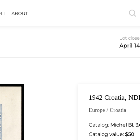
ELL
ABOUT
Lot clos
April 1
1942 Croatia, ND
Europe / Croatia
Catalog:
Michel Bl. 3
Catalog value:
$50