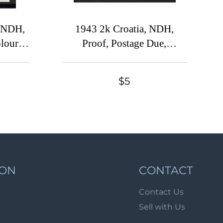
Lot 49
Lot 50
, NDH,
1943 2k Croatia, NDH,
Lot 51
olours
Proof, Postage Due,
Imperforate
Lot 52
Lot 53
$5
Lot 54
Lot 55
Lot 56
Lot 57
Lot 58
ION
CONTACT
Lot 59
Contact Us
Lot 60
Sell with Us
Lot 61