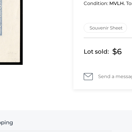
Condition:
MVLH.
To
Souvenir Sheet
$6
Lot sold:
Send a messa
pping