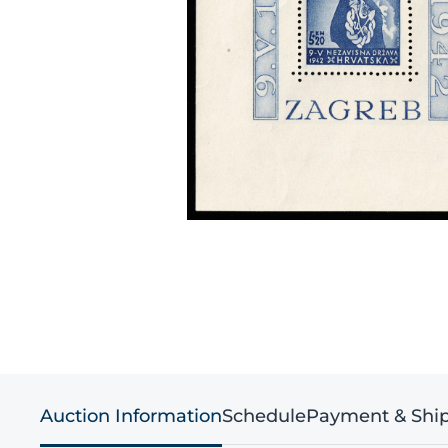
Auction Information
Schedule
Payment & Shi