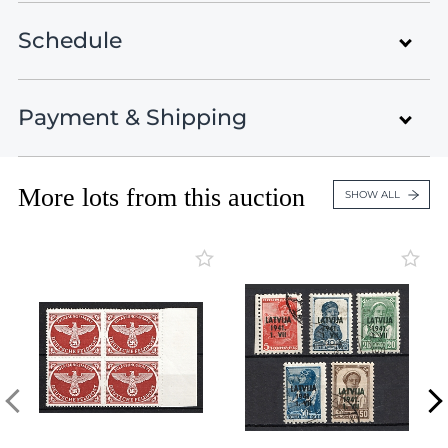
Lot 3594
Lot 3595
Schedule
Rare Stamps and Postal History
Lot 3596
Auction
Lot 3597
Payment & Shipping
Lot 3598
Auction 16
Russian Empire & Offices Abroad
Lot 3599
Lots 1 - 536
June 22 - July 3, 2021
Lot 3600
Closed on Jun 22
More lots from this auction
Payment Information
SHOW ALL
Lot 3601
United States , Lake Oswego , Oregon
Lot 3602
Russian Civil War: Siberia, Armies, Revenues
Lot 3603
Lots 537 - 1042
Our 16th Philatelic Auction consists of more than
15% Buyer's Premium
Lot 3604
Closed on Jun 23
4,600 lots of the rarest stamps and postal history
Lot 3605
items of Russia, Germany, Poland, Ukraine, Armenia,
Lot 3606
Russian Civil War: Caucasus & Local Issues
Georgia, Latvia, Lithuania, and other countries. $1
Lots 1043 - 1566
Lot 3607
starting price for all items!
Closed on Jun 24
Lot 3608
Lot 3609
VIEW ALL LOTS
VIEW THIS SESSION LOTS
Russia: Revenues & Non-Postals