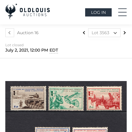
LOG IN
Auction 16
Lot 3563
Lot 3551
Lot closed
Lot 3552
July 2, 2021, 12:00 PM
EDT
Lot 3553
Lot 3554
Lot 3555
Lot 3556
Lot 3557
Lot 3558
Lot 3559
Lot 3560
Lot 3561