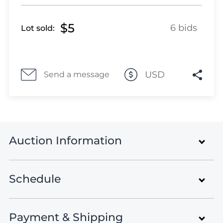
Lot 1665
Lot 1666
$5
6 bids
Lot sold:
Lot 1667
Lot 1668
Lot 1669
Lot 1670
USD
Send a message
Lot 1671
Lot 1672
Lot 1673
Lot 1674
Auction Information
Lot 1675
Lot 1676
Lot 1677
Schedule
Rare Stamps and Postal History
Lot 1678
Auction
Lot 1679
Lot 1680
Payment & Shipping
Auction 46