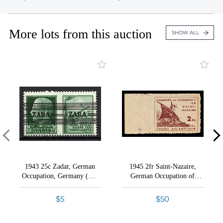
Lot 1681
Third Reich Propaganda: Illustrated Postcards
Lots 4 - 460
Lot 1682
September 29 - October 10, 2025
Closed on Sep 29
Lot 1683
More lots from this auction
Payment Information
SHOW ALL
Lot 1684
United States , Black Mountain , NC
Germany: States and Territories
Lot 1685
Lots 461 - 1021
Lot 1686
46th Philatelic Auction includes many unique
Credit Card payments (4% fees)
Closed on Sep 30
Lot 1687
collections: Specialized Collection of the Civil War in
Russia, Postal History of Russia, Zemstvo, Displaced
PayPal payments (5% fees)
Lot 1688
Germany: Empire, Weimar Republic, Third
Persons Camps, Germany of all periods, German
Lot 1689
Reich
occupations in WWI and WWII, legions, field post;
Bank transfer in US dollars.
Lots 1022 - 1637
Lot 1690
Propaganda of the Third Reich, USA, Local stamps
Closed on Oct 1
of many countries of the World, and much more.
Lot 1691
Checks
Lot 1692
Zelle
1943 25c Zadar, German
1945 2fr Saint-Nazaire,
Germany: WWI & WWII Occupations,
Lot 1693
VIEW ALL LOTS
VIEW THIS SESSION LOTS
Occupation, Germany (Mi.
German Occupation of
Legions, Field Post, General Government
Lot 1694
35 III, CV $60)
France, Germany (Margin)
Lots 1638 - 2116
Lot 1695
15% Buyer's Premium
$5
$50
Closed on Oct 2
Conditions of Sale
Lot 1696
Bid Increments