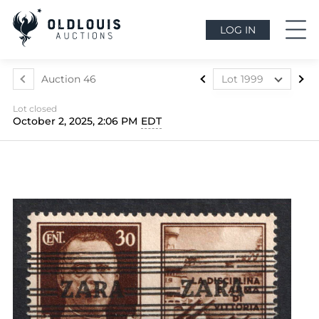
LOG IN
Auction 46
Lot 1999
Lot 1638
Lot closed
Lot 1639
October 2, 2025, 2:06 PM
EDT
Lot 1640
Lot 1641
Lot 1642
Lot 1643
Lot 1644
Lot 1645
Lot 1646
Lot 1647
Lot 1648