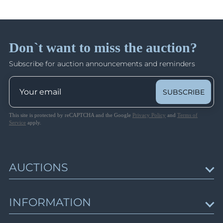
Lot 1697
United States: General Issues, Carriers' Post,
How Bidding Works
Lot 1698
Varieties
Shipping information
Lots 2117 - 2352
Lot 1699
Closed on Oct 3
Lot 1700
Don`t want to miss the auction?
Shipping from our United States office.
Lot 1701
Subscribe for auction announcements and reminders
The World
Lot 1702
Lots 2353 - 2833
Lot 1703
Closed on Oct 3
SUBSCRIBE
Lot 1704
Lot 1705
This site is protected by reCAPTCHA and the Google
Privacy Policy
and
Terms of
Displaced Persons Camps, Poland, and
Service
apply.
Lot 1706
Ukraine
Lots 2834 - 3241
Lot 1707
Closed on Oct 4
Lot 1708
AUCTIONS
Lot 1709
Russian Postal History: Offices Abroad, Civil
Lot 1710
War, Mongolia, Charity Letter-Sheets
Upcoming Auctions
Lot 1711
INFORMATION
Lots 3242 - 3509
Session schedule
Lot 1712
Closed on Oct 6
Auction results