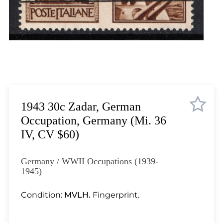
Lot 1649
Lot 1650
Lot 1651
Lot 1652
Lot 1653
Lot 1654
Lot 1655
Lot 1656
1943 30c Zadar, German
Lot 1657
Occupation, Germany (Mi. 36
Lot 1658
IV, CV $60)
Lot 1659
Lot 1660
Germany / WWII Occupations (1939-
Lot 1661
1945)
Lot 1662
Condition:
MVLH.
Fingerprint.
Lot 1663
Lot 1664