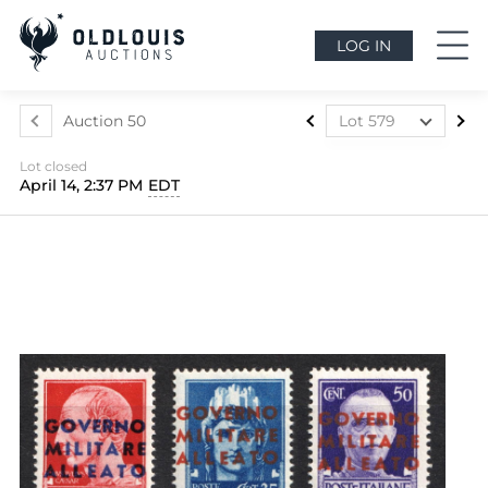
LOG IN
Auction 50
Lot 579
Lot 437
Lot closed
Lot 438
April 14, 2:37 PM
EDT
Lot 439
Lot 440
Lot 441
Lot 442
Lot 443
Lot 444
Lot 445
Lot 446
Lot 447