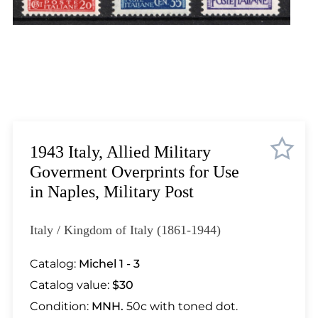
Lot 448
Lot 449
Lot 450
Lot 451
Lot 452
Lot 453
Lot 454
Lot 455
1943 Italy, Allied Military
Lot 456
Goverment Overprints for Use
Lot 457
in Naples, Military Post
Lot 458
Lot 459
Italy / Kingdom of Italy (1861-1944)
Lot 460
Lot 461
Catalog:
Michel 1 - 3
Lot 462
Catalog value:
$30
Lot 463
Condition:
MNH.
50c with toned dot.