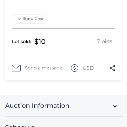
Lot 464
Lot 465
Lot 466
Military Post
Lot 467
Lot 468
$10
Lot 469
7 bids
Lot sold:
Lot 470
Lot 471
Lot 472
USD
Send a message
Lot 473
Lot 474
Lot 475
Lot 476
Lot 477
Auction Information
Lot 478
Lot 479