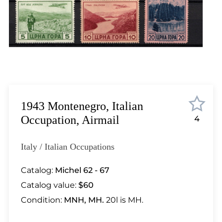
Lot 448
Lot 449
Lot 450
Lot 451
Lot 452
Lot 453
Lot 454
Lot 455
1943 Montenegro, Italian
Lot 456
Occupation, Airmail
4
Lot 457
Lot 458
Italy / Italian Occupations
Lot 459
Lot 460
Catalog:
Michel 62 - 67
Lot 461
Catalog value:
$60
Lot 462
Condition:
MNH, MH.
20l is MH.
Lot 463