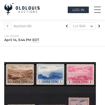
LOG IN
Auction 50
Lot 868
Lot 437
Lot closed
Lot 438
April 14, 3:44 PM
EDT
Lot 439
Lot 440
Lot 441
Lot 442
Lot 443
Lot 444
Lot 445
Lot 446
Lot 447