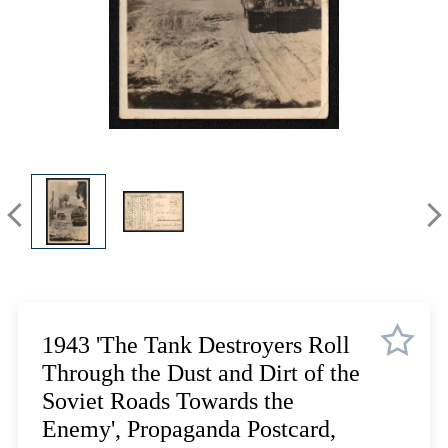
Lot 12
Lot 13
Lot 14
Lot 15
Lot 16
Lot 17
Lot 18
Lot 19
Lot 20
Lot 21
Lot 22
Lot 23
Lot 24
1943 'The Tank Destroyers Roll
Lot 25
Through the Dust and Dirt of the
Lot 26
Soviet Roads Towards the
Lot 27
Enemy', Propaganda Postcard,