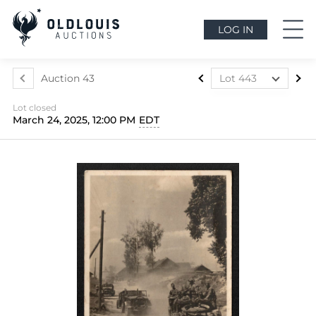
LOG IN
Auction 43
Lot 443
Lot 1
Lot closed
Lot 2
March 24, 2025, 12:00 PM
EDT
Lot 3
Lot 4
Lot 5
Lot 6
Lot 7
Lot 8
Lot 9
Lot 10
Lot 11