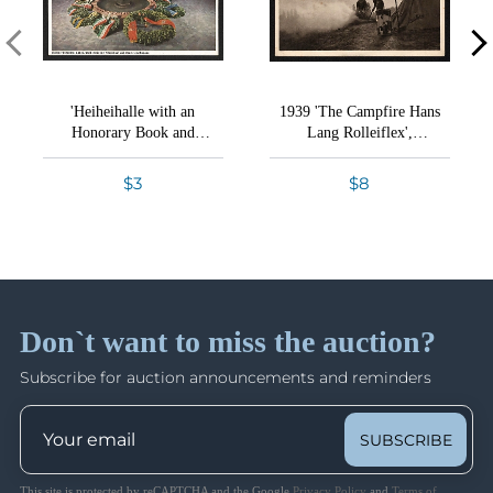
French Colonies & Offices Abroad
Lot 60
and The World.
Lots 1272 - 1811
Lot 61
Closed on Mar 26
Lot 62
VIEW ALL LOTS
VIEW THIS SESSION LOTS
Lot 63
'Heiheihalle with an
1939 'The Campfire Hans
German Colonies & Offices Abroad
Lot 64
Honorary Book and
Lang Rolleiflex',
Lots 1812 - 2087
Traditional Flags',
Propaganda Postcard, Third
Conditions of Sale
Lot 65
Closed on Mar 27
Propaganda Postcard, Third
Reich Nazi Germany
Bid Increments
$3
$8
Lot 66
Reich Nazi Germany
How Bidding Works
Lot 67
Italian Colonies & Offices Abroad
Lot 68
Lots 2088 - 2438
Closed on Mar 27
Lot 69
Lot 70
Don`t want to miss the auction?
Lot 71
British Colonies & Great Britain
Lots 2439 - 2893
Lot 72
Subscribe for auction announcements and reminders
Closed on Mar 28
Lot 73
Lot 74
SUBSCRIBE
US & Japan Offices in China, British
Lot 75
Colonies, Portuguese Colonies
This site is protected by reCAPTCHA and the Google
Privacy Policy
and
Terms of