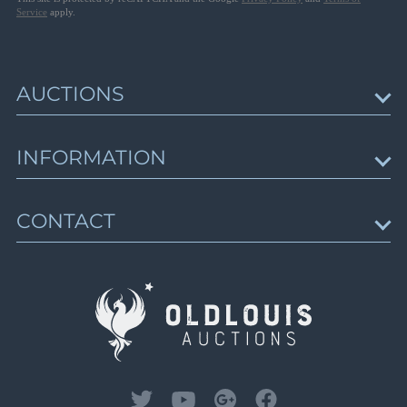
Lot 76
Lots 2894 - 3333
Service
apply.
Lot 77
Closed on Mar 29
Lot 78
Lot 79
AUCTIONS
Lot 80
Lot 81
Upcoming Auctions
INFORMATION
Lot 82
Session schedule
Lot 83
Auction results
News & Articles
Lot 84
CONTACT
Trending Lots
About Us
Lot 85
Gallery of Rarities
Lot 86
How to Buy
Contact Us
Lot 87
How to Sell
Sell with Us
Lot 88
Lot 89
Lot 90
Lot 91