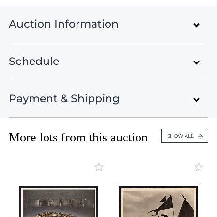
Lot 44
Lot 45
Auction Information
Lot 46
Lot 47
Lot 48
Schedule
Colonies and Third Reich
Lot 49
Propaganda
Lot 50
Lot 51
Payment & Shipping
Auction 43
Third Reich Propaganda: Illustrated Postcards
Lot 52
Lots 1 - 602
March 24 - 29, 2025
Lot 53
Closed on Mar 24
More lots from this auction
Payment Information
Lot 54
SHOW ALL
United States , Black Mountain , NC
Lot 55
Third Reich & Italy Propaganda: Illustrated
Lot 56
Postcards and Other
Lots 603 - 1271
43th Philatelic Auction from Oldlouis Auctions. A lot
Lot 57
15% Buyer's Premium
of unique specialized collections are presented. The
Closed on Mar 25
Lot 58
rarest stamps and postal history items of all periods
Lot 59
of Russia, Ukraine, Germany, United States, Poland,