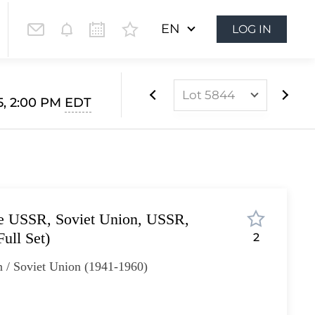
EN
LOG IN
Lot 5844
, 2:00 PM
EDT
Lot 5767
Lot 5768
Lot 5769
Lot 5770
he USSR, Soviet Union, USSR,
Lot 5771
ull Set)
2
Lot 5772
 / Soviet Union (1941-1960)
Lot 5773
Lot 5774
Lot 5775