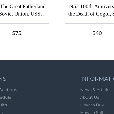
The Great Fatherland
1952 100th Annivers
 Soviet Union, USSR,
the Death of Gogol, 
Russia (Full Set)
Union, USSR, Russia
Set)
$75
$40
NS
INFORMAT
Auctions
News & Articles
hedule
About Us
ults
How to Buy
ots
How to Sell