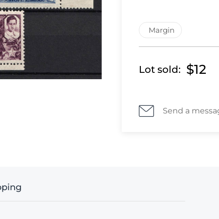
Margin
$12
Lot sold:
Send a messa
pping