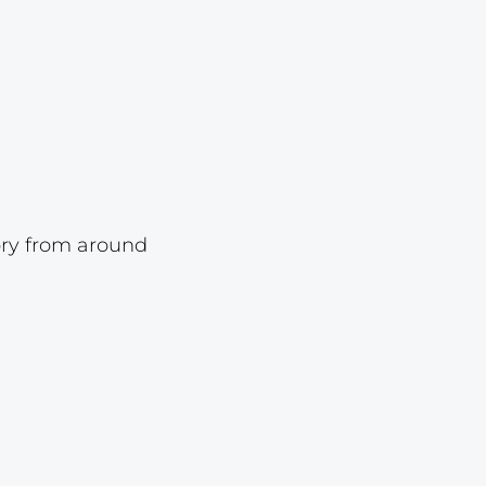
Lot 5789
Lot 5790
Lot 5791
Lot 5792
Lot 5793
Lot 5794
ory from around
Lot 5795
Lot 5796
Lot 5797
Lot 5798
Lot 5799
Lot 5800
Lot 5801