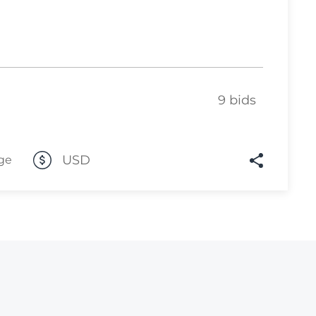
Lot 5776
Lot 5777
Lot 5778
Lot 5779
9 bids
Lot 5780
Lot 5781
USD
ge
Lot 5782
Lot 5783
Lot 5784
Lot 5785
Lot 5786
Lot 5787
Lot 5788