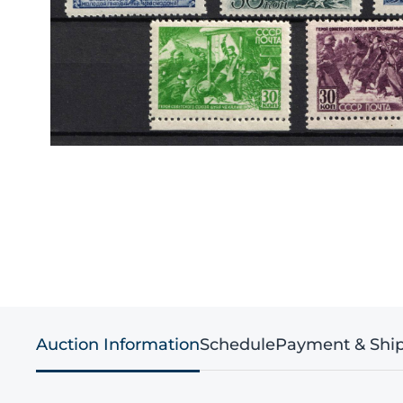
Auction Information
Schedule
Payment & Shi