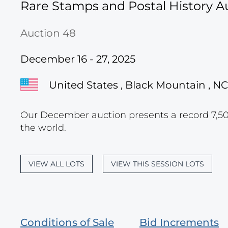
Rare Stamps and Postal History A
Auction 48
December 16 - 27, 2025
United States , Black Mountain , NC
Our December auction presents a record 7,500
the world.
VIEW ALL LOTS
VIEW THIS SESSION LOTS
Conditions of Sale
Bid Increments