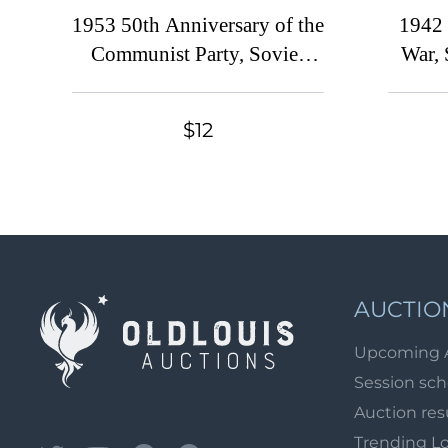
1953 50th Anniversary of the
1942 
Communist Party, Soviet
War,
Union, USSR, Russia (Full
Set)
$12
AUCTIO
Upcoming 
Session sc
Auction res
Trending L