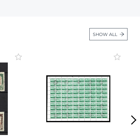
Lot 5802
Lot 5803
Lot 5804
SHOW ALL
Lot 5805
Lot 5806
Lot 5807
Lot 5808
Lot 5809
Lot 5810
Lot 5811
Lot 5812
Lot 5813
Lot 5814