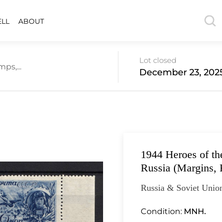
ELL
ABOUT
Lot closed
ps,...
December 23, 2025
1944 Heroes of t
Russia (Margins, F
Russia & Soviet Union
Condition:
MNH.