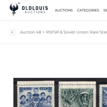
AUCTIONS
CATEGORIES
S
Auction 48
>
RSFSR & Soviet Union: Rare Stam