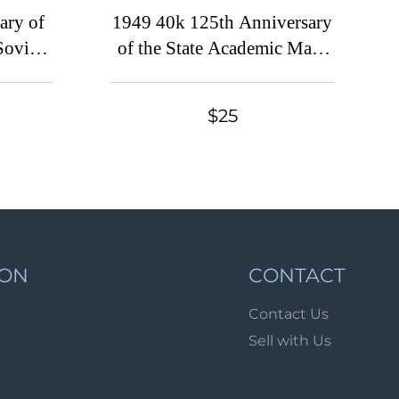
Lot 5815
ary of
1949 40k 125th Anniversary
Lot 5816
Soviet
of the State Academic Maly
 (Full
Theatre, Soviet Union,
Lot 5817
USSR, Russia, Full Sheet
Lot 5818
$25
(Moscow Postmarks)
Lot 5819
Lot 5820
Lot 5821
Lot 5822
Lot 5823
ION
CONTACT
Lot 5824
Contact Us
Lot 5825
Sell with Us
Lot 5826
Lot 5827