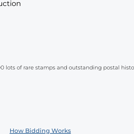
uction
 lots of rare stamps and outstanding postal hist
How Bidding Works