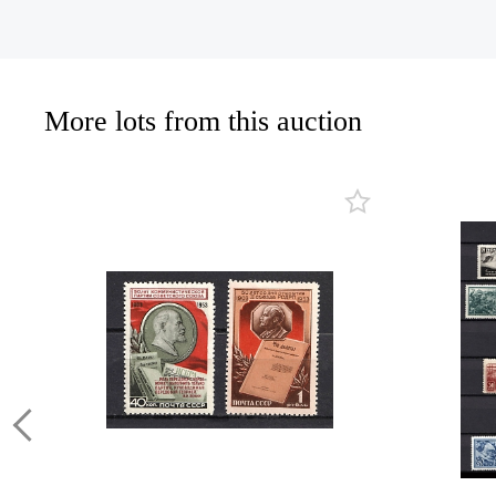
More lots from this auction