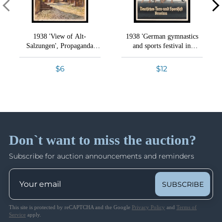
Lot 1692
Credit, Membership
VIEW ALL LOTS
VIEW THIS SESSION LOTS
Lot 1693
Lots 1024 - 1632
Closed on Oct 10
Lot 1694
1938 'View of Alt-
1938 'German gymnastics
Lot 1695
Conditions of Sale
Salzungen', Propaganda
and sports festival in
Postcard, Third Reich Nazi
Breslau', Propaganda
Bid Increments
Lot 1696
Third Reich Propaganda: Illustrated Postcards,
Germany
Postcard, Third Reich Nazi
How Bidding Works
Caricatures, Souvenir Sheets
$6
$12
Lot 1697
Germany
Lots 1633 - 2158
Lot 1698
Closed on Oct 11
Lot 1699
Lot 1700
Third Reich Propaganda: Illustrated Postcards,
Lot 1701
Labels, Stationeries
Don`t want to miss the auction?
Lots 2159 - 2810
Lot 1702
Closed on Oct 12
Lot 1703
Subscribe for auction announcements and reminders
Lot 1704
Lot 1705
SUBSCRIBE
Lot 1706
This site is protected by reCAPTCHA and the Google
Privacy Policy
and
Terms of
Lot 1707
Service
apply.