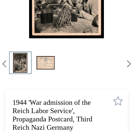
Lot 1644
Lot 1645
Lot 1646
Lot 1647
Lot 1648
Lot 1649
Lot 1650
Lot 1651
Lot 1652
Lot 1653
Lot 1654
Lot 1655
Lot 1656
1944 'War admission of the
Lot 1657
Reich Labor Service',
Lot 1658
Propaganda Postcard, Third
Lot 1659
Reich Nazi Germany