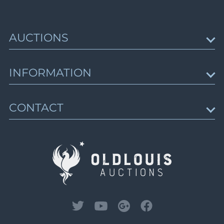
Lot 1708
Lot 1709
Lot 1710
AUCTIONS
Lot 1711
Lot 1712
Upcoming Auctions
INFORMATION
Lot 1713
Session schedule
Lot 1714
Auction results
News & Articles
Lot 1715
CONTACT
Trending Lots
About Us
Lot 1716
Gallery of Rarities
Lot 1717
How to Buy
Contact Us
Lot 1718
How to Sell
Sell with Us
Lot 1719
Lot 1720
Lot 1721
Lot 1722
Lot 1723