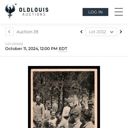
LOG IN
Auction 39
Lot 2032
Lot 1633
Lot closed
Lot 1634
October 11, 2024, 12:00 PM
EDT
Lot 1635
Lot 1636
Lot 1637
Lot 1638
Lot 1639
Lot 1640
Lot 1641
Lot 1642
Lot 1643