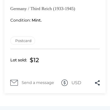
Lot 1660
Lot 1661
Germany / Third Reich (1933-1945)
Lot 1662
Condition:
Mint.
Lot 1663
Lot 1664
Lot 1665
Postcard
Lot 1666
Lot 1667
Lot 1668
$12
Lot sold:
Lot 1669
Lot 1670
Lot 1671
USD
Send a message
Lot 1672
Lot 1673
Lot 1674
Lot 1675