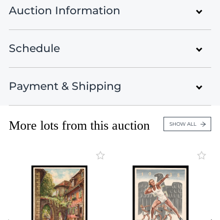
Lot 1676
Auction Information
Lot 1677
Lot 1678
Lot 1679
Schedule
Russian Cinderellas and Third
Lot 1680
Reich Propaganda
Lot 1681
Lot 1682
Payment & Shipping
Auction 39
Russia & Area Cinderellas: Charity &
Lot 1683
Advertising
October 8 - 12, 2024
Lot 1684
Lots 1 - 535
More lots from this auction
Payment Information
Lot 1685
SHOW ALL
Closed on Oct 8
United States , Huntersville , NC
Lot 1686
Lot 1687
Russia & Area Cinderellas: Charity,
Advertising, Revenue Collections
39th Philatelic Auction from Oldlouis Auctions
Lot 1688
15% Buyer's Premium
Lots 536 - 1023
presents unique specialized collections. Cinderellas
Lot 1689
& Revenues of Russia and Area, and Third Reich Rae
Closed on Oct 9
Lot 1690
Propaganda Postcards and collectibles.
Lot 1691
Russia & Area Revenues: Local, National,