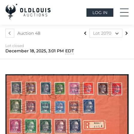
LOG IN
Auction 48
Lot 2070
Lot 1835
Lot closed
Lot 1836
December 18, 2025, 3:01 PM
EDT
Lot 1837
Lot 1838
Lot 1839
Lot 1840
Lot 1841
Lot 1842
Lot 1843
Lot 1844
Lot 1845