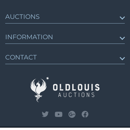
Lot 1910
Closed on Dec 19
Lot 1911
AUCTIONS
Lot 1912
Ukraine: People's Republic, West Ukraine,
Underground Post, Unofficial Issues
Lot 1913
Lots 3122 - 3587
Upcoming Auctions
Lot 1914
INFORMATION
Closed on Dec 20
Session schedule
Lot 1915
Auction results
Lot 1916
News & Articles
Displaced Persons Camps: Ukraine, Germany,
CONTACT
Trending Lots
Lot 1917
About Us
Poland, Baltic States
Lot 1918
Gallery of Rarities
Lots 3588 - 3803
How to Buy
Contact Us
Lot 1919
Closed on Dec 20
How to Sell
Sell with Us
Lot 1920
Lot 1921
Russian Empire: Print Errors & Postal History
Lots 3804 - 4274
Lot 1922
Closed on Dec 21
Lot 1923
Lot 1924
Zemstvo: Russian Rural Post
Lot 1925
Lots 4275 - 4672