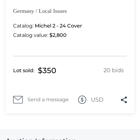
Lot 1862
Lot 1863
Germany / Local Issues
Lot 1864
Catalog:
Michel 2 - 24 Cover
Lot 1865
Catalog value:
$2,800
Lot 1866
Lot 1867
Lot 1868
Lot 1869
$350
20 bids
Lot sold:
Lot 1870
Lot 1871
Lot 1872
Lot 1873
USD
Send a message
Lot 1874
Lot 1875
Lot 1876
Lot 1877