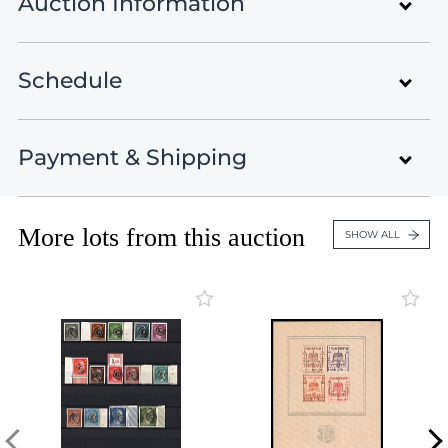
Auction Information
Lot 1878
Lot 1879
Lot 1880
Schedule
Rare Stamps and Postal History
Lot 1881
Auction
Lot 1882
Lot 1883
Payment & Shipping
Auction 48
Lot 1884
The World & Rocket Mail
Lots 1 - 638
Lot 1885
December 16 - 27, 2025
Closed on Dec 16
Lot 1886
More lots from this auction
Payment Information
SHOW ALL
Lot 1887
United States , Black Mountain , NC
United States
Lot 1888
Lots 639 - 880
Lot 1889
Our December auction presents a record 7,500 lots
Credit Card payments (4.5% fees)
Closed on Dec 16
Lot 1890
of rare stamps and outstanding postal history from
around the world.
PayPal payments (5% fees)
Lot 1891
Germany: German Empire, Weimar Republic,
Lot 1892
Third Reich
Bank transfer in US dollars.
Lots 881 - 1521
Lot 1893
VIEW ALL LOTS
VIEW THIS SESSION LOTS
Closed on Dec 17