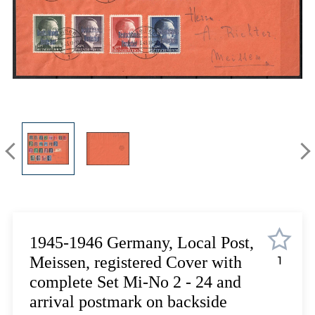
Lot 1846
Lot 1847
Lot 1848
Lot 1849
Lot 1850
Lot 1851
Lot 1852
Lot 1853
Lot 1854
Lot 1855
Lot 1856
Lot 1857
Lot 1858
1945-1946 Germany, Local Post,
Lot 1859
Meissen, registered Cover with
1
Lot 1860
complete Set Mi-No 2 - 24 and
Lot 1861
arrival postmark on backside