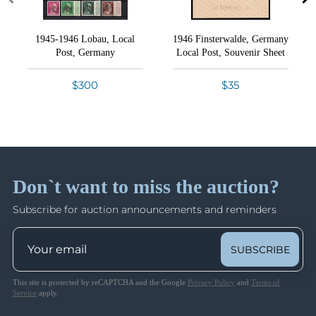
Lot 1894
Checks
Lot 1895
Zelle
Conditions of Sale
1945-1946 Lobau, Local
1946 Finsterwalde, Germany
Germany: WWI & WWII Occupations,
Lot 1896
Bid Increments
Post, Germany
Local Post, Souvenir Sheet
Legions, Field Post
Lot 1897
How Bidding Works
Lots 1522 - 1834
Lot 1898
15% Buyer's Premium
$300
$35
Closed on Dec 18
Lot 1899
Lot 1900
Germany after 1945: Local Post, Occupation
Lot 1901
Zones
Shipping information
Lots 1835 - 2408
Lot 1902
Closed on Dec 18
Lot 1903
Don`t want to miss the auction?
Shipping from our United States office.
Lot 1904
Subscribe for auction announcements and reminders
Carpatho-Ukraine
Lot 1905
Lots 2409 - 2714
Lot 1906
Closed on Dec 19
SUBSCRIBE
Lot 1907
Lot 1908
This site is protected by reCAPTCHA and the Google
Privacy Policy
and
Terms of
Ukrainian Tridents
Service
apply.
Lot 1909
Lots 2715 - 3122